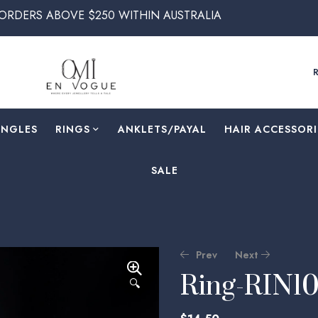
ABOVE $250 WITHIN AUSTRALIA
ANGLES
RINGS
⁠ANKLETS/PAYAL
HAIR ACCESSORI
SALE
Prev
Next
Ring-RIN1
🔍