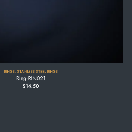
RINGS
,
STAINLESS STEEL RINGS
Ring-RIN021
$
14.50