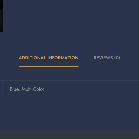
ADDITIONAL INFORMATION
REVIEWS (0)
Blue, Multi Color