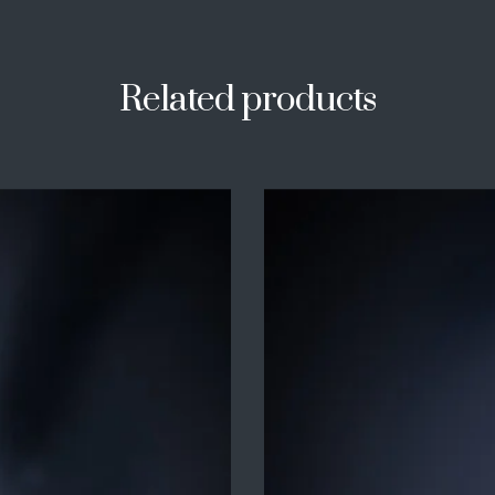
Related products