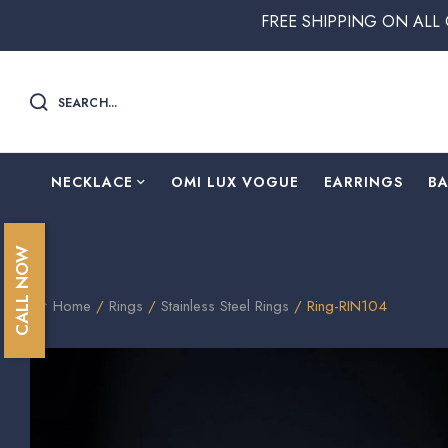
FREE SHIPPING ON ALL ORDERS 
SEARCH...
NECKLACE
OMI LUX VOGUE
EARRINGS
B
CALL NOW
Home
/
Rings
/
Stainless Steel Rings
/ Ring-RIN104