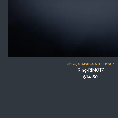
RINGS
,
STAINLESS STEEL RINGS
Ring-RIN017
$
14.50