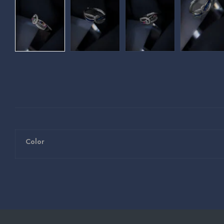
Color