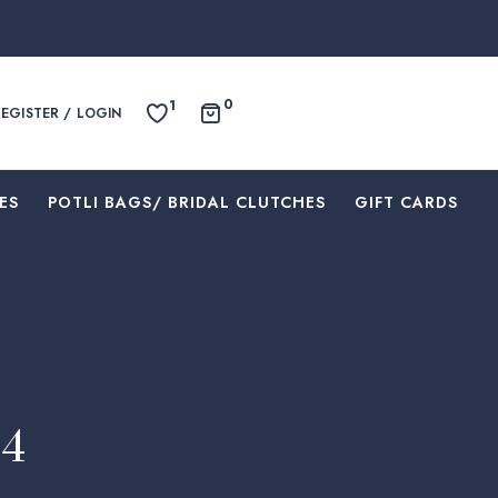
0
1
REGISTER / LOGIN
ES
⁠POTLI BAGS/ BRIDAL CLUTCHES
⁠GIFT CARDS
04