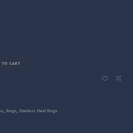
 TO CART
es
,
Rings
,
Stainless Steel Rings