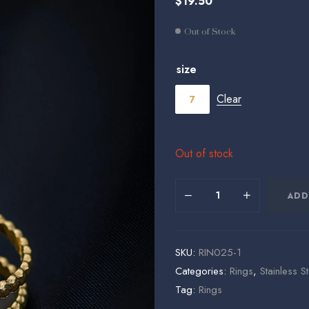
$
19.50
$
$
19.50
19.50
Out of Stock
size
Clear
7
Out of stock
ADD
SKU:
RIN025-1
Categories:
Rings
,
Stainless S
Tag:
Rings