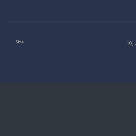
Size
10, 