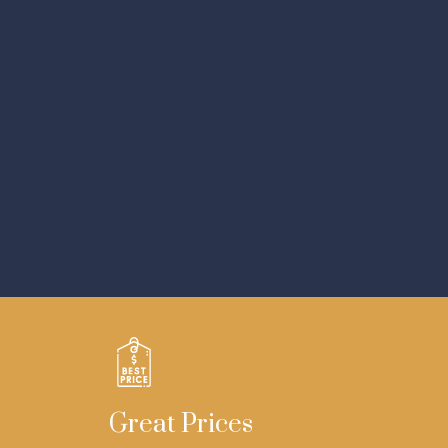
Great Prices