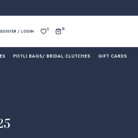
0
1
REGISTER / LOGIN
ES
⁠POTLI BAGS/ BRIDAL CLUTCHES
⁠GIFT CARDS
25