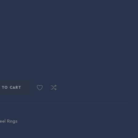
 TO CART
teel Rings