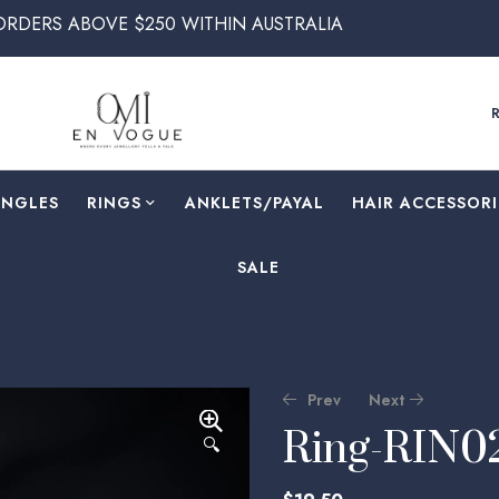
E $250 WITHIN AUSTRALIA
ANGLES
RINGS
⁠ANKLETS/PAYAL
HAIR ACCESSORI
SALE
Prev
Next
Ring-RIN0
🔍