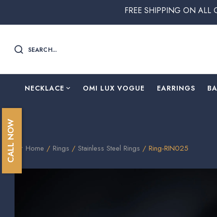
FREE SHIPPING ON ALL ORDERS ABOV
SEARCH...
NECKLACE
OMI LUX VOGUE
EARRINGS
B
CALL NOW
Home
/
Rings
/
Stainless Steel Rings
/ Ring-RIN025