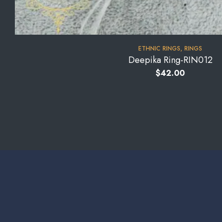
⁠ETHNIC RINGS
,
RINGS
Deepika Ring-RIN012
$
42.00