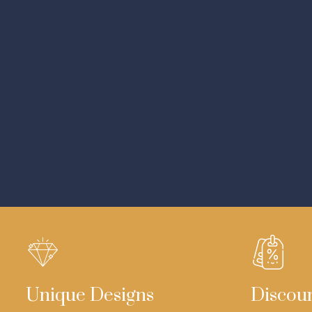
Unique Designs
Discou