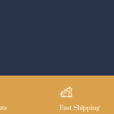
nts
Fast Shipping