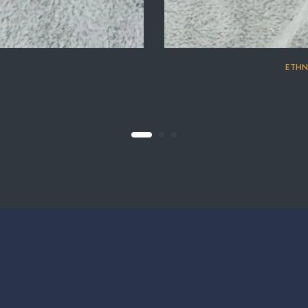
⁠ETHN