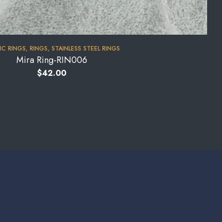
IC RINGS
,
RINGS
,
STAINLESS STEEL RINGS
Mira Ring-RIN006
$
42.00