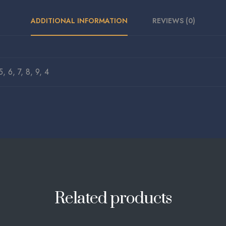
ADDITIONAL INFORMATION
REVIEWS (0)
5, 6, 7, 8, 9, 4
Related products