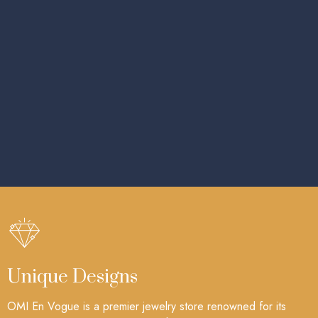
Unique Designs
OMI En Vogue is a premier jewelry store renowned for its