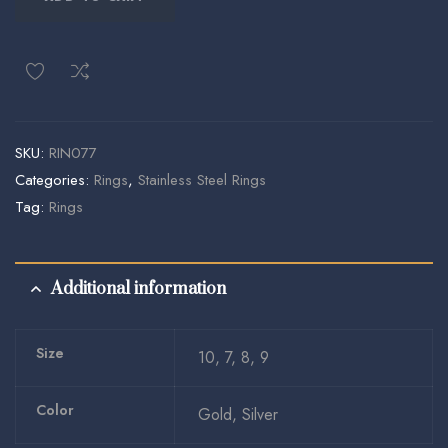
SKU:
RIN077
Categories:
Rings
,
Stainless Steel Rings
Tag:
Rings
Additional information
Size
10, 7, 8, 9
Color
Gold, Silver