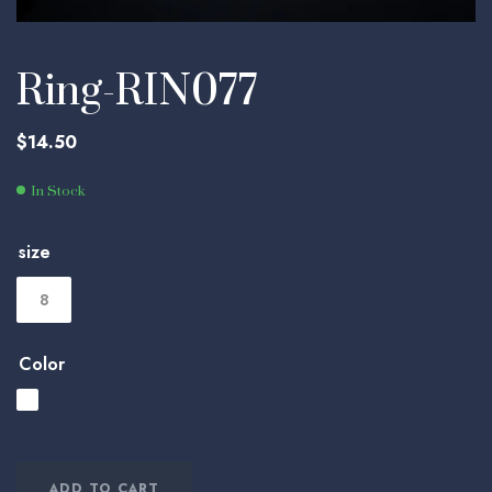
Ring-RIN077
$
14.50
In Stock
size
8
Color
ADD TO CART