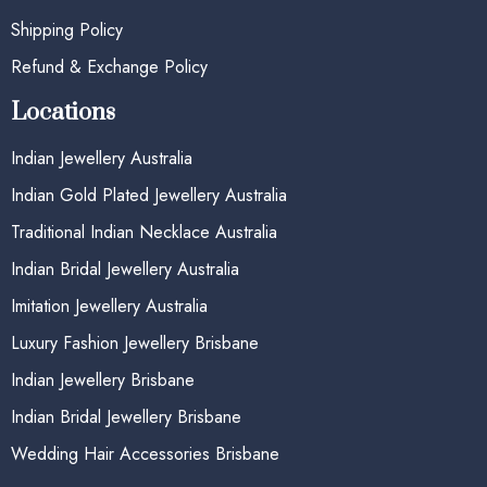
Shipping Policy
Refund & Exchange Policy
Locations
Indian Jewellery Australia
Indian Gold Plated Jewellery Australia
Traditional Indian Necklace Australia
Indian Bridal Jewellery Australia
Imitation Jewellery Australia
Luxury Fashion Jewellery Brisbane
Indian Jewellery Brisbane
Indian Bridal Jewellery Brisbane
Wedding Hair Accessories Brisbane