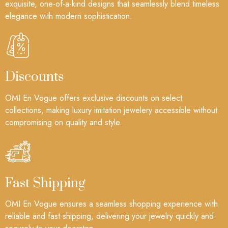
exquisite, one-of-a-kind designs that seamlessly blend timeless
elegance with modern sophistication.
Discounts
OMI En Vogue offers exclusive discounts on select
collections, making luxury imitation jewelery accessible without
compromising on quality and style.
Fast Shipping
OMI En Vogue ensures a seamless shopping experience with
reliable and fast shipping, delivering your jewelry quickly and