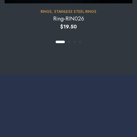
RINGS
,
STAINLESS STEEL RINGS
Ring-RIN026
$
19.50