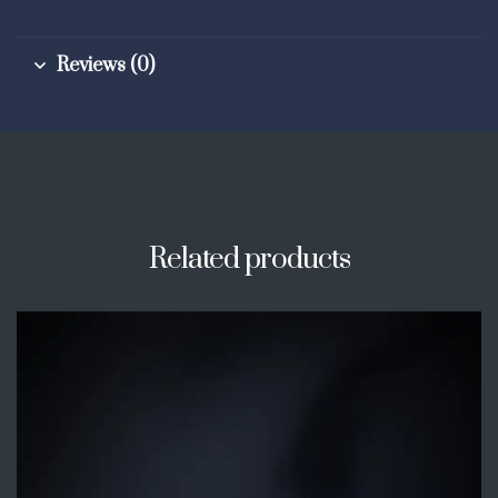
Reviews (0)
Related products