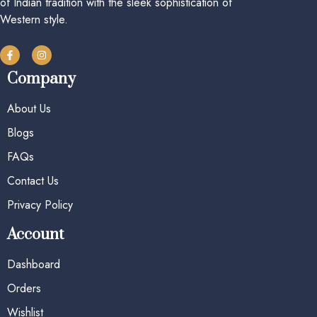
of Indian tradition with the sleek sophistication of
Western style.
Company
About Us
Blogs
FAQs
Contact Us
Privacy Policy
Account
Dashboard
Orders
Wishlist