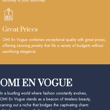
securely to your doorstep.
Great Prices
OMI En Vogue combines exceptional quality with great prices,
offering stunning jewelry that fits a variety of budgets without
sacrificing elegance.
OMI EN VOGUE
In a bustling world where fashion constantly evolves,
OMI En Vogue stands as a beacon of timeless beauty,
carving out a niche that bridges the captivating charm