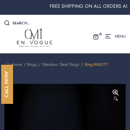
FREE SHIPPING ON ALL ORDERS ABOVE
SEARCH...
0
MENU
Home
/
Rings
/
Stainless Steel Rings
/ Ring-RIN077
CALL NOW
🔍