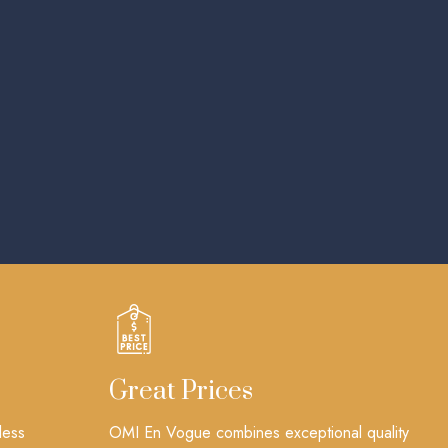
Great Prices
less
OMI En Vogue combines exceptional quality