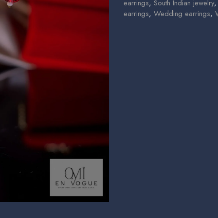
earrings
,
South Indian jewelry
earrings
,
Wedding earrings
,