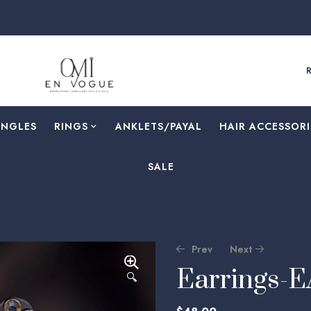
ANGLES
RINGS
⁠ANKLETS/PAYAL
HAIR ACCESSORI
SALE
Prev
Next
Earrings-
🔍