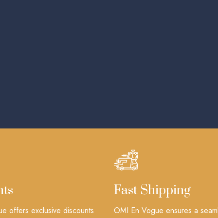
nts
Fast Shipping
 offers exclusive discounts
OMI En Vogue ensures a seam