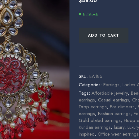
$
48.00
$
58.00
$
46.00
In Stock
ADD TO CART
SKU:
EA186
Categories:
Earrings
,
Ladies 
Tags:
Affordable jewelry
,
Bea
earrings
,
Casual earrings
,
Cha
Drop earrings
,
Ear climbers
,
earrings
,
Fashion earrings
,
Fe
Gold-plated earrings
,
Hoop e
Kundan earrings
,
luxury
,
Luxur
inspired
,
Office wear earrings