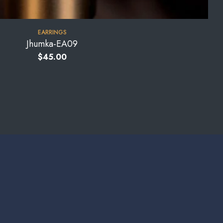
EARRINGS
Jhumka-EA09
$
45.00