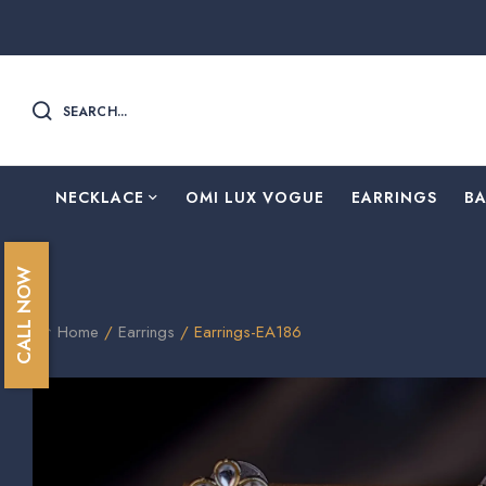
SEARCH...
NECKLACE
OMI LUX VOGUE
EARRINGS
B
CALL NOW
Home
/
Earrings
/ Earrings-EA186