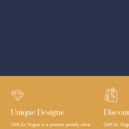
Unique Designs
Discou
OMI En Vogue is a premier jewelry store
OMI En Vogue