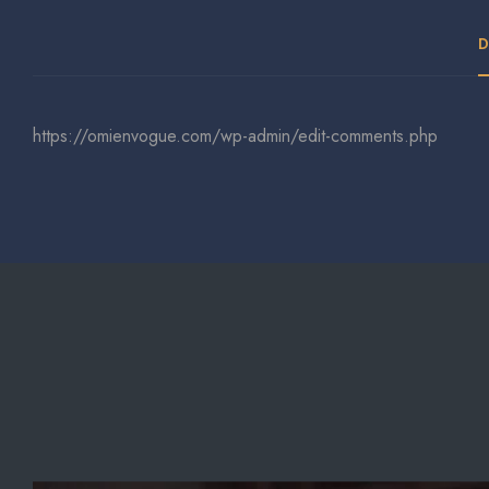
D
https://omienvogue.com/wp-admin/edit-comments.php