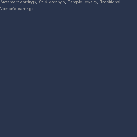
,
Statement earrings
,
Stud earrings
,
Temple jewelry
,
Traditional
Women’s earrings