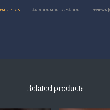
ESCRIPTION
ADDITIONAL INFORMATION
REVIEWS (
Related products