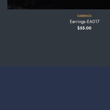
EARRINGS
Earrings-EA017
$
55.00