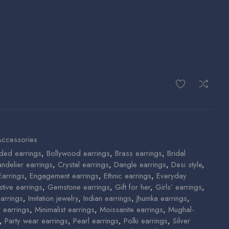
Accessories
ded earrings
,
Bollywood earrings
,
Brass earrings
,
Bridal
ndelier earrings
,
Crystal earrings
,
Dangle earrings
,
Desi style
,
Earrings
,
Engagement earrings
,
Ethnic earrings
,
Everyday
stive earrings
,
Gemstone earrings
,
Gift for her
,
Girls’ earrings
,
arrings
,
Imitation jewelry
,
Indian earrings
,
Jhumka earrings
,
y earrings
,
Minimalist earrings
,
Moissanite earrings
,
Mughal-
,
Party wear earrings
,
Pearl earrings
,
Polki earrings
,
Silver