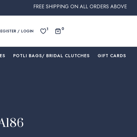
FREE SHIPPING ON ALL ORDERS ABOVE $250 WITHIN A
0
1
REGISTER / LOGIN
ES
⁠POTLI BAGS/ BRIDAL CLUTCHES
⁠GIFT CARDS
EA186