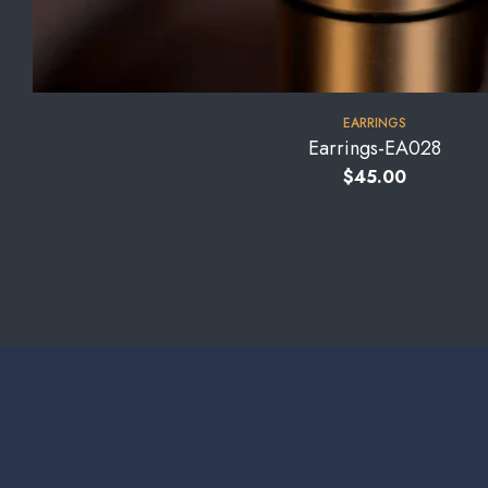
EARRINGS
Earrings-EA028
$
45.00