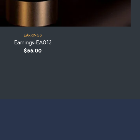
EARRINGS
Earrings-EA013
$
55.00