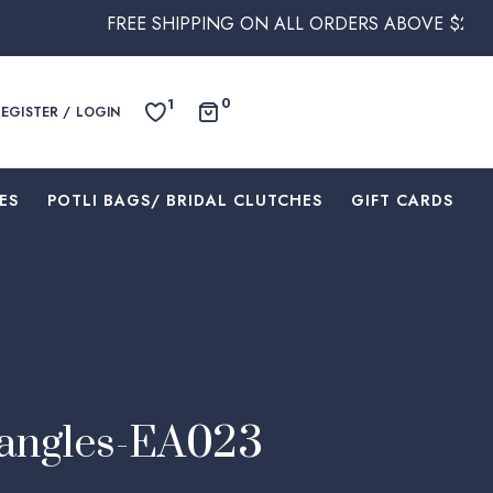
FREE SHIPPING ON ALL ORDERS ABOVE $250 WITHIN AUST
0
1
REGISTER / LOGIN
ES
⁠POTLI BAGS/ BRIDAL CLUTCHES
⁠GIFT CARDS
Dangles-EA023