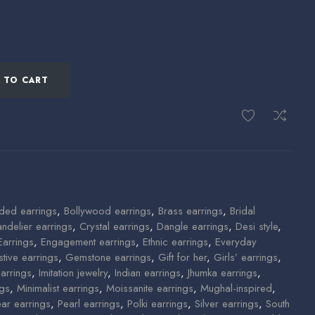
 TO CART
ded earrings
,
Bollywood earrings
,
Brass earrings
,
Bridal
ndelier earrings
,
Crystal earrings
,
Dangle earrings
,
Desi style
,
Earrings
,
Engagement earrings
,
Ethnic earrings
,
Everyday
stive earrings
,
Gemstone earrings
,
Gift for her
,
Girls’ earrings
,
arrings
,
Imitation jewelry
,
Indian earrings
,
Jhumka earrings
,
ngs
,
Minimalist earrings
,
Moissanite earrings
,
Mughal-inspired
,
ear earrings
,
Pearl earrings
,
Polki earrings
,
Silver earrings
,
South