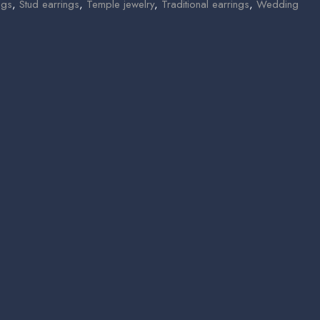
ngs
,
Stud earrings
,
Temple jewelry
,
Traditional earrings
,
Wedding