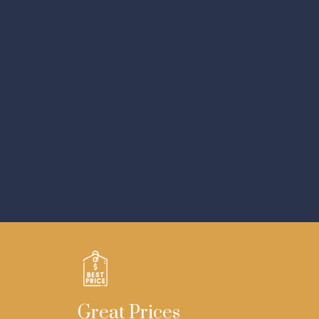
Great Prices