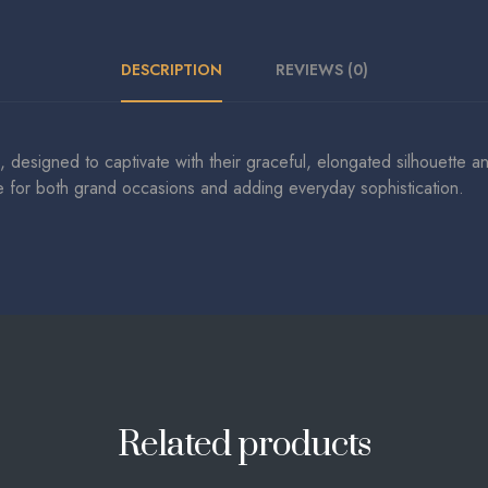
DESCRIPTION
REVIEWS (0)
, designed to captivate with their graceful, elongated silhouette 
ce for both grand occasions and adding everyday sophistication.
Related products