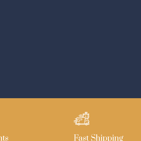
nts
Fast Shipping