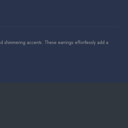
and shimmering accents. These earrings effortlessly add a