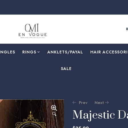
ANGLES
RINGS
⁠ANKLETS/PAYAL
HAIR ACCESSORI
SALE
Prev
Next
Majestic 
🔍