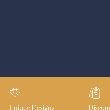
Unique Designs
Discou