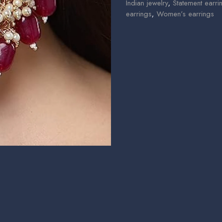
Indian jewelry
,
Statement earri
earrings
,
Women’s earrings