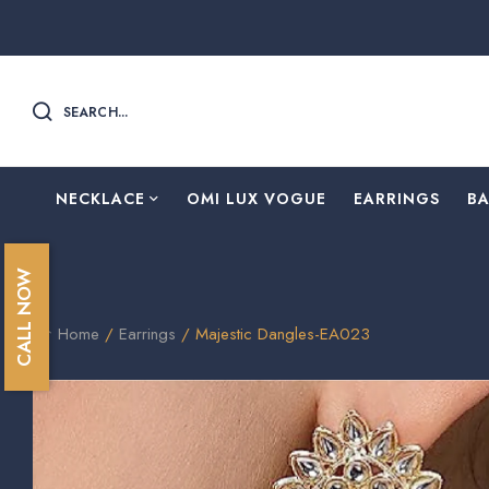
SEARCH...
NECKLACE
OMI LUX VOGUE
EARRINGS
B
CALL NOW
Home
/
Earrings
/ Majestic Dangles-EA023