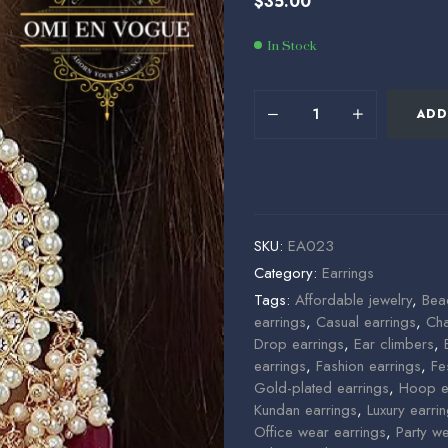
$
35.00
$
35.00
$
60.00
In Stock
ADD
SKU:
EA023
Category:
Earrings
Tags:
Affordable jewelry
,
Bea
earrings
,
Casual earrings
,
Cha
Drop earrings
,
Ear climbers
,
earrings
,
Fashion earrings
,
Fe
Gold-plated earrings
,
Hoop e
Kundan earrings
,
Luxury earri
Office wear earrings
,
Party w