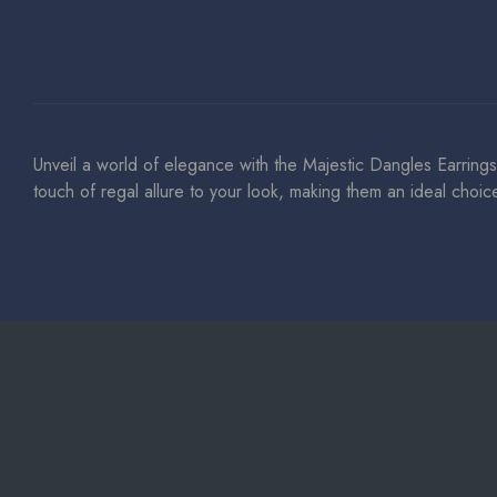
Unveil a world of elegance with the Majestic Dangles Earrings
touch of regal allure to your look, making them an ideal choi