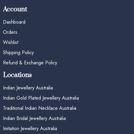
Account
Dashboard
Orders
Wishlist
Shipping Policy
Refund & Exchange Policy
Locations
Indian Jewellery Australia
Indian Gold Plated Jewellery Australia
Traditional Indian Necklace Australia
Indian Bridal Jewellery Australia
Imitation Jewellery Australia