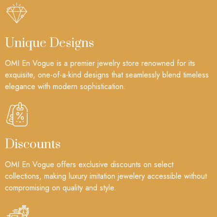
Unique Designs
OMI En Vogue is a premier jewelry store renowned for its
exquisite, one-of-a-kind designs that seamlessly blend timeless
elegance with modern sophistication.
Discounts
OMI En Vogue offers exclusive discounts on select
collections, making luxury imitation jewelery accessible without
compromising on quality and style.