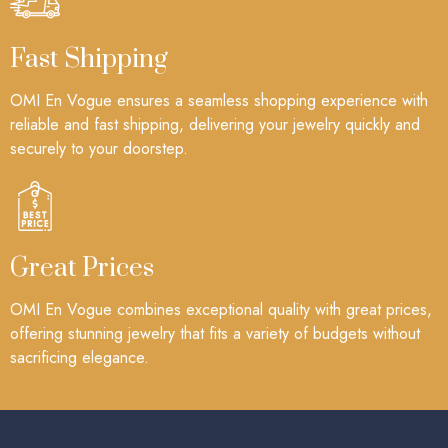
Fast Shipping
OMI En Vogue ensures a seamless shopping experience with
reliable and fast shipping, delivering your jewelry quickly and
securely to your doorstep.
Great Prices
OMI En Vogue combines exceptional quality with great prices,
offering stunning jewelry that fits a variety of budgets without
sacrificing elegance.