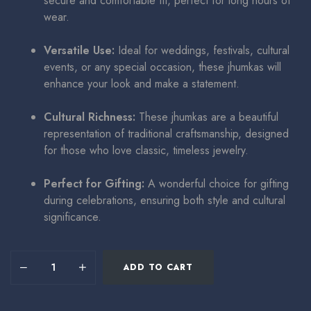
secure and comfortable fit, perfect for long hours of
wear.
Versatile Use:
Ideal for weddings, festivals, cultural
events, or any special occasion, these jhumkas will
enhance your look and make a statement.
Cultural Richness:
These jhumkas are a beautiful
representation of traditional craftsmanship, designed
for those who love classic, timeless jewelry.
Perfect for Gifting:
A wonderful choice for gifting
during celebrations, ensuring both style and cultural
significance.
ADD TO CART