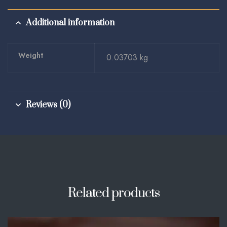
Additional information
Weight
0.03703 kg
Reviews (0)
Related products