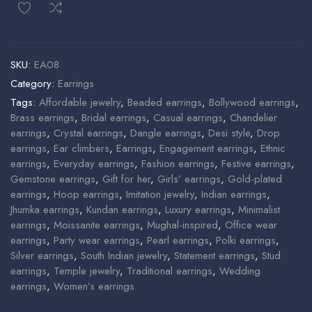
SKU:
EA08
Category:
Earrings
Tags:
Affordable jewelry
,
Beaded earrings
,
Bollywood earrings
,
Brass earrings
,
Bridal earrings
,
Casual earrings
,
Chandelier
earrings
,
Crystal earrings
,
Dangle earrings
,
Desi style
,
Drop
earrings
,
Ear climbers
,
Earrings
,
Engagement earrings
,
Ethnic
earrings
,
Everyday earrings
,
Fashion earrings
,
Festive earrings
,
Gemstone earrings
,
Gift for her
,
Girls’ earrings
,
Gold-plated
earrings
,
Hoop earrings
,
Imitation jewelry
,
Indian earrings
,
Jhumka earrings
,
Kundan earrings
,
Luxury earrings
,
Minimalist
earrings
,
Moissanite earrings
,
Mughal-inspired
,
Office wear
earrings
,
Party wear earrings
,
Pearl earrings
,
Polki earrings
,
Silver earrings
,
South Indian jewelry
,
Statement earrings
,
Stud
earrings
,
Temple jewelry
,
Traditional earrings
,
Wedding
earrings
,
Women’s earrings