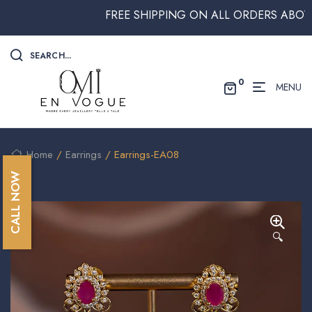
FREE SHIPPING ON ALL ORDERS ABOVE $25
SEARCH...
0
MENU
Home
/
Earrings
/ Earrings-EA08
CALL NOW
🔍