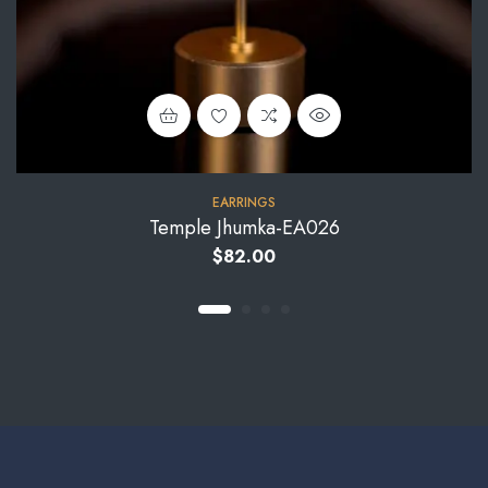
EARRINGS
Temple Jhumka-EA026
$
82.00