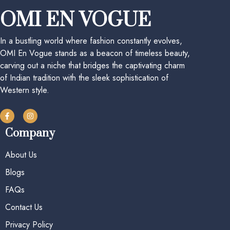
OMI EN VOGUE
In a bustling world where fashion constantly evolves,
OMI En Vogue stands as a beacon of timeless beauty,
carving out a niche that bridges the captivating charm
of Indian tradition with the sleek sophistication of
Western style.
Company
About Us
Blogs
FAQs
Contact Us
Privacy Policy