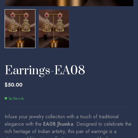
Earrings-EA08
$
50.00
In Stock
Infuse your jewelry collection with a touch of traditional
elegance with the
EA08 Jhumka
. Designed to celebrate the
rich heritage of Indian artistry, this pair of earrings is a