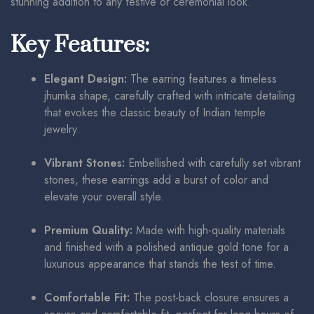
stunning addition to any festive or ceremonial look.
Key Features:
Elegant Design:
The earring features a timeless
jhumka shape, carefully crafted with intricate detailing
that evokes the classic beauty of Indian temple
jewelry.
Vibrant Stones:
Embellished with carefully set vibrant
stones, these earrings add a burst of color and
elevate your overall style.
Premium Quality:
Made with high-quality materials
and finished with a polished antique gold tone for a
luxurious appearance that stands the test of time.
Comfortable Fit:
The post-back closure ensures a