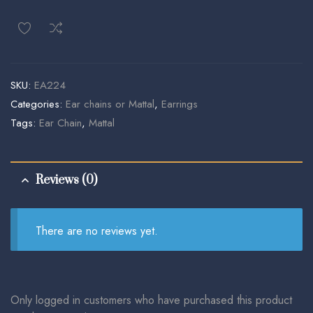
SKU:
EA224
Categories:
Ear chains or Mattal
,
Earrings
Tags:
Ear Chain
,
Mattal
Reviews (0)
There are no reviews yet.
Only logged in customers who have purchased this product