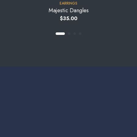
EARRINGS
Majestic Dangles
$
35.00