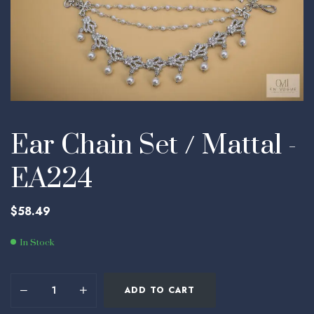
Ear Chain Set / Mattal -
EA224
$
58.49
In Stock
ADD TO CART