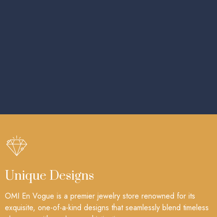
Unique Designs
OMI En Vogue is a premier jewelry store renowned for its
exquisite, one-of-a-kind designs that seamlessly blend timeless