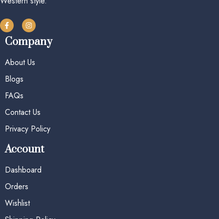
Western style.
Company
About Us
Blogs
FAQs
Contact Us
Privacy Policy
Account
Dashboard
Orders
Wishlist