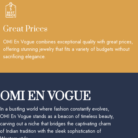
Great Prices
OMI En Vogue combines exceptional quality with great prices,
offering stunning jewelry that fits a variety of budgets without
sacrificing elegance.
OMI EN VOGUE
In a bustling world where fashion constantly evolves,
OMI En Vogue stands as a beacon of timeless beauty,
carving out a niche that bridges the captivating charm
of Indian tradition with the sleek sophistication of