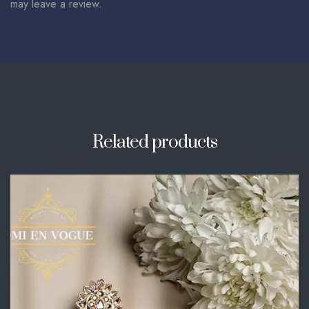
may leave a review.
Related products