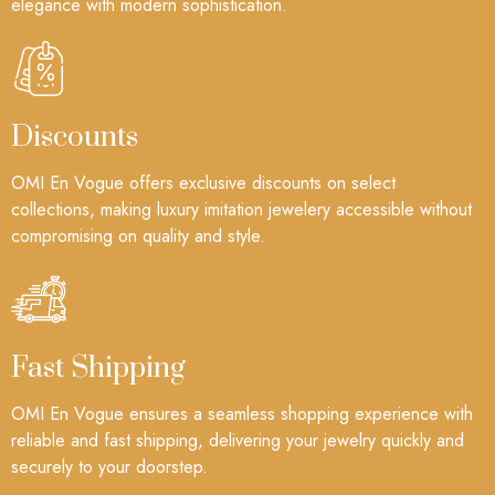
elegance with modern sophistication.
Discounts
OMI En Vogue offers exclusive discounts on select
collections, making luxury imitation jewelery accessible without
compromising on quality and style.
Fast Shipping
OMI En Vogue ensures a seamless shopping experience with
reliable and fast shipping, delivering your jewelry quickly and
securely to your doorstep.