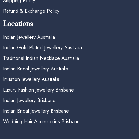
Shipping Policy
Refund & Exchange Policy
Locations
Indian Jewellery Australia
Indian Gold Plated Jewellery Australia
Traditional Indian Necklace Australia
Indian Bridal Jewellery Australia
Imitation Jewellery Australia
Luxury Fashion Jewellery Brisbane
Indian Jewellery Brisbane
Indian Bridal Jewellery Brisbane
Wedding Hair Accessories Brisbane