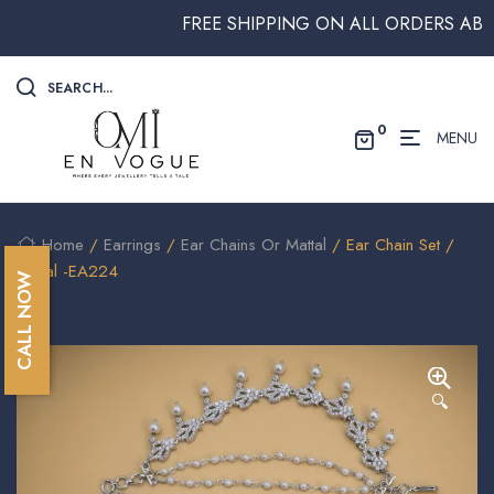
FREE SHIPPING ON ALL ORDERS ABOVE 
SEARCH...
0
MENU
Home
/
Earrings
/
Ear Chains Or Mattal
/ Ear Chain Set /
Mattal -EA224
CALL NOW
🔍