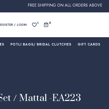
FREE SHIPPING ON ALL ORDERS ABOVE $250 WITHIN
0
1
REGISTER / LOGIN
ES
⁠POTLI BAGS/ BRIDAL CLUTCHES
⁠GIFT CARDS
Set / Mattal -EA223