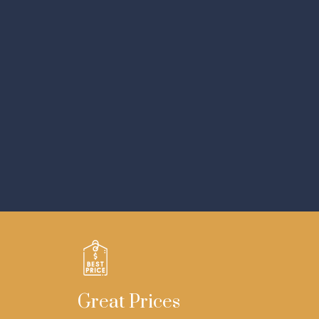
Great Prices