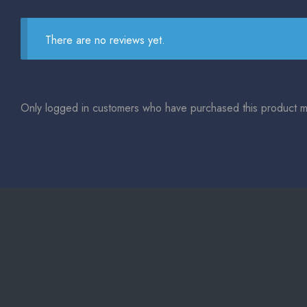
There are no reviews yet.
Only logged in customers who have purchased this product m