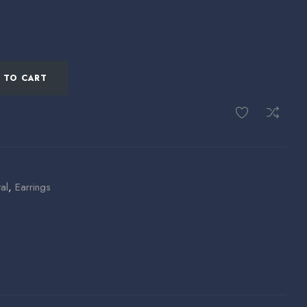
 TO CART
al
,
Earrings