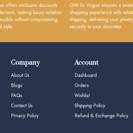
 offers exclusive discounts
OMI En Vogue ensures a seam
lections, making luxury imitation
shopping experience with reliab
essible without compromising
shipping, delivering your jewelr
d style.
securely to your doorstep.
Company
Account
About Us
Dashboard
Blogs
Orders
FAQs
Wishlist
Contact Us
Shipping Policy
Privacy Policy
Refund & Exchange Policy