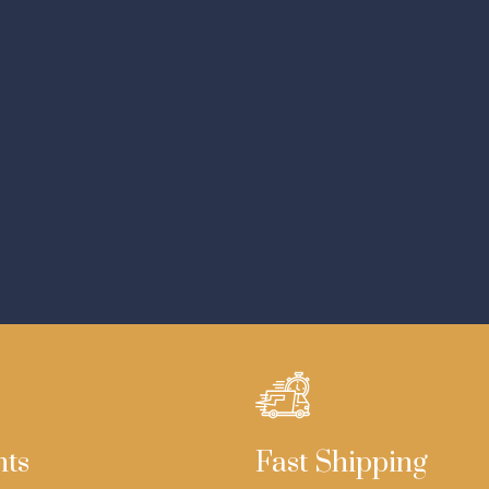
nts
Fast Shipping