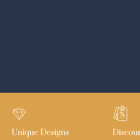
Unique Designs
Discou