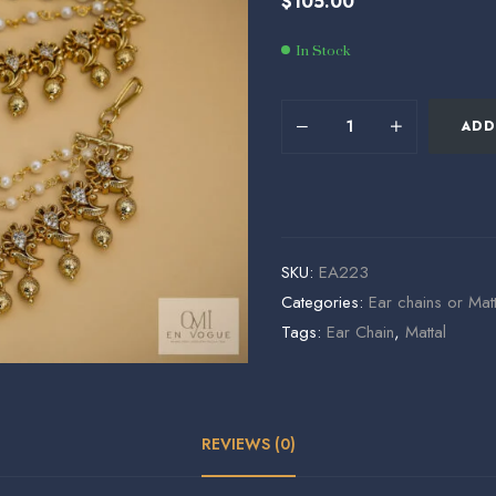
$
105.00
$
$
54.29
58.49
In Stock
ADD
SKU:
EA223
Categories:
Ear chains or Matt
Tags:
Ear Chain
,
Mattal
REVIEWS (0)