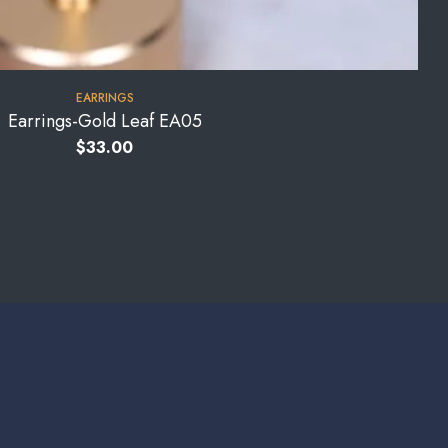
EARRINGS
Earrings-Gold Leaf EA05
$
33.00