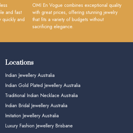
less
OMI En Vogue combines exceptional quality
le and fast
with great prices, offering stunning jewelry
y quickly and
that fits a variety of budgets without
sacrificing elegance.
Locations
Indian Jewellery Australia
Indian Gold Plated Jewellery Australia
Traditional Indian Necklace Australia
Indian Bridal Jewellery Australia
Imitation Jewellery Australia
Luxury Fashion Jewellery Brisbane