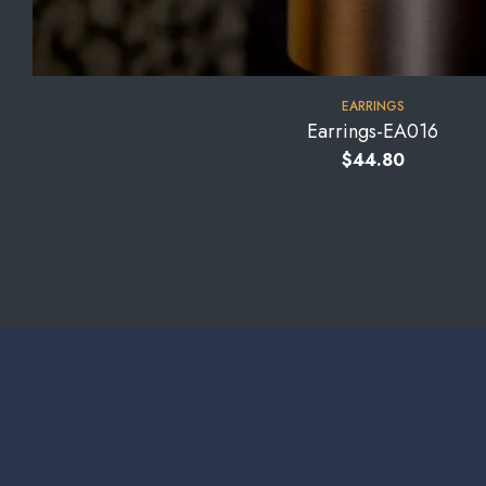
EARRINGS
Earrings-EA016
$
44.80