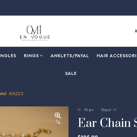
ANGLES
RINGS
⁠ANKLETS/PAYAL
HAIR ACCESSORI
SALE
attal -EA223
Prev
Next
Ear Chain 
🔍