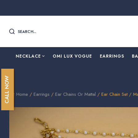
SEARCH...
NECKLACE
OMI LUX VOGUE
EARRINGS
B
CALL NOW
Home
/
Earrings
/
Ear Chains Or Mattal
/ Ear Chain Set / M