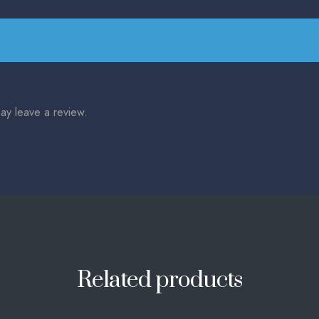
ay leave a review.
Related products