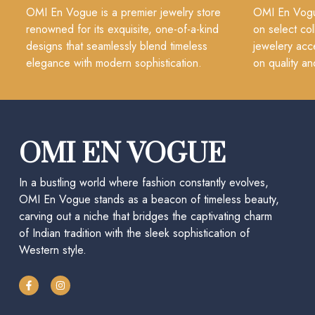
OMI En Vogue is a premier jewelry store
OMI En Vogue
renowned for its exquisite, one-of-a-kind
on select col
designs that seamlessly blend timeless
jewelery acc
elegance with modern sophistication.
on quality an
OMI EN VOGUE
In a bustling world where fashion constantly evolves,
OMI En Vogue stands as a beacon of timeless beauty,
carving out a niche that bridges the captivating charm
of Indian tradition with the sleek sophistication of
Western style.