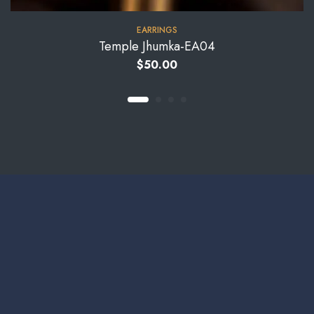
EARRINGS
Temple Jhumka-EA04
$
50.00