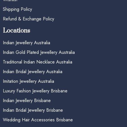
Shipping Policy
Refund & Exchange Policy
Locations
Indian Jewellery Australia
Indian Gold Plated Jewellery Australia
Traditional Indian Necklace Australia
Indian Bridal Jewellery Australia
Imitation Jewellery Australia
Luxury Fashion Jewellery Brisbane
Indian Jewellery Brisbane
Indian Bridal Jewellery Brisbane
Wedding Hair Accessories Brisbane