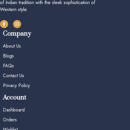
of Indian tradition with the sleek sophistication of
Western style.
Company
About Us
Blogs
FAQs
Contact Us
Privacy Policy
Account
Dashboard
Orders
Wishlist