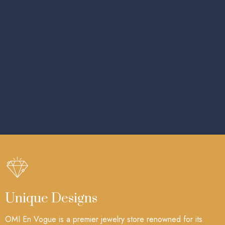
Unique Designs
OMI En Vogue is a premier jewelry store renowned for its