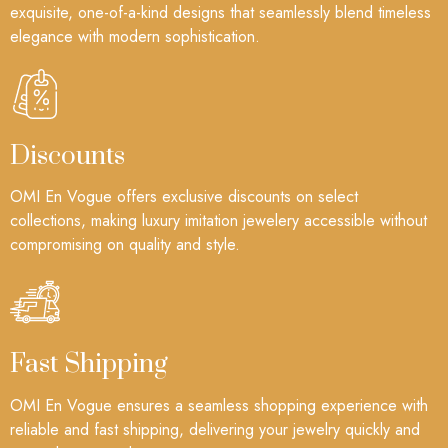
exquisite, one-of-a-kind designs that seamlessly blend timeless
elegance with modern sophistication.
Discounts
OMI En Vogue offers exclusive discounts on select
collections, making luxury imitation jewelery accessible without
compromising on quality and style.
Fast Shipping
OMI En Vogue ensures a seamless shopping experience with
reliable and fast shipping, delivering your jewelry quickly and