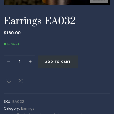
Earrings-EA032
$
180.00
In Stock
ADD TO CART
SKU:
EA032
Category:
Earrings