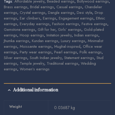
Tags:
Affordable jewelry
,
Beaded earrings
,
Bollywood earrings
,
Brass earrings
,
Bridal earrings
,
Casual earrings
,
Chandelier
earrings
,
Crystal earrings
,
Dangle earrings
,
Desi style
,
Drop
earrings
,
Ear climbers
,
Earrings
,
Engagement earrings
,
Ethnic
earrings
,
Everyday earrings
,
Fashion earrings
,
Festive earrings
,
Gemstone earrings
,
Gift for her
,
Girls’ earrings
,
Gold-plated
earrings
,
Hoop earrings
,
Imitation jewelry
,
Indian earrings
,
Jhumka earrings
,
Kundan earrings
,
Luxury earrings
,
Minimalist
earrings
,
Moissanite earrings
,
Mughal-inspired
,
Office wear
earrings
,
Party wear earrings
,
Pearl earrings
,
Polki earrings
,
Silver earrings
,
South Indian jewelry
,
Statement earrings
,
Stud
earrings
,
Temple jewelry
,
Traditional earrings
,
Wedding
earrings
,
Women’s earrings
Additional information
Weight
0.03687 kg