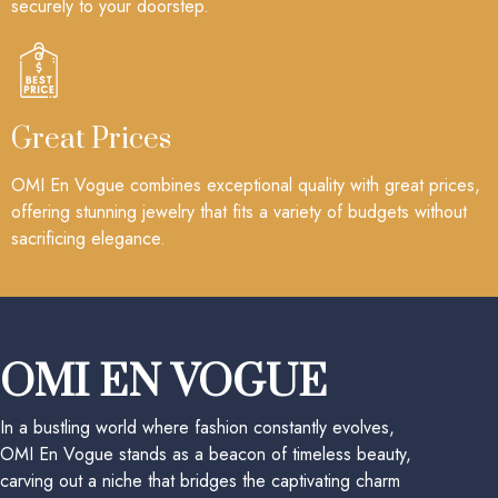
securely to your doorstep.
Great Prices
OMI En Vogue combines exceptional quality with great prices,
offering stunning jewelry that fits a variety of budgets without
sacrificing elegance.
OMI EN VOGUE
In a bustling world where fashion constantly evolves,
OMI En Vogue stands as a beacon of timeless beauty,
carving out a niche that bridges the captivating charm