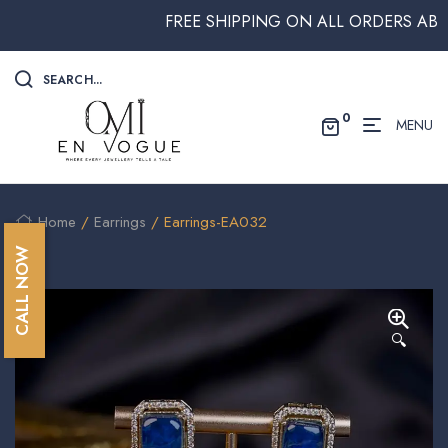
FREE SHIPPING ON ALL ORDERS ABOVE 
SEARCH...
0
MENU
Home
/
Earrings
/ Earrings-EA032
CALL NOW
🔍