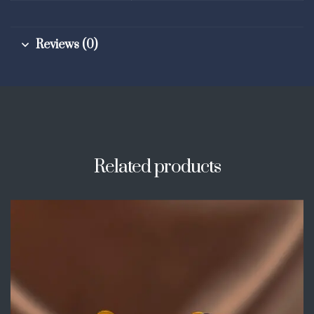
Reviews (0)
Related products