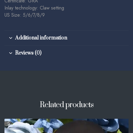
Certificate: GRA
Inlay technology: Claw setting
US Size: 5/6/7/8/9
Additional information
Reviews (0)
Related products