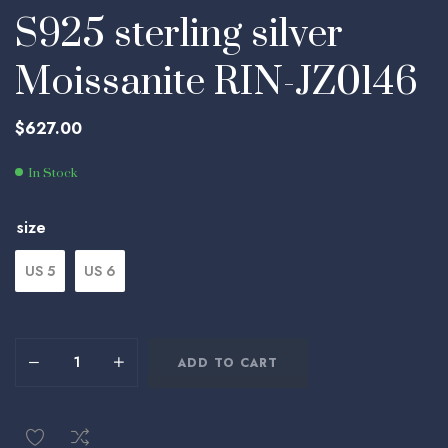
S925 sterling silver
Moissanite RIN-JZ0146
$
627.00
In Stock
size
US 5
US 6
ADD TO CART