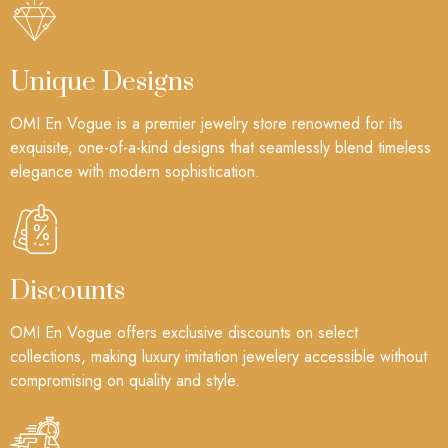
Unique Designs
OMI En Vogue is a premier jewelry store renowned for its
exquisite, one-of-a-kind designs that seamlessly blend timeless
elegance with modern sophistication.
Discounts
OMI En Vogue offers exclusive discounts on select
collections, making luxury imitation jewelery accessible without
compromising on quality and style.