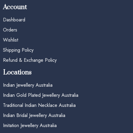
Account
Dashboard
Orders
Wishlist
Shipping Policy
Refund & Exchange Policy
Locations
Indian Jewellery Australia
Indian Gold Plated Jewellery Australia
Traditional Indian Necklace Australia
Indian Bridal Jewellery Australia
Imitation Jewellery Australia