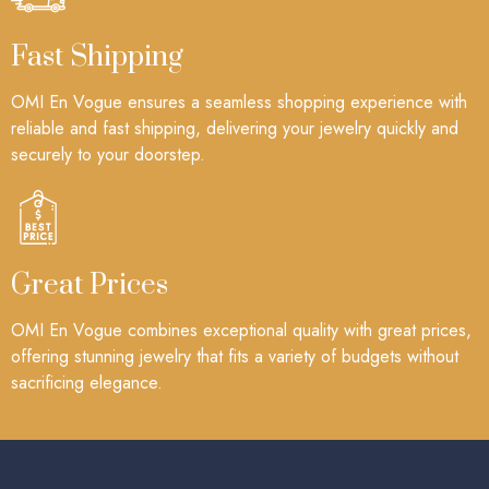
Fast Shipping
OMI En Vogue ensures a seamless shopping experience with
reliable and fast shipping, delivering your jewelry quickly and
securely to your doorstep.
Great Prices
OMI En Vogue combines exceptional quality with great prices,
offering stunning jewelry that fits a variety of budgets without
sacrificing elegance.