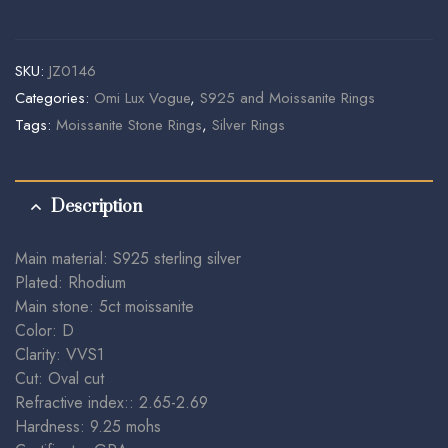
SKU:
JZ0146
Categories:
Omi Lux Vogue
,
S925 and Moissanite Rings
Tags:
Moissanite Stone Rings
,
Silver Rings
Description
Main material: S925 sterling silver
Plated: Rhodium
Main stone: 5ct moissanite
Color: D
Clarity: VVS1
Cut: Oval cut
Refractive index:: 2.65-2.69
Hardness: 9.25 mohs