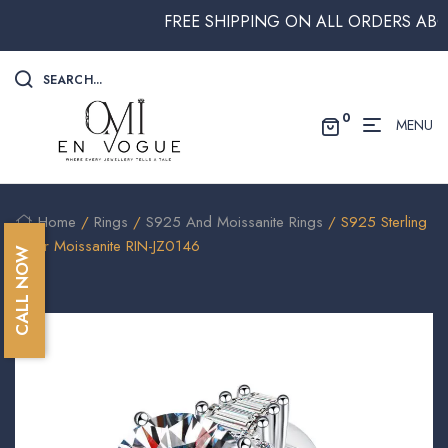
FREE SHIPPING ON ALL ORDERS ABOVE $
SEARCH...
0
MENU
Home
/
Rings
/
S925 And Moissanite Rings
/ S925 Sterling
Silver Moissanite RIN-JZ0146
CALL NOW
🔍