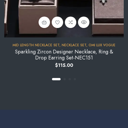
MID LENGTH NECKLACE SET
,
NECKLACE SET
,
OMI LUX VOGUE
Sparkling Zircon Designer Necklace, Ring &
Drop Earring Set-NEC151
$
115.00