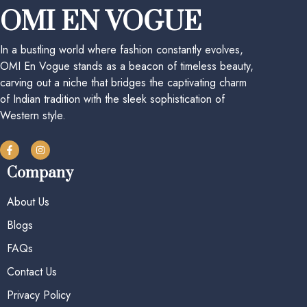
OMI EN VOGUE
In a bustling world where fashion constantly evolves,
OMI En Vogue stands as a beacon of timeless beauty,
carving out a niche that bridges the captivating charm
of Indian tradition with the sleek sophistication of
Western style.
Company
About Us
Blogs
FAQs
Contact Us
Privacy Policy