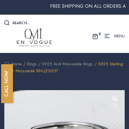
FREE SHIPPING ON ALL ORDERS ABOVE
SEARCH...
0
MENU
Home
/
Rings
/
S925 And Moissanite Rings
/ S925 Sterling
Silver Moissanite RIN-JZ0037
CALL NOW
🔍