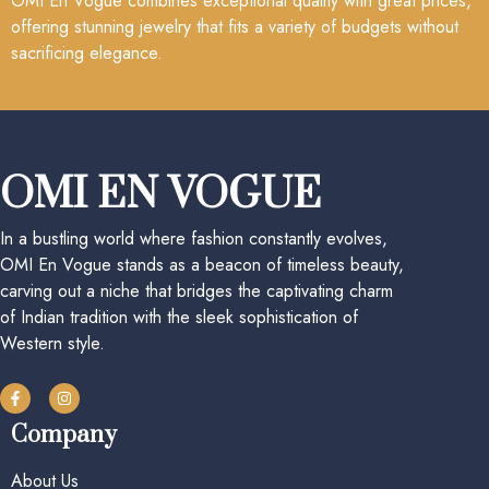
OMI En Vogue combines exceptional quality with great prices,
offering stunning jewelry that fits a variety of budgets without
sacrificing elegance.
OMI EN VOGUE
In a bustling world where fashion constantly evolves,
OMI En Vogue stands as a beacon of timeless beauty,
carving out a niche that bridges the captivating charm
of Indian tradition with the sleek sophistication of
Western style.
Company
About Us