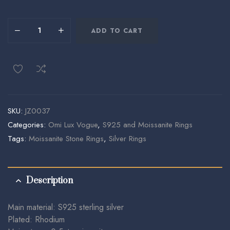
ADD TO CART
SKU:
JZ0037
Categories:
Omi Lux Vogue
,
S925 and Moissanite Rings
Tags:
Moissanite Stone Rings
,
Silver Rings
Description
Main material: S925 sterling silver
Plated: Rhodium