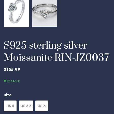
S925 sterling silver
Moissanite RIN-JZ0037
$
155.99
In Stock
size
US 5
US 5.5
US 6