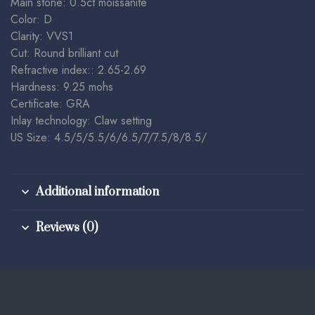
Main stone: 0.5ct moissanite
Color: D
Clarity: VVS1
Cut: Round brilliant cut
Refractive index:: 2.65-2.69
Hardness: 9.25 mohs
Certificate: GRA
Inlay technology: Claw setting
US Size: 4.5/5/5.5/6/6.5/7/7.5/8/8.5/
Additional information
Reviews (0)