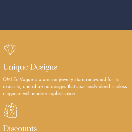
Unique Designs
OMI En Vogue is a premier jewelry store renowned for its
exquisite, one-of-a-kind designs that seamlessly blend timeless
elegance with modern sophistication.
Discounts