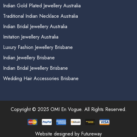
Indian Gold Plated Jewellery Australia
Traditional Indian Necklace Australia
Indian Bridal Jewellery Australia
Imitation Jewellery Australia
Luxury Fashion Jewellery Brisbane
Indian Jewellery Brisbane
Indian Bridal Jewellery Brisbane
Wedding Hair Accessories Brisbane
Copyright © 2025 OMI En Vogue. All Rights Reserved.
Website designed by Futureway