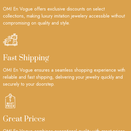
OMI En Vogue offers exclusive discounts on select
collections, making luxury imitation jewelery accessible without
compromising on quality and style.
Fast Shipping
OMI En Vogue ensures a seamless shopping experience with
reliable and fast shipping, delivering your jewelry quickly and
securely to your doorstep.
Great Prices