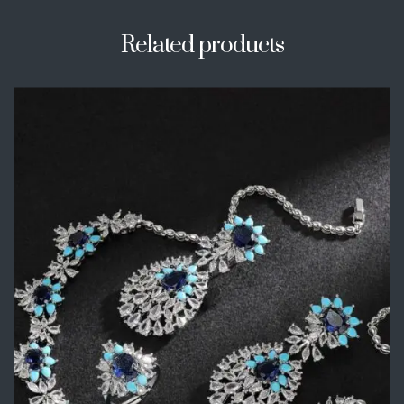
Related products