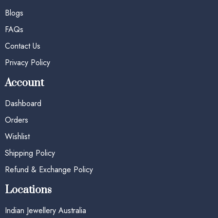
Blogs
FAQs
Contact Us
Privacy Policy
Account
Dashboard
Orders
Wishlist
Shipping Policy
Refund & Exchange Policy
Locations
Indian Jewellery Australia