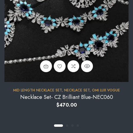
MID LENGTH NECKLACE SET
,
NECKLACE SET
,
OMI LUX VOGUE
Necklace Set- CZ Brilliant Blue-NEC060
$
470.00