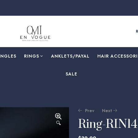
ANGLES
RINGS
⁠ANKLETS/PAYAL
HAIR ACCESSORI
SALE
Prev
Next
Ring-RIN1
🔍