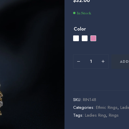
$
32.00
$
$
35.00
36.00
In Stock
Color
ADD
SKU:
RIN148
Categories:
⁠Ethnic Rings
,
Ladi
Tags:
Ladies Ring
,
Rings