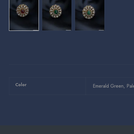
Color
Emerald Green, Pal