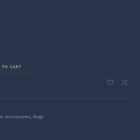
 TO CART
es Accessories
,
Rings