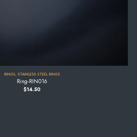
RINGS
,
STAINLESS STEEL RINGS
Ring-RIN016
$
14.50