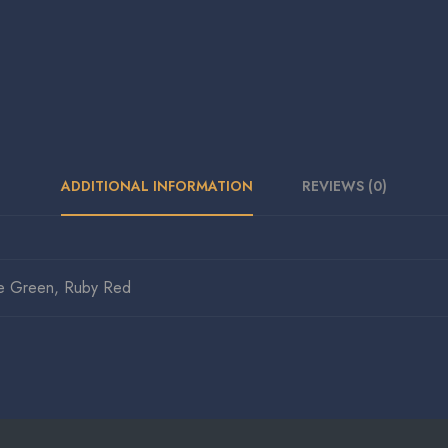
ADDITIONAL INFORMATION
REVIEWS (0)
e Green, Ruby Red