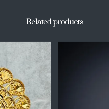
Related products