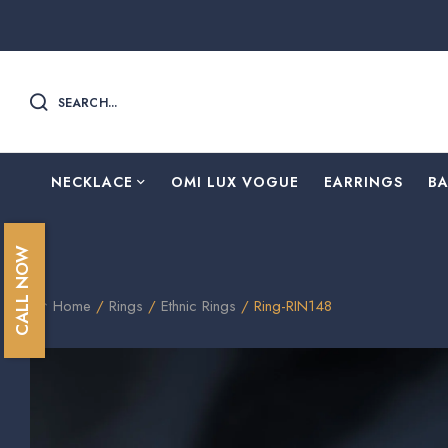
SEARCH...
NECKLACE
OMI LUX VOGUE
EARRINGS
B
CALL NOW
Home
/
Rings
/
⁠Ethnic Rings
/ Ring-RIN148