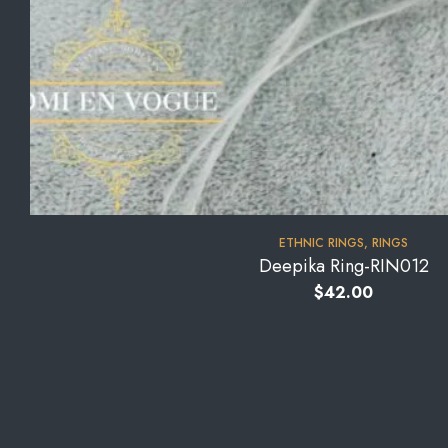
⁠ETHNIC RINGS
,
RINGS
Deepika Ring-RIN012
$
42.00