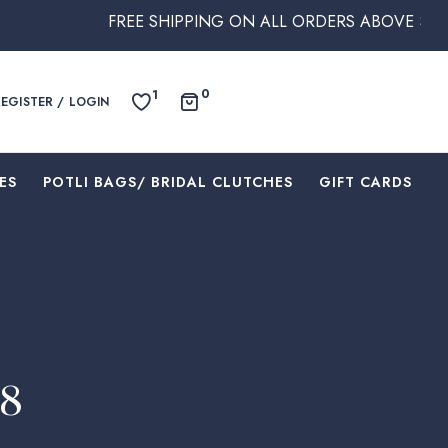
FREE SHIPPING ON ALL ORDERS ABOVE $250 WITHIN A
0
1
REGISTER / LOGIN
ES
⁠POTLI BAGS/ BRIDAL CLUTCHES
⁠GIFT CARDS
48