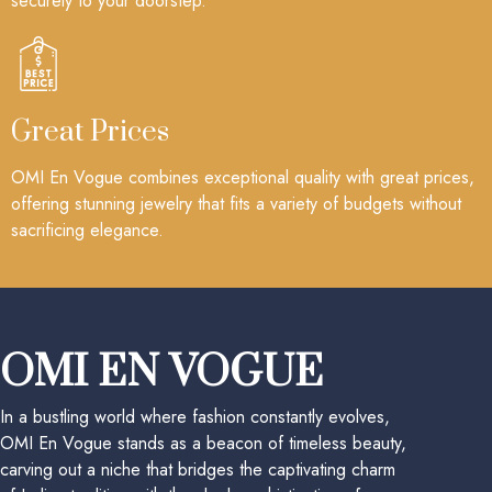
securely to your doorstep.
Great Prices
OMI En Vogue combines exceptional quality with great prices,
offering stunning jewelry that fits a variety of budgets without
sacrificing elegance.
OMI EN VOGUE
In a bustling world where fashion constantly evolves,
OMI En Vogue stands as a beacon of timeless beauty,
carving out a niche that bridges the captivating charm