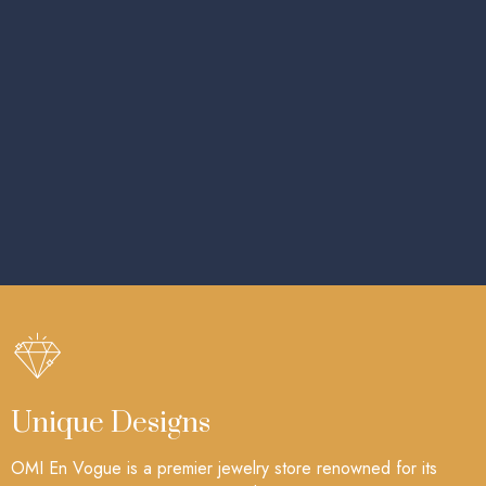
Unique Designs
OMI En Vogue is a premier jewelry store renowned for its