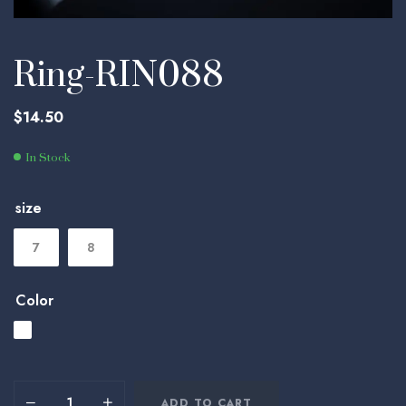
Ring-RIN088
$
14.50
In Stock
size
7
8
Color
ADD TO CART