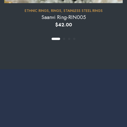
⁠ETHNIC RINGS
,
RINGS
,
STAINLESS STEEL RINGS
Saanvi Ring-RIN005
$
42.00