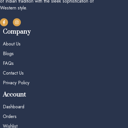
of Indian tradition with the sleek sophistication of
Western style.
Company
About Us
Blogs
FAQs
Contact Us
Privacy Policy
Account
Dashboard
Orders
Wishlist