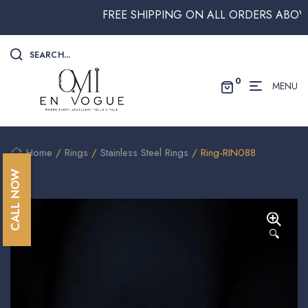
FREE SHIPPING ON ALL ORDERS ABOVE $2
SEARCH...
0
MENU
Home
/
Rings
/
Stainless Steel Rings
/ Ring-RIN088
CALL NOW
🔍