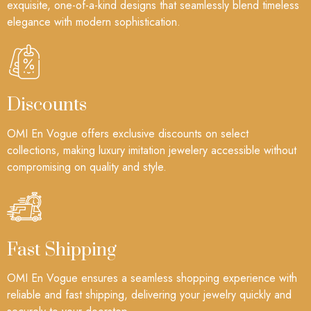
exquisite, one-of-a-kind designs that seamlessly blend timeless
elegance with modern sophistication.
Discounts
OMI En Vogue offers exclusive discounts on select
collections, making luxury imitation jewelery accessible without
compromising on quality and style.
Fast Shipping
OMI En Vogue ensures a seamless shopping experience with
reliable and fast shipping, delivering your jewelry quickly and