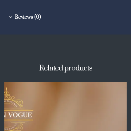
Reviews (0)
Related products