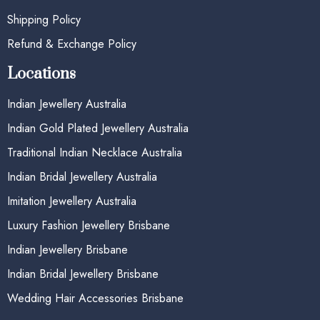
Shipping Policy
Refund & Exchange Policy
Locations
Indian Jewellery Australia
Indian Gold Plated Jewellery Australia
Traditional Indian Necklace Australia
Indian Bridal Jewellery Australia
Imitation Jewellery Australia
Luxury Fashion Jewellery Brisbane
Indian Jewellery Brisbane
Indian Bridal Jewellery Brisbane
Wedding Hair Accessories Brisbane