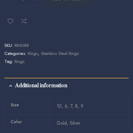
SKU:
RIN088
Categories:
Rings
,
Stainless Steel Rings
Tag:
Rings
Additional information
Size
10, 6, 7, 8, 9
Color
Gold, Silver