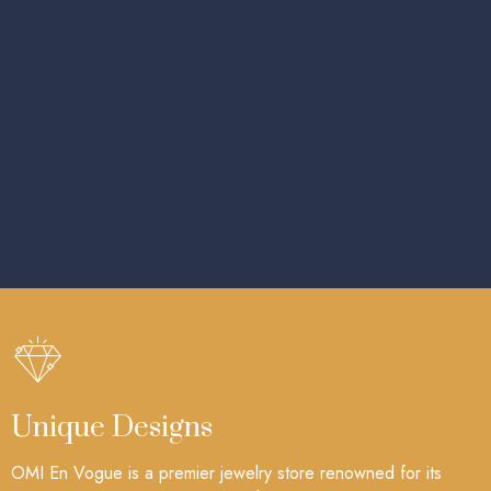
Unique Designs
OMI En Vogue is a premier jewelry store renowned for its