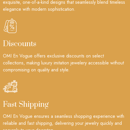
exquisite, one-of-a-kind designs that seamlessly blend timeless
elegance with modern sophistication.
Discounts
OMI En Vogue offers exclusive discounts on select
collections, making luxury imitation jewelery accessible without
compromising on quality and style.
Fast Shipping
OMI En Vogue ensures a seamless shopping experience with
reliable and fast shipping, delivering your jewelry quickly and