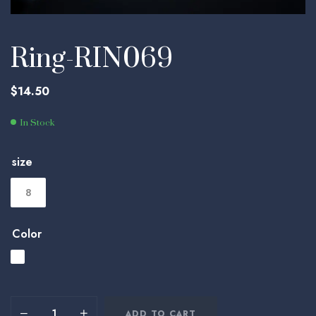
Ring-RIN069
$
14.50
In Stock
size
8
Color
ADD TO CART