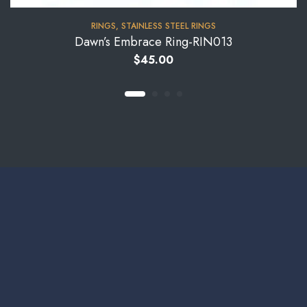
RINGS
,
STAINLESS STEEL RINGS
Dawn’s Embrace Ring-RIN013
$
45.00