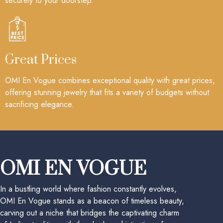
securely to your doorstep.
Great Prices
OMI En Vogue combines exceptional quality with great prices,
offering stunning jewelry that fits a variety of budgets without
sacrificing elegance.
OMI EN VOGUE
In a bustling world where fashion constantly evolves,
OMI En Vogue stands as a beacon of timeless beauty,
carving out a niche that bridges the captivating charm