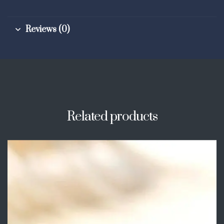
Reviews (0)
Related products