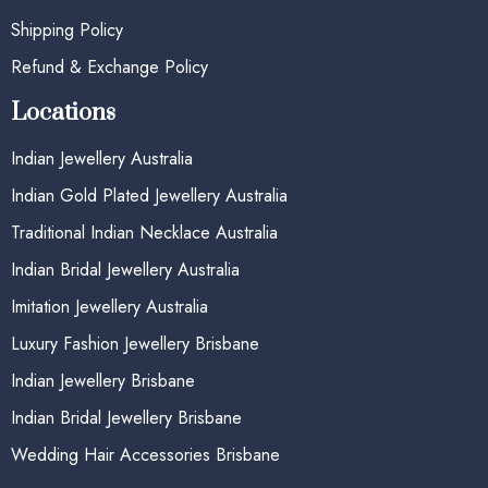
Shipping Policy
Refund & Exchange Policy
Locations
Indian Jewellery Australia
Indian Gold Plated Jewellery Australia
Traditional Indian Necklace Australia
Indian Bridal Jewellery Australia
Imitation Jewellery Australia
Luxury Fashion Jewellery Brisbane
Indian Jewellery Brisbane
Indian Bridal Jewellery Brisbane
Wedding Hair Accessories Brisbane