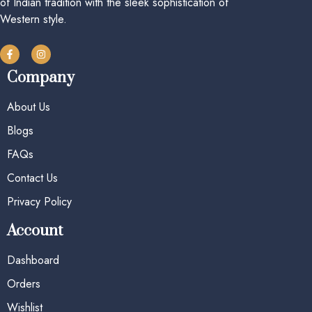
of Indian tradition with the sleek sophistication of
Western style.
Company
About Us
Blogs
FAQs
Contact Us
Privacy Policy
Account
Dashboard
Orders
Wishlist