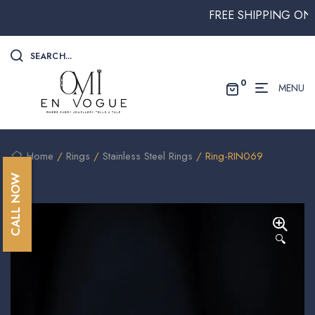
FREE SHIPPING ON ALL
SEARCH...
0
MENU
Home
/
Rings
/
Stainless Steel Rings
/ Ring-RIN069
CALL NOW
🔍