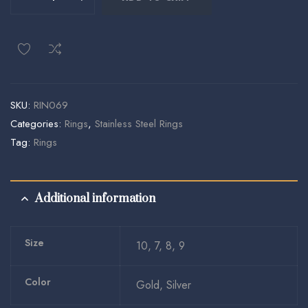
SKU:
RIN069
Categories:
Rings
,
Stainless Steel Rings
Tag:
Rings
Additional information
Size
10, 7, 8, 9
Color
Gold, Silver