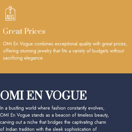
Great Prices
OMI En Vogue combines exceptional quality with great prices,
offering stunning jewelry that fits a variety of budgets without
sacrificing elegance.
OMI EN VOGUE
In a bustling world where fashion constantly evolves,
OMI En Vogue stands as a beacon of timeless beauty,
carving out a niche that bridges the captivating charm
of Indian tradition with the sleek sophistication of