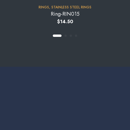
RINGS
,
STAINLESS STEEL RINGS
Ring-RIN015
$
14.50