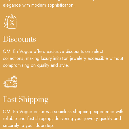
elegance with modern sophistication.
Discounts
OMI En Vogue offers exclusive discounts on select
collections, making luxury imitation jewelery accessible without
compromising on quality and style.
Fast Shipping
OMI En Vogue ensures a seamless shopping experience with
reliable and fast shipping, delivering your jewelry quickly and
securely to your doorstep.