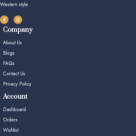
Western style.
Company
About Us
Blogs
FAQs
Contact Us
Privacy Policy
Account
Dashboard
Orders
Wishlist