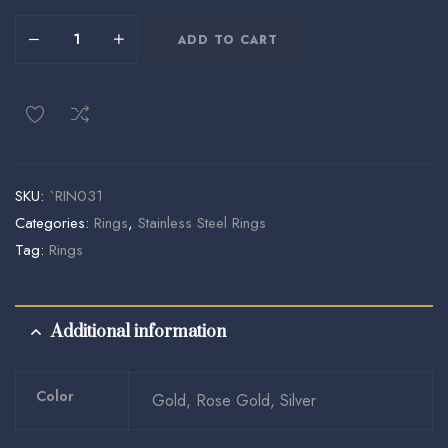
ADD TO CART
SKU:
`RIN031
Categories:
Rings
,
Stainless Steel Rings
Tag:
Rings
Additional information
Color
Gold, Rose Gold, Silver