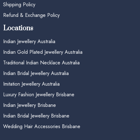
Shipping Policy
Refund & Exchange Policy
Locations
Indian Jewellery Australia
Indian Gold Plated Jewellery Australia
Traditional Indian Necklace Australia
Indian Bridal Jewellery Australia
Imitation Jewellery Australia
Luxury Fashion Jewellery Brisbane
Indian Jewellery Brisbane
Indian Bridal Jewellery Brisbane
Wedding Hair Accessories Brisbane