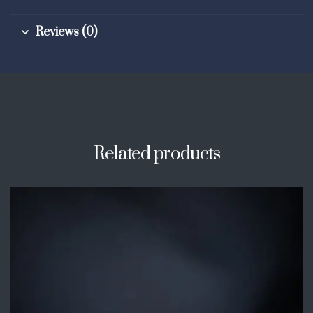
Reviews (0)
Related products