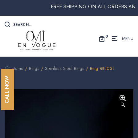
FREE SHIPPING ON ALL ORDERS ABOVE $
SEARCH...
0
MENU
Home
/
Rings
/
Stainless Steel Rings
/ Ring-RIN031
CALL NOW
🔍