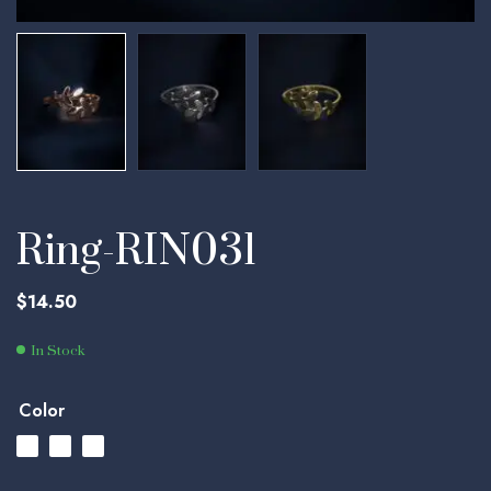
Ring-RIN031
$
14.50
In Stock
Color