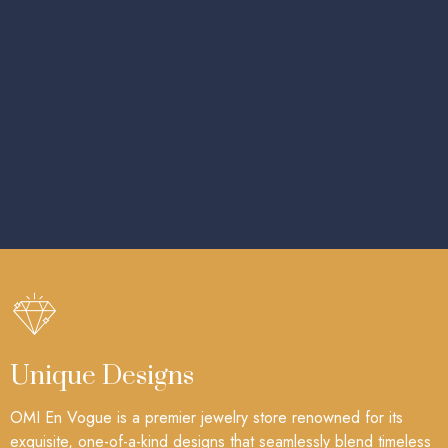
Unique Designs
OMI En Vogue is a premier jewelry store renowned for its
exquisite, one-of-a-kind designs that seamlessly blend timeless