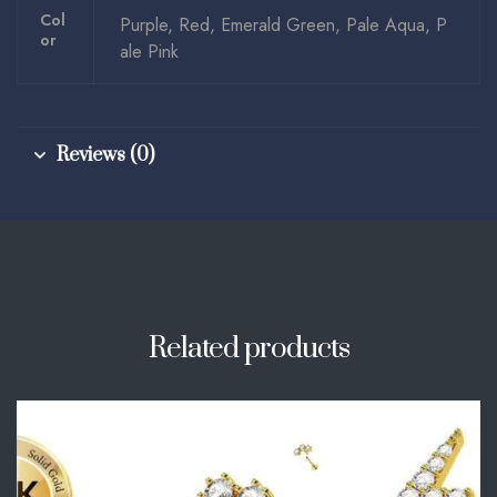
Col
Purple, Red, Emerald Green, Pale Aqua, P
Or
ale Pink
Reviews (0)
Related products