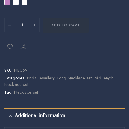
ADD TO CART
SKU:
NEC691
Categories:
Bridal Jewellery
,
Long Necklace set
,
Mid length
Necklace set
Tag:
Necklace set
Additional information