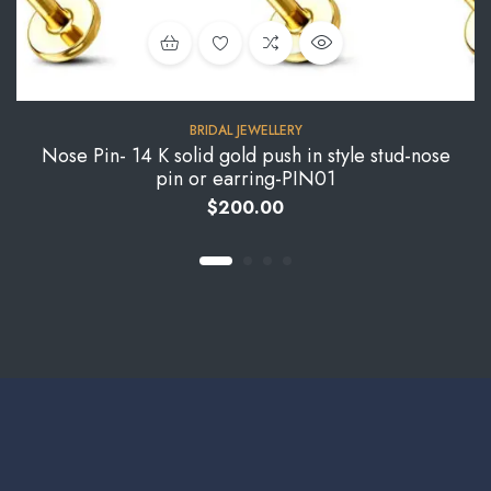
BRIDAL JEWELLERY
Nose Pin- 14 K solid gold push in style stud-nose
pin or earring-PIN01
$
200.00