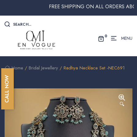
FREE SHIPPING ON ALL ORDERS ABOVE 
SEARCH...
0
MENU
Home
/
Bridal Jewellery
/ Radhya Necklace Set -NEC691
CALL NOW
🔍