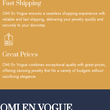
Fast Shipping
OMI En Vogue ensures a seamless shopping experience with
reliable and fast shipping, delivering your jewelry quickly and
securely to your doorstep.
Great Prices
OMI En Vogue combines exceptional quality with great prices,
offering stunning jewelry that fits a variety of budgets without
sacrificing elegance.
OMI EN VOGUE