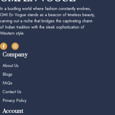
In a bustling world where fashion constantly evolves,
OMI En Vogue stands as a beacon of timeless beauty,
carving out a niche that bridges the captivating charm
of Indian tradition with the sleek sophistication of
Western style.
Company
About Us
Blogs
FAQs
Contact Us
Privacy Policy
Account