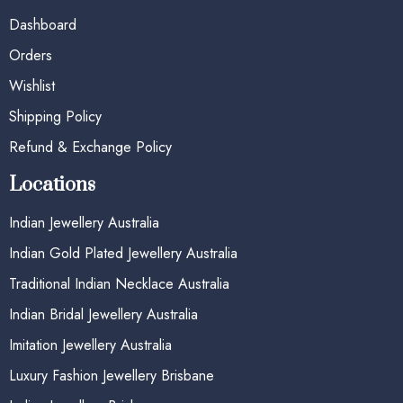
Dashboard
Orders
Wishlist
Shipping Policy
Refund & Exchange Policy
Locations
Indian Jewellery Australia
Indian Gold Plated Jewellery Australia
Traditional Indian Necklace Australia
Indian Bridal Jewellery Australia
Imitation Jewellery Australia
Luxury Fashion Jewellery Brisbane