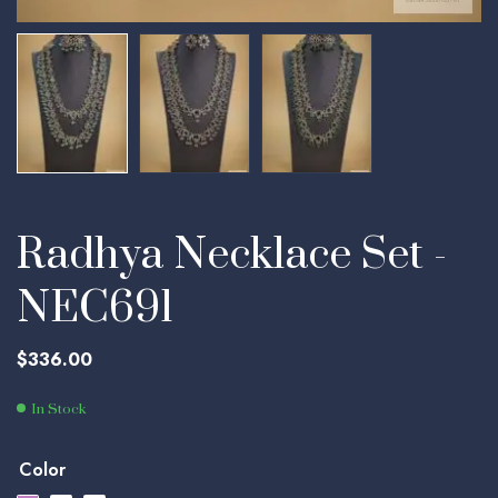
Radhya Necklace Set -
NEC691
$
336.00
In Stock
Color