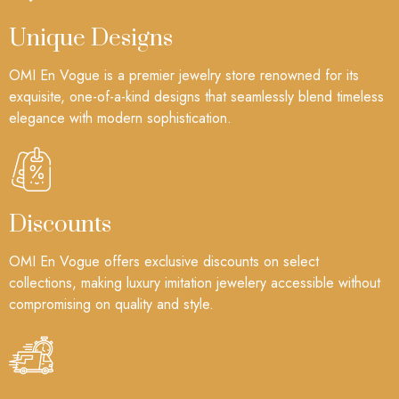
Unique Designs
OMI En Vogue is a premier jewelry store renowned for its
exquisite, one-of-a-kind designs that seamlessly blend timeless
elegance with modern sophistication.
Discounts
OMI En Vogue offers exclusive discounts on select
collections, making luxury imitation jewelery accessible without
compromising on quality and style.