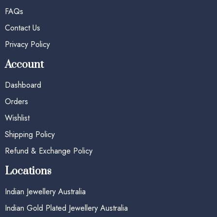
FAQs
Contact Us
Privacy Policy
Account
Dashboard
Orders
Wishlist
Shipping Policy
Refund & Exchange Policy
Locations
Indian Jewellery Australia
Indian Gold Plated Jewellery Australia