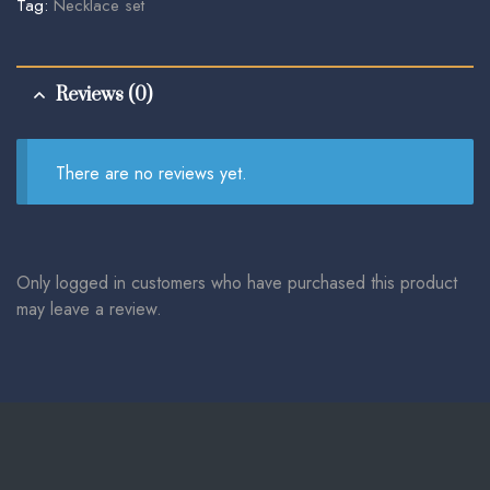
Tag:
Necklace set
Reviews (0)
There are no reviews yet.
Only logged in customers who have purchased this product
may leave a review.