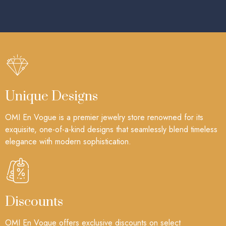
Unique Designs
OMI En Vogue is a premier jewelry store renowned for its
exquisite, one-of-a-kind designs that seamlessly blend timeless
elegance with modern sophistication.
Discounts
OMI En Vogue offers exclusive discounts on select