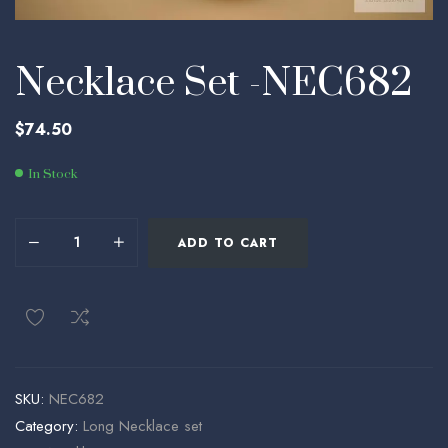
Necklace Set -NEC682
$
74.50
In Stock
ADD TO CART
SKU:
NEC682
Category:
Long Necklace set