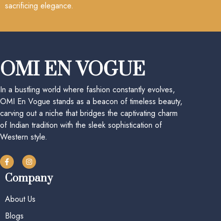
sacrificing elegance.
OMI EN VOGUE
In a bustling world where fashion constantly evolves,
OMI En Vogue stands as a beacon of timeless beauty,
carving out a niche that bridges the captivating charm
of Indian tradition with the sleek sophistication of
Western style.
Company
About Us
Blogs