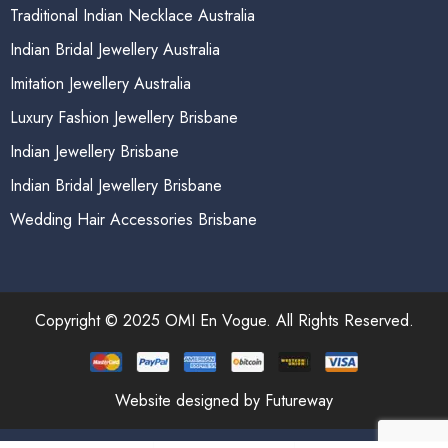
Traditional Indian Necklace Australia
Indian Bridal Jewellery Australia
Imitation Jewellery Australia
Luxury Fashion Jewellery Brisbane
Indian Jewellery Brisbane
Indian Bridal Jewellery Brisbane
Wedding Hair Accessories Brisbane
Copyright © 2025 OMI En Vogue. All Rights Reserved.
Website designed by Futureway