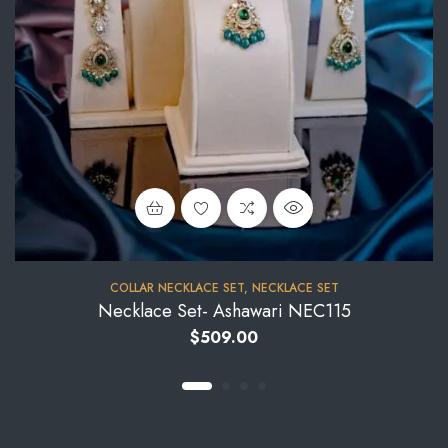
COLLAR NECKLACE SET
,
NECKLACE SET
Necklace Set- Ashawari NEC115
$
509.00