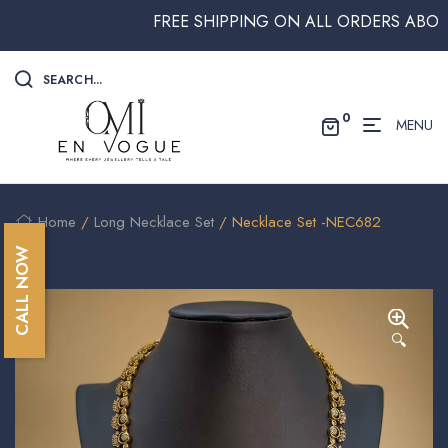
FREE SHIPPING ON ALL ORDERS ABOVE $2
SEARCH...
0
MENU
Home
/
Long Necklace Set
/ Necklace Set -NEC682
CALL NOW
🔍