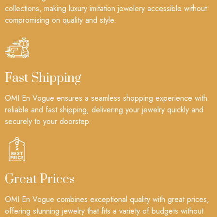
collections, making luxury imitation jewelery accessible without
compromising on quality and style.
Fast Shipping
OMI En Vogue ensures a seamless shopping experience with
reliable and fast shipping, delivering your jewelry quickly and
securely to your doorstep.
Great Prices
OMI En Vogue combines exceptional quality with great prices,
offering stunning jewelry that fits a variety of budgets without