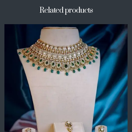
Related products