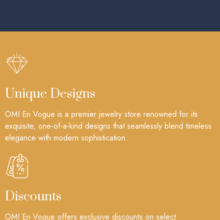
Unique Designs
OMI En Vogue is a premier jewelry store renowned for its
exquisite, one-of-a-kind designs that seamlessly blend timeless
elegance with modern sophistication.
Discounts
OMI En Vogue offers exclusive discounts on select