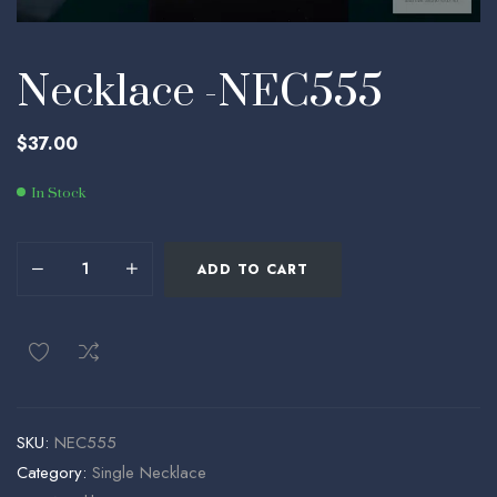
Necklace -NEC555
$
37.00
In Stock
ADD TO CART
SKU:
NEC555
Category:
Single Necklace