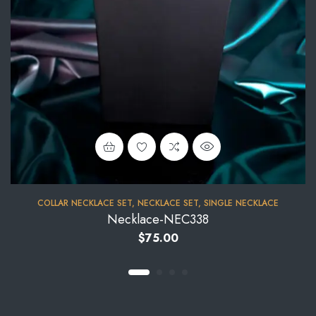
COLLAR NECKLACE SET
,
NECKLACE SET
,
SINGLE NECKLACE
Necklace-NEC338
$
75.00