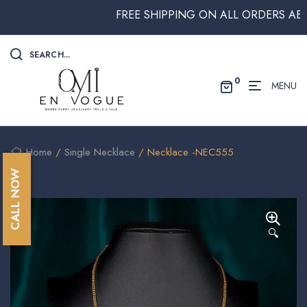
FREE SHIPPING ON ALL ORDERS ABOVE $
SEARCH...
0
MENU
Home
/
Single Necklace
/ Necklace -NEC555
CALL NOW
🔍