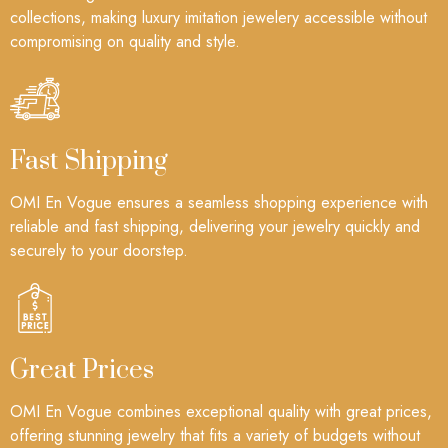
collections, making luxury imitation jewelery accessible without
compromising on quality and style.
Fast Shipping
OMI En Vogue ensures a seamless shopping experience with
reliable and fast shipping, delivering your jewelry quickly and
securely to your doorstep.
Great Prices
OMI En Vogue combines exceptional quality with great prices,
offering stunning jewelry that fits a variety of budgets without