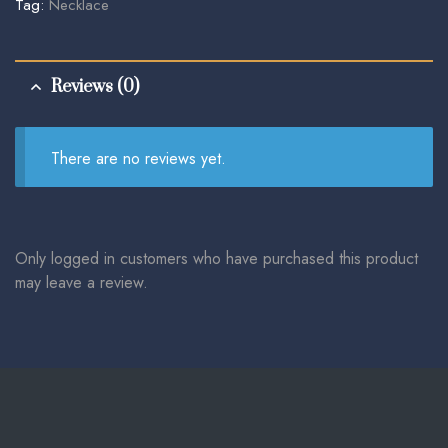
Tag:
Necklace
Reviews (0)
There are no reviews yet.
Only logged in customers who have purchased this product
may leave a review.