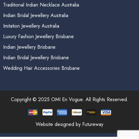
Traditional Indian Necklace Australia
Indian Bridal Jewellery Australia
Imitation Jewellery Australia
Luxury Fashion Jewellery Brisbane
Indian Jewellery Brisbane
Indian Bridal Jewellery Brisbane
Wedding Hair Accessories Brisbane
Copyright © 2025 OMI En Vogue. All Rights Reserved.
Website designed by Futureway