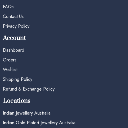
FAQs
Contact Us
Privacy Policy
Account
Dashboard
Orders
Wishlist
Shipping Policy
Refund & Exchange Policy
Locations
Indian Jewellery Australia
Indian Gold Plated Jewellery Australia