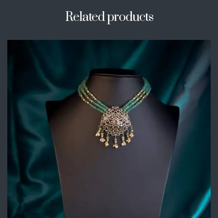
Related products