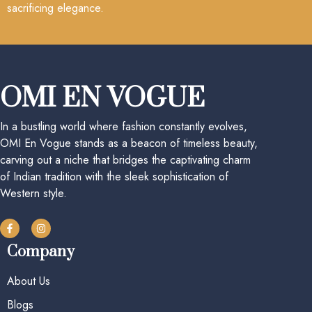
sacrificing elegance.
OMI EN VOGUE
In a bustling world where fashion constantly evolves,
OMI En Vogue stands as a beacon of timeless beauty,
carving out a niche that bridges the captivating charm
of Indian tradition with the sleek sophistication of
Western style.
Company
About Us
Blogs