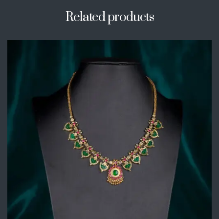
Related products