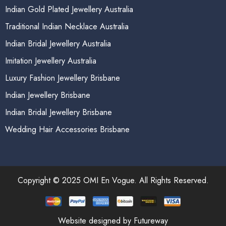
Indian Gold Plated Jewellery Australia
Traditional Indian Necklace Australia
Indian Bridal Jewellery Australia
Imitation Jewellery Australia
Luxury Fashion Jewellery Brisbane
Indian Jewellery Brisbane
Indian Bridal Jewellery Brisbane
Wedding Hair Accessories Brisbane
Copyright © 2025 OMI En Vogue. All Rights Reserved.
Website designed by Futureway