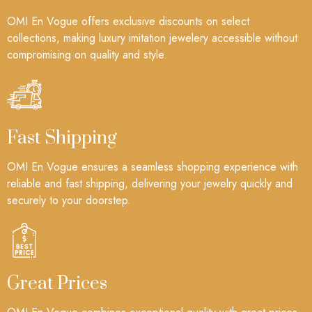
OMI En Vogue offers exclusive discounts on select
collections, making luxury imitation jewelery accessible without
compromising on quality and style.
Fast Shipping
OMI En Vogue ensures a seamless shopping experience with
reliable and fast shipping, delivering your jewelry quickly and
securely to your doorstep.
Great Prices