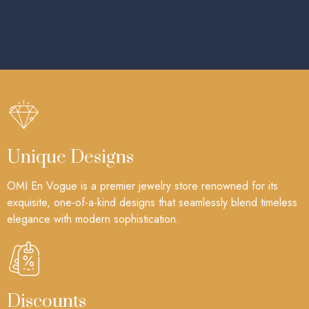
Unique Designs
OMI En Vogue is a premier jewelry store renowned for its
exquisite, one-of-a-kind designs that seamlessly blend timeless
elegance with modern sophistication.
Discounts