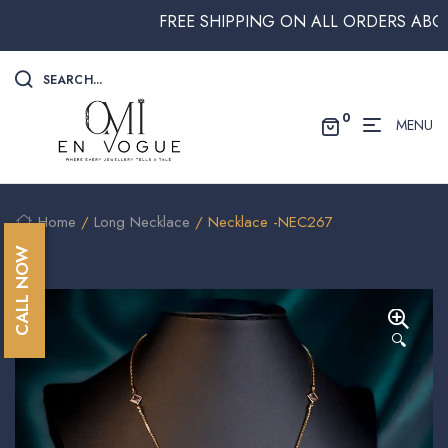
FREE SHIPPING ON ALL ORDERS ABOVE $2
SEARCH...
0
MENU
Home
/
Long Necklace
/ Necklace -NEC267
CALL NOW
🔍