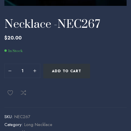
Necklace -NEC267
$
20.00
In Stock
ADD TO CART
SKU:
NEC267
Category:
Long Necklace