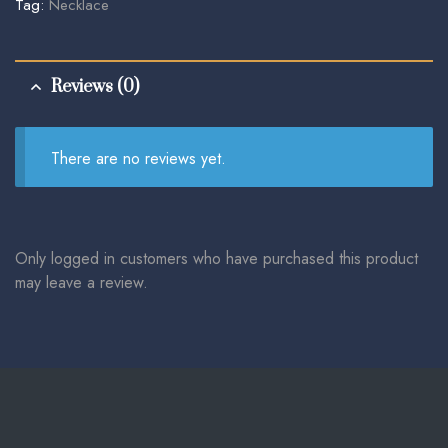
Tag:
Necklace
Reviews (0)
There are no reviews yet.
Only logged in customers who have purchased this product
may leave a review.