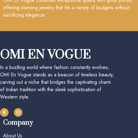
OMI En Vogue combines exceptional quality with great prices,
offering stunning jewelry that fits a variety of budgets without
sacrificing elegance.
OMI EN VOGUE
In a bustling world where fashion constantly evolves,
OMI En Vogue stands as a beacon of timeless beauty,
carving out a niche that bridges the captivating charm
of Indian tradition with the sleek sophistication of
Western style.
Company
About Us