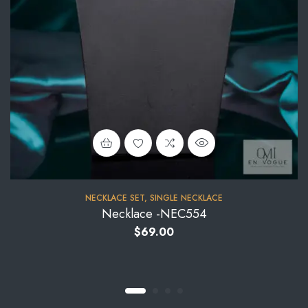
NECKLACE SET
,
SINGLE NECKLACE
Necklace -NEC554
$
69.00