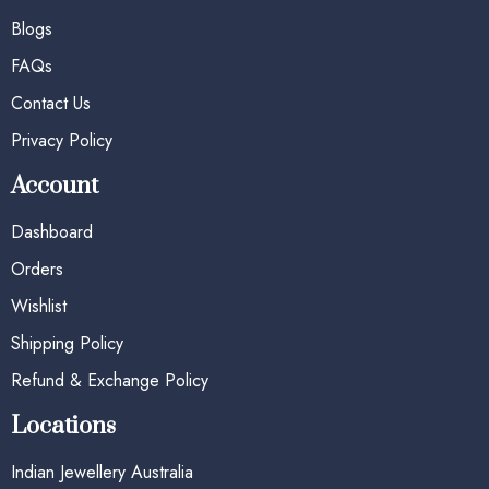
Blogs
FAQs
Contact Us
Privacy Policy
Account
Dashboard
Orders
Wishlist
Shipping Policy
Refund & Exchange Policy
Locations
Indian Jewellery Australia