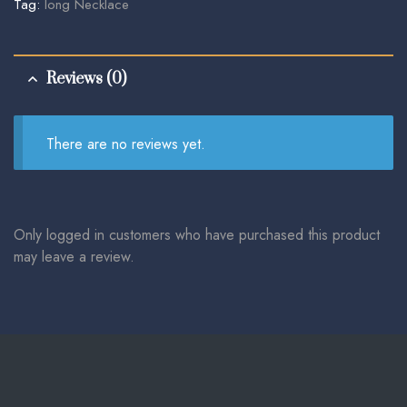
Tag:
long Necklace
Reviews (0)
There are no reviews yet.
Only logged in customers who have purchased this product
may leave a review.