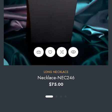
LONG NECKLACE
Necklace-NEC246
$
75.00