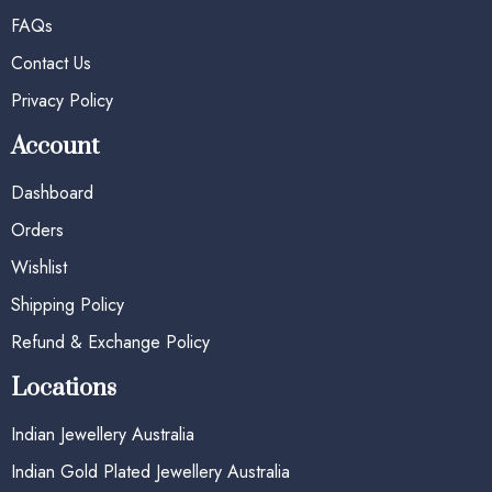
FAQs
Contact Us
Privacy Policy
Account
Dashboard
Orders
Wishlist
Shipping Policy
Refund & Exchange Policy
Locations
Indian Jewellery Australia
Indian Gold Plated Jewellery Australia