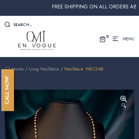
FREE SHIPPING ON ALL ORDERS ABOVE $
SEARCH...
0
MENU
Home
/
Long Necklace
/ Necklace -NEC248
CALL NOW
🔍