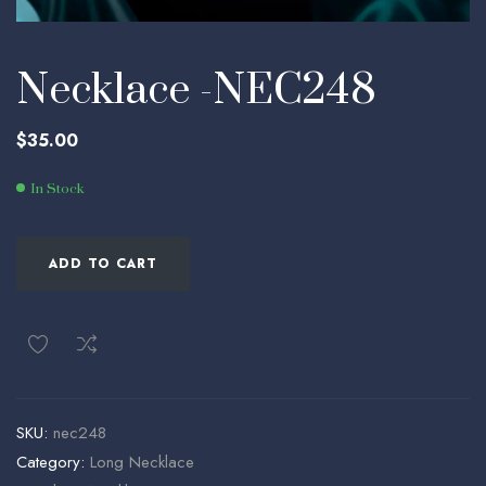
Necklace -NEC248
$
35.00
In Stock
ADD TO CART
SKU:
nec248
Category:
Long Necklace