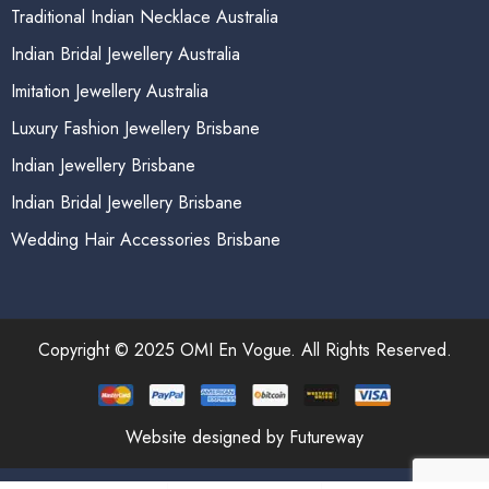
Traditional Indian Necklace Australia
Indian Bridal Jewellery Australia
Imitation Jewellery Australia
Luxury Fashion Jewellery Brisbane
Indian Jewellery Brisbane
Indian Bridal Jewellery Brisbane
Wedding Hair Accessories Brisbane
Copyright © 2025 OMI En Vogue. All Rights Reserved.
Website designed by Futureway