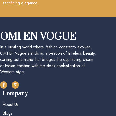
sacrificing elegance.
OMI EN VOGUE
In a bustling world where fashion constantly evolves,
OMI En Vogue stands as a beacon of timeless beauty,
carving out a niche that bridges the captivating charm
of Indian tradition with the sleek sophistication of
Western style.
Company
About Us
Blogs