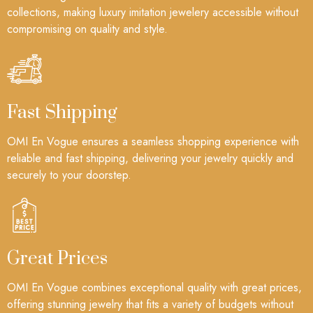
collections, making luxury imitation jewelery accessible without
compromising on quality and style.
Fast Shipping
OMI En Vogue ensures a seamless shopping experience with
reliable and fast shipping, delivering your jewelry quickly and
securely to your doorstep.
Great Prices
OMI En Vogue combines exceptional quality with great prices,
offering stunning jewelry that fits a variety of budgets without