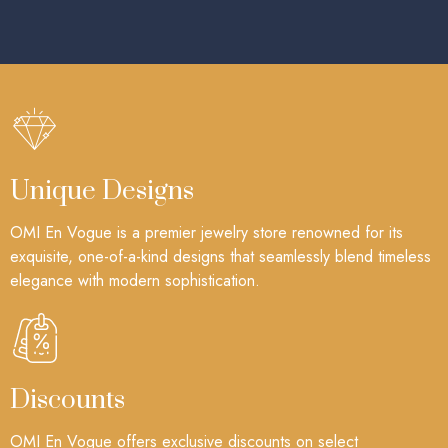
Unique Designs
OMI En Vogue is a premier jewelry store renowned for its
exquisite, one-of-a-kind designs that seamlessly blend timeless
elegance with modern sophistication.
Discounts
OMI En Vogue offers exclusive discounts on select