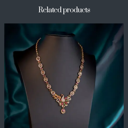
Related products