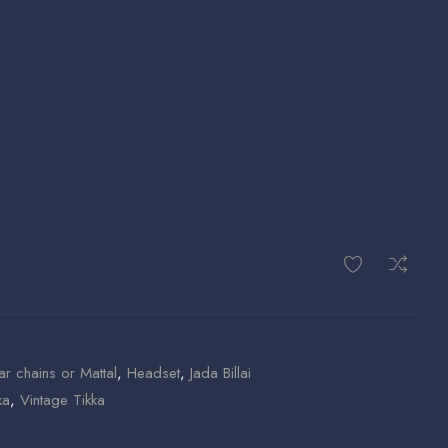
ar chains or Mattal
,
Headset
,
Jada Billai
ka
,
Vintage Tikka