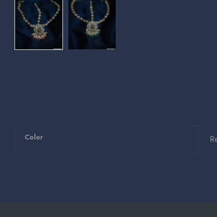
Color
R