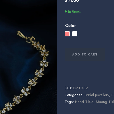
$
41.00
$
$
37.00
145.00
In Stock
Color
ADD TO CART
SKU:
BMT032
Categories:
Bridal Jewellery
,
E
Tags:
Head Tikka
,
Maang Tik