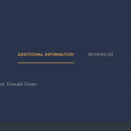
ADDITIONAL INFORMATION
REVIEWS (0)
ed, Emerald Green