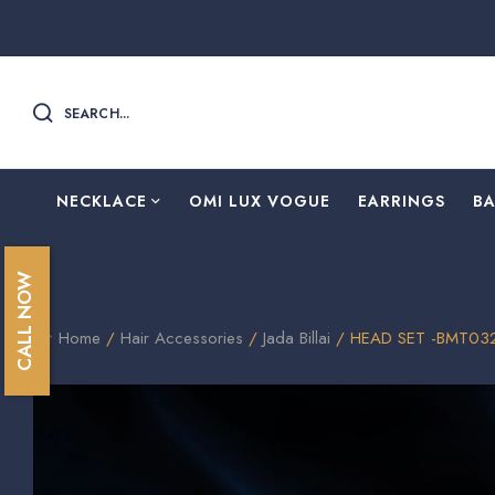
SEARCH...
NECKLACE
OMI LUX VOGUE
EARRINGS
B
CALL NOW
Home
/
Hair Accessories
/
Jada Billai
/ HEAD SET -BMT03