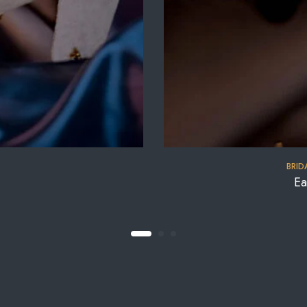
BRID
Ea