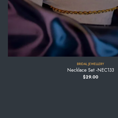
BRIDAL JEWELLERY
Necklace Set -NEC133
$
29.00