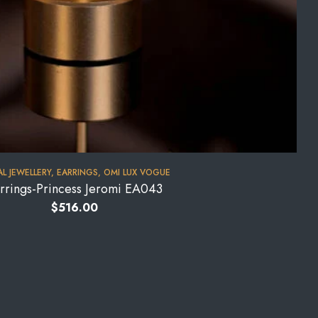
AL JEWELLERY
,
EARRINGS
,
OMI LUX VOGUE
rrings-Princess Jeromi EA043
$
516.00