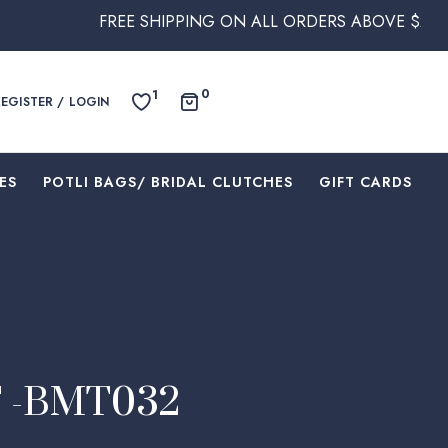
REE SHIPPING ON ALL ORDERS ABOVE $250 WITHIN AUSTR
0
1
REGISTER / LOGIN
ES
⁠POTLI BAGS/ BRIDAL CLUTCHES
⁠GIFT CARDS
 -BMT032