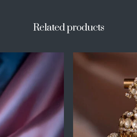
Related products