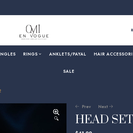
F
ANGLES
RINGS
⁠ANKLETS/PAYAL
HAIR ACCESSORI
SALE
2
Prev
Next
HEAD SET
🔍