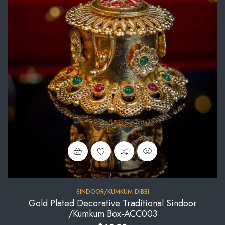
SINDOOR/KUMKUM DIBBI
Gold Plated Decorative Traditional Sindoor
/Kumkum Box-ACC003