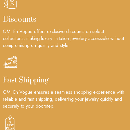
Discounts
OMI En Vogue offers exclusive discounts on select
collections, making luxury imitation jewelery accessible without
compromising on quality and style.
Fast Shipping
OMI En Vogue ensures a seamless shopping experience with
reliable and fast shipping, delivering your jewelry quickly and
securely to your doorstep.