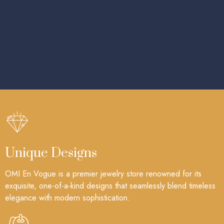
Unique Designs
OMI En Vogue is a premier jewelry store renowned for its
exquisite, one-of-a-kind designs that seamlessly blend timeless
elegance with modern sophistication.