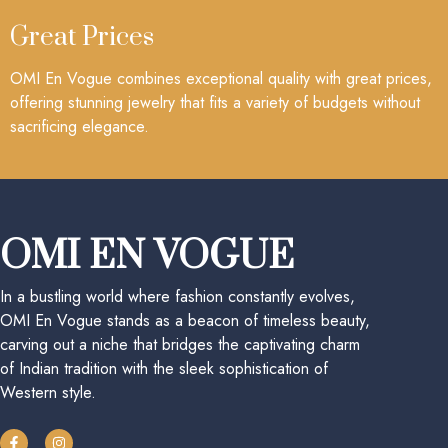
Great Prices
OMI En Vogue combines exceptional quality with great prices,
offering stunning jewelry that fits a variety of budgets without
sacrificing elegance.
OMI EN VOGUE
In a bustling world where fashion constantly evolves,
OMI En Vogue stands as a beacon of timeless beauty,
carving out a niche that bridges the captivating charm
of Indian tradition with the sleek sophistication of
Western style.