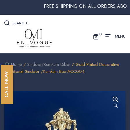
FREE SHIPPING ON ALL ORDERS ABOVE $25
SEARCH...
0
MENU
Home
/
Sindoor/KumKum Dibbi
/ Gold Plated Decorative
Traditional Sindoor /Kumkum Box-ACC004
CALL NOW
🔍