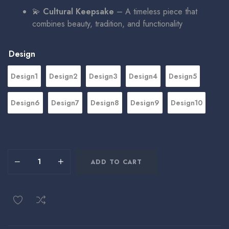
💫
Cultural Keepsake
– A timeless piece that
combines beauty, tradition, and functionality
Design
Design1
Design2
Design3
Design4
Design5
Design6
Design7
Design8
Design9
Design10
ADD TO CART