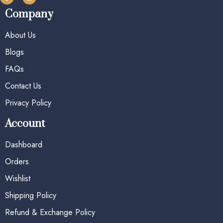
Company
About Us
Blogs
FAQs
Contact Us
Privacy Policy
Account
Dashboard
Orders
Wishlist
Shipping Policy
Refund & Exchange Policy