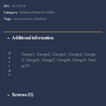
SKU:
ACC004
Category:
Sindoor/KumKum Dibbi
Tags:
Accessories
,
Kumkum
Additional information
D
Design1, Design2, Design3, Design4, Design
E
5, Design6, Design7, Design8, Design9, Desi
S
gn10
I
G
N
Reviews (0)