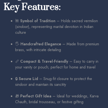
Key Features:
🌺
Symbol of Tradition
– Holds sacred vermilion
(
sindoor
), representing marital devotion in Indian
culture
🖐️
Handcrafted Elegance
– Made from premium
brass, with intricate detailing
📏
Compact & Travel-Friendly
– Easy to carry in
your vanity or pouch; perfect for home and travel
🔒
Secure Lid
– Snug-fit closure to protect the
sindoor and maintain its sanctity
🎁
Perfect Gift Idea
– Ideal for weddings, Karva
Chauth, bridal trousseau, or festive gifting