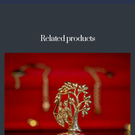
Related products