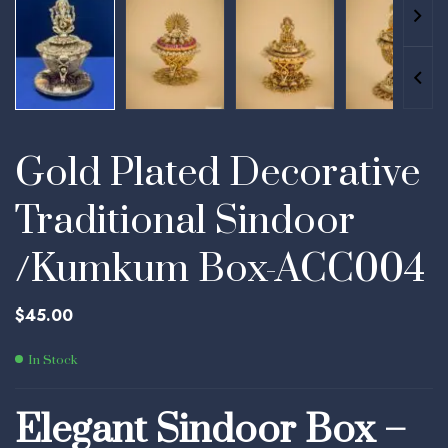
Gold Plated Decorative
Traditional Sindoor
/Kumkum Box-ACC004
$
45.00
In Stock
Elegant Sindoor Box –