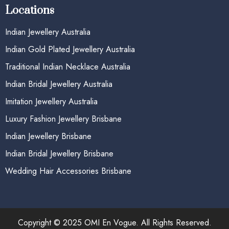
Locations
Indian Jewellery Australia
Indian Gold Plated Jewellery Australia
Traditional Indian Necklace Australia
Indian Bridal Jewellery Australia
Imitation Jewellery Australia
Luxury Fashion Jewellery Brisbane
Indian Jewellery Brisbane
Indian Bridal Jewellery Brisbane
Wedding Hair Accessories Brisbane
Copyright © 2025 OMI En Vogue. All Rights Reserved.