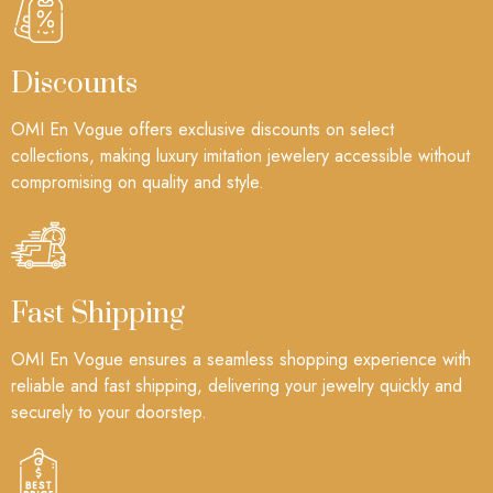
Discounts
OMI En Vogue offers exclusive discounts on select
collections, making luxury imitation jewelery accessible without
compromising on quality and style.
Fast Shipping
OMI En Vogue ensures a seamless shopping experience with
reliable and fast shipping, delivering your jewelry quickly and
securely to your doorstep.