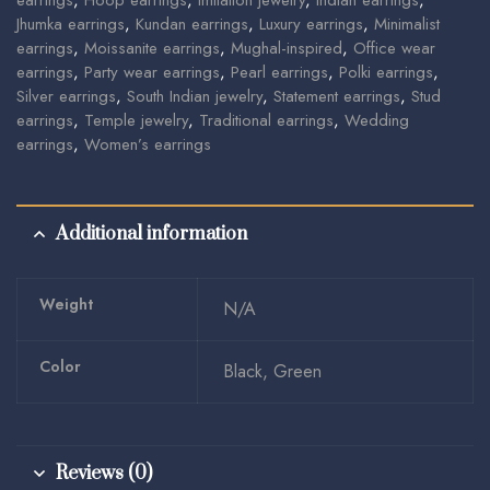
earrings
,
Hoop earrings
,
Imitation jewelry
,
Indian earrings
,
Jhumka earrings
,
Kundan earrings
,
Luxury earrings
,
Minimalist
earrings
,
Moissanite earrings
,
Mughal-inspired
,
Office wear
earrings
,
Party wear earrings
,
Pearl earrings
,
Polki earrings
,
Silver earrings
,
South Indian jewelry
,
Statement earrings
,
Stud
earrings
,
Temple jewelry
,
Traditional earrings
,
Wedding
earrings
,
Women’s earrings
Additional information
Weight
N/A
Color
Black, Green
Reviews (0)