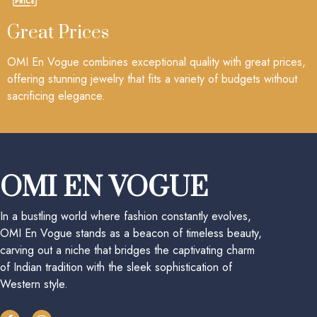
Great Prices
OMI En Vogue combines exceptional quality with great prices,
offering stunning jewelry that fits a variety of budgets without
sacrificing elegance.
OMI EN VOGUE
In a bustling world where fashion constantly evolves,
OMI En Vogue stands as a beacon of timeless beauty,
carving out a niche that bridges the captivating charm
of Indian tradition with the sleek sophistication of
Western style.