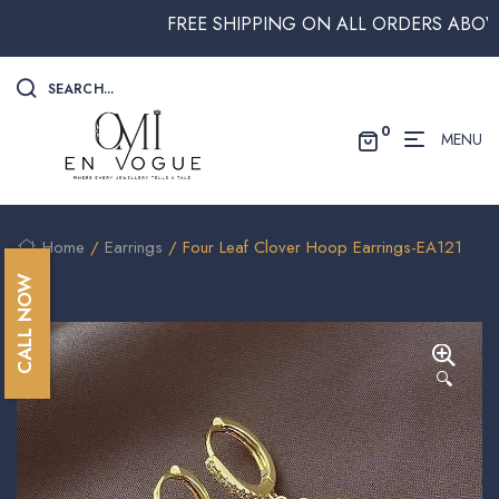
FREE SHIPPING ON ALL ORDERS ABOVE $25
SEARCH...
0
MENU
Home
/
Earrings
/ Four Leaf Clover Hoop Earrings-EA121
CALL NOW
🔍