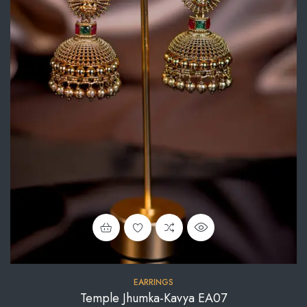
EARRINGS
Temple Jhumka-Kavya EA07