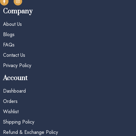
Company
About Us
Blogs
FAQs
Contact Us
Privacy Policy
Account
Dashboard
Orders
Wishlist
Shipping Policy
Refund & Exchange Policy