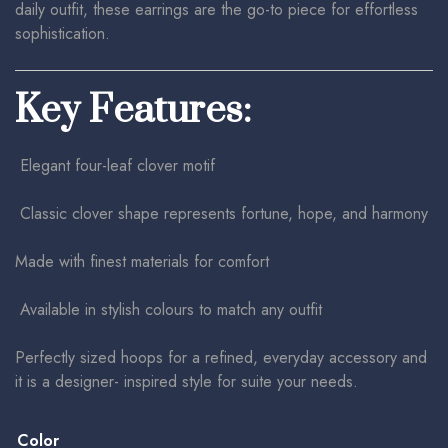
daily outfit, these earrings are the go-to piece for effortless
sophistication.
Key Features:
Elegant four-leaf clover motif
Classic clover shape represents fortune, hope, and harmony
Made with finest materials for comfort
Available in stylish colours to match any outfit
Perfectly sized hoops for a refined, everyday accessory and
it is a designer- inspired style for suite your needs.
Color