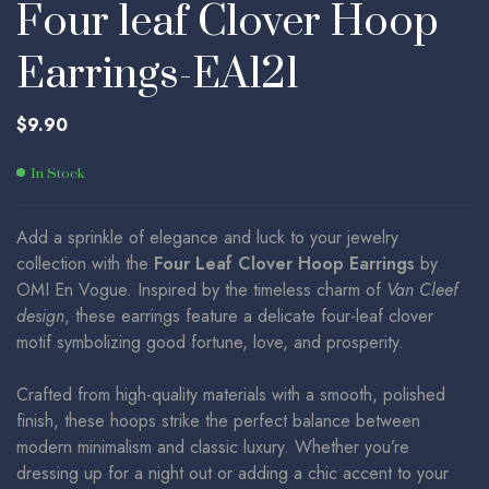
Four leaf Clover Hoop
Earrings-EA121
$
9.90
In Stock
Add a sprinkle of elegance and luck to your jewelry
collection with the
Four Leaf Clover Hoop Earrings
by
OMI En Vogue. Inspired by the timeless charm of
Van Cleef
design
, these earrings feature a delicate four-leaf clover
motif symbolizing good fortune, love, and prosperity.
Crafted from high-quality materials with a smooth, polished
finish, these hoops strike the perfect balance between
modern minimalism and classic luxury. Whether you’re
dressing up for a night out or adding a chic accent to your