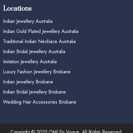
Locations
Indian Jewellery Australia
Indian Gold Plated Jewellery Australia
Traditional Indian Necklace Australia
Indian Bridal Jewellery Australia
Imitation Jewellery Australia
Luxury Fashion Jewellery Brisbane
Indian Jewellery Brisbane
Indian Bridal Jewellery Brisbane
Wedding Hair Accessories Brisbane
Copyright © 2025 OMI En Vogue. All Rights Reserved.