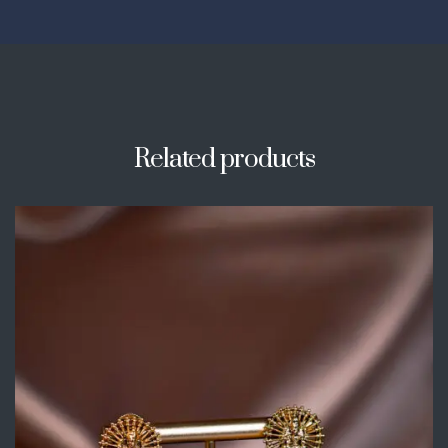
Related products