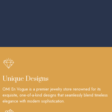
Unique Designs
OMI En Vogue is a premier jewelry store renowned for its
exquisite, one-of-a-kind designs that seamlessly blend timeless
elegance with modern sophistication.