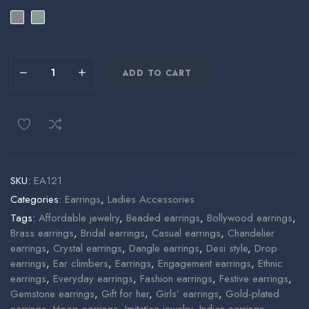
ADD TO CART
SKU:
EA121
Categories:
Earrings
,
Ladies Accessories
Tags:
Affordable jewelry
,
Beaded earrings
,
Bollywood earrings
,
Brass earrings
,
Bridal earrings
,
Casual earrings
,
Chandelier
earrings
,
Crystal earrings
,
Dangle earrings
,
Desi style
,
Drop
earrings
,
Ear climbers
,
Earrings
,
Engagement earrings
,
Ethnic
earrings
,
Everyday earrings
,
Fashion earrings
,
Festive earrings
,
Gemstone earrings
,
Gift for her
,
Girls’ earrings
,
Gold-plated