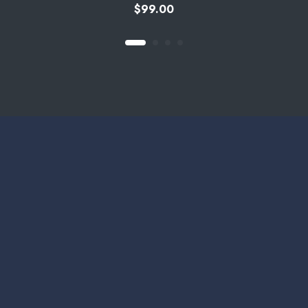
$
99.00