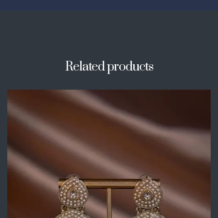
Related products