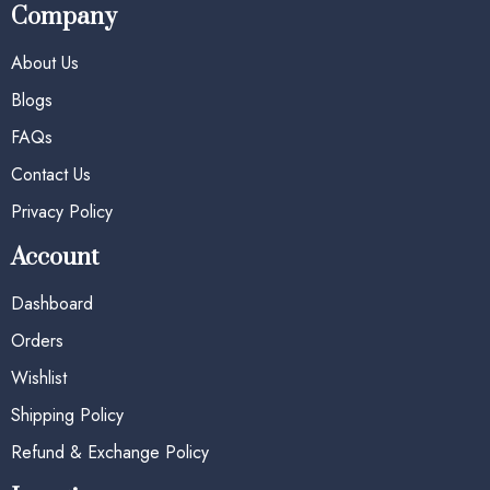
Company
About Us
Blogs
FAQs
Contact Us
Privacy Policy
Account
Dashboard
Orders
Wishlist
Shipping Policy
Refund & Exchange Policy