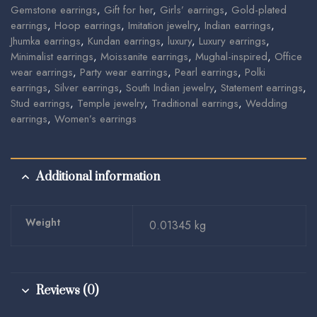
Gemstone earrings
,
Gift for her
,
Girls’ earrings
,
Gold-plated
earrings
,
Hoop earrings
,
Imitation jewelry
,
Indian earrings
,
Jhumka earrings
,
Kundan earrings
,
luxury
,
Luxury earrings
,
Minimalist earrings
,
Moissanite earrings
,
Mughal-inspired
,
Office
wear earrings
,
Party wear earrings
,
Pearl earrings
,
Polki
earrings
,
Silver earrings
,
South Indian jewelry
,
Statement earrings
,
Stud earrings
,
Temple jewelry
,
Traditional earrings
,
Wedding
earrings
,
Women’s earrings
Additional information
Weight
0.01345 kg
Reviews (0)