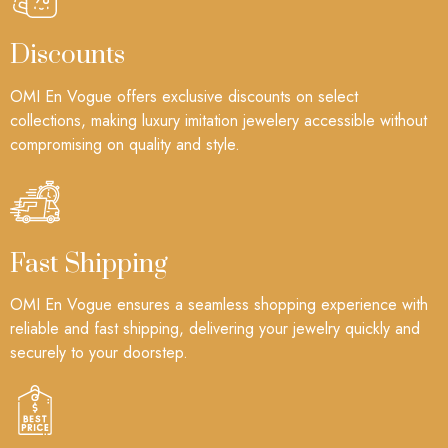
Discounts
OMI En Vogue offers exclusive discounts on select
collections, making luxury imitation jewelery accessible without
compromising on quality and style.
Fast Shipping
OMI En Vogue ensures a seamless shopping experience with
reliable and fast shipping, delivering your jewelry quickly and
securely to your doorstep.