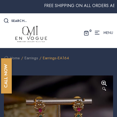
FREE SHIPPING ON ALL ORDERS ABOVE $
SEARCH...
0
MENU
Home
/
Earrings
/ Earrings-EA164
CALL NOW
🔍