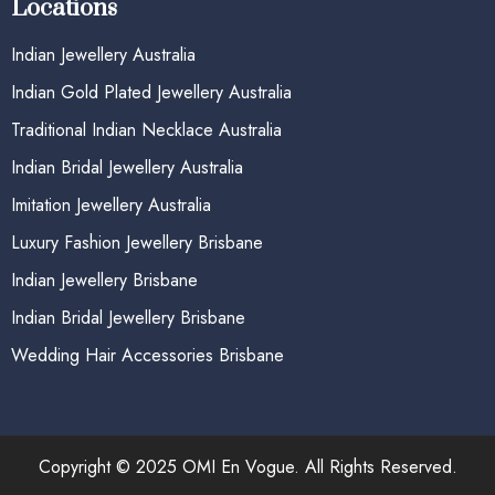
Locations
Indian Jewellery Australia
Indian Gold Plated Jewellery Australia
Traditional Indian Necklace Australia
Indian Bridal Jewellery Australia
Imitation Jewellery Australia
Luxury Fashion Jewellery Brisbane
Indian Jewellery Brisbane
Indian Bridal Jewellery Brisbane
Wedding Hair Accessories Brisbane
Copyright © 2025 OMI En Vogue. All Rights Reserved.