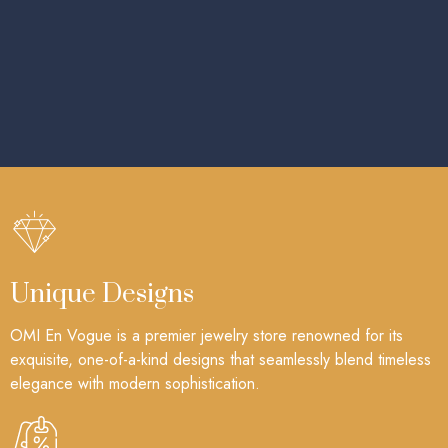
Unique Designs
OMI En Vogue is a premier jewelry store renowned for its
exquisite, one-of-a-kind designs that seamlessly blend timeless
elegance with modern sophistication.