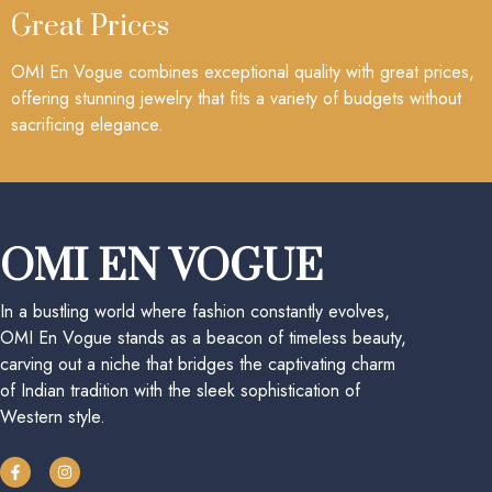
Great Prices
OMI En Vogue combines exceptional quality with great prices,
offering stunning jewelry that fits a variety of budgets without
sacrificing elegance.
OMI EN VOGUE
In a bustling world where fashion constantly evolves,
OMI En Vogue stands as a beacon of timeless beauty,
carving out a niche that bridges the captivating charm
of Indian tradition with the sleek sophistication of
Western style.