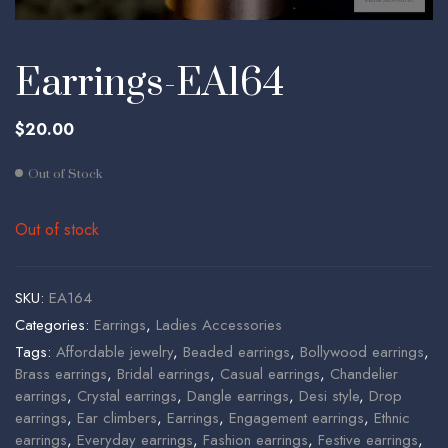
Earrings-EA164
$
20.00
Out of Stock
Out of stock
SKU:
EA164
Categories:
Earrings
,
Ladies Accessories
Tags:
Affordable jewelry
,
Beaded earrings
,
Bollywood earrings
,
Brass earrings
,
Bridal earrings
,
Casual earrings
,
Chandelier
earrings
,
Crystal earrings
,
Dangle earrings
,
Desi style
,
Drop
earrings
,
Ear climbers
,
Earrings
,
Engagement earrings
,
Ethnic
earrings
,
Everyday earrings
,
Fashion earrings
,
Festive earrings
,