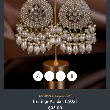
EARRINGS
,
SELECTION
Earrings-Kundan EA021
$
35.00