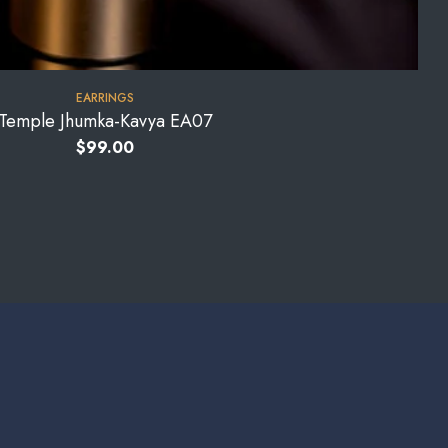
EARRINGS
Temple Jhumka-Kavya EA07
$
99.00