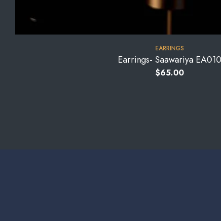
EARRINGS
Earrings- Saawariya EA01
$
65.00