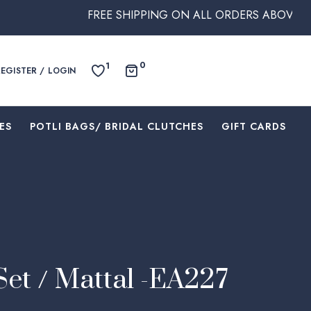
FREE SHIPPING ON ALL ORDERS ABOVE $250 WITH
0
1
REGISTER / LOGIN
ES
⁠POTLI BAGS/ BRIDAL CLUTCHES
⁠GIFT CARDS
Set / Mattal -EA227