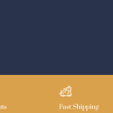
nts
Fast Shipping