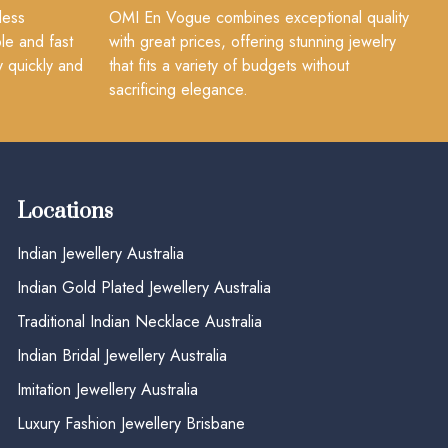
less
OMI En Vogue combines exceptional quality
le and fast
with great prices, offering stunning jewelry
y quickly and
that fits a variety of budgets without
sacrificing elegance.
Locations
Indian Jewellery Australia
Indian Gold Plated Jewellery Australia
Traditional Indian Necklace Australia
Indian Bridal Jewellery Australia
Imitation Jewellery Australia
Luxury Fashion Jewellery Brisbane