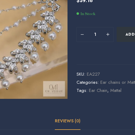
$
59.16
$
$
56.24
153.60
In Stock
ADD
SKU:
EA227
Categories:
Ear chains or Matt
Tags:
Ear Chain
,
Mattal
REVIEWS (0)