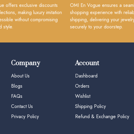
 offers exclusive discounts
OMI En Vogue ensures a seam
lections, making luxury imitation
shopping experience with reliab
essible without compromising
shipping, delivering your jewelr
d style.
securely to your doorstep.
Company
Account
About Us
Dashboard
Blogs
Orders
FAQs
Wishlist
Contact Us
Shipping Policy
Privacy Policy
Refund & Exchange Policy