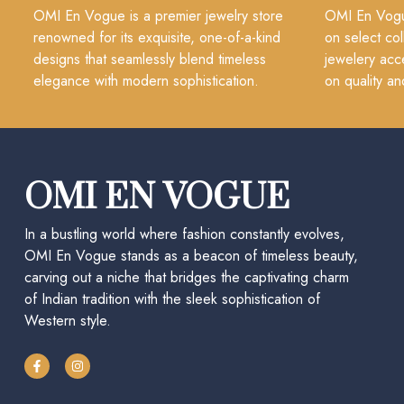
OMI En Vogue is a premier jewelry store
OMI En Vogue
renowned for its exquisite, one-of-a-kind
on select col
designs that seamlessly blend timeless
jewelery acc
elegance with modern sophistication.
on quality an
OMI EN VOGUE
In a bustling world where fashion constantly evolves,
OMI En Vogue stands as a beacon of timeless beauty,
carving out a niche that bridges the captivating charm
of Indian tradition with the sleek sophistication of
Western style.