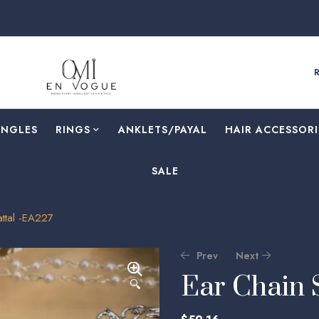
ANGLES
RINGS
⁠ANKLETS/PAYAL
HAIR ACCESSORI
SALE
ttal -EA227
Prev
Next
Ear Chain 
🔍