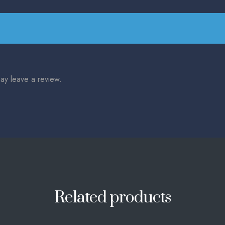
ay leave a review.
Related products