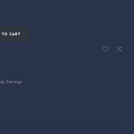
 TO CART
al
,
Earrings