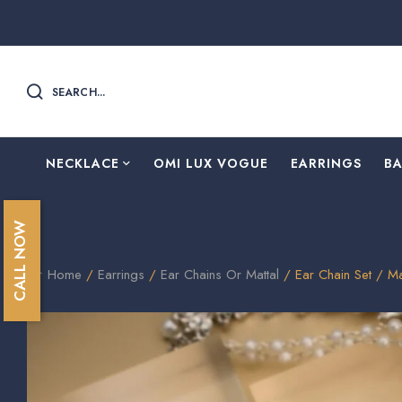
SEARCH...
NECKLACE
OMI LUX VOGUE
EARRINGS
B
CALL NOW
Home
/
Earrings
/
Ear Chains Or Mattal
/ Ear Chain Set / Ma