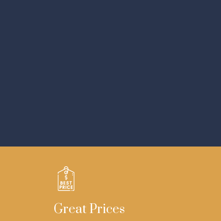
Great Prices