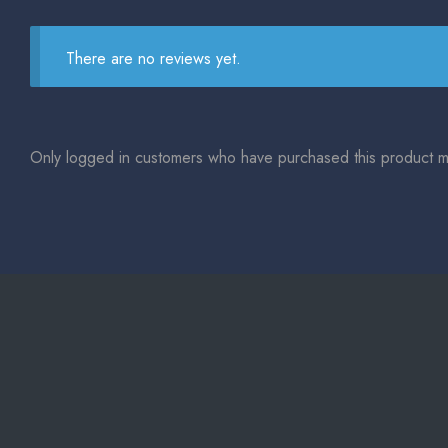
There are no reviews yet.
Only logged in customers who have purchased this product m