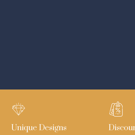
Unique Designs
Discou