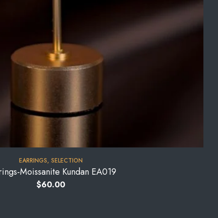
EARRINGS
,
SELECTION
rings-Moissanite Kundan EA019
$
60.00