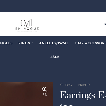
ANGLES
RINGS
⁠ANKLETS/PAYAL
HAIR ACCESSORI
SALE
Prev
Next
Earrings-
🔍