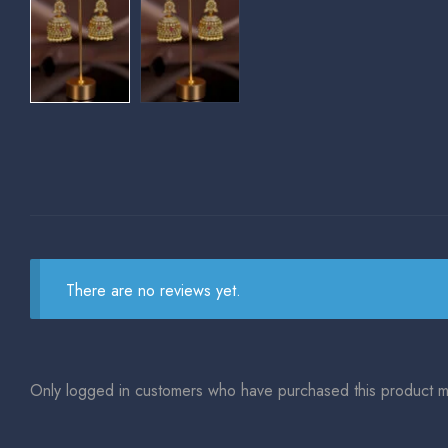
There are no reviews yet.
Only logged in customers who have purchased this product m