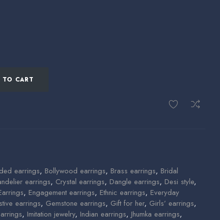
 TO CART
ded earrings
,
Bollywood earrings
,
Brass earrings
,
Bridal
ndelier earrings
,
Crystal earrings
,
Dangle earrings
,
Desi style
,
Earrings
,
Engagement earrings
,
Ethnic earrings
,
Everyday
stive earrings
,
Gemstone earrings
,
Gift for her
,
Girls’ earrings
,
arrings
,
Imitation jewelry
,
Indian earrings
,
Jhumka earrings
,