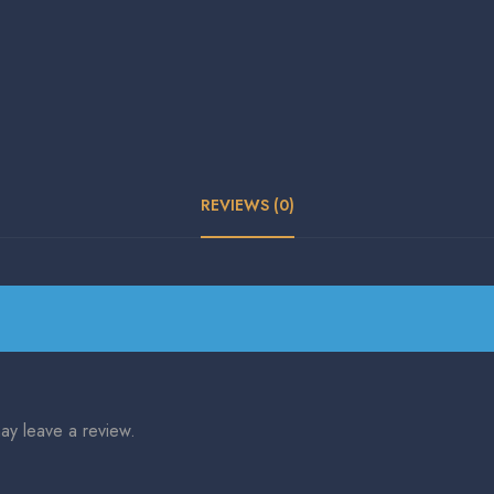
REVIEWS (0)
ay leave a review.