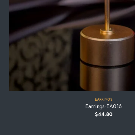
EARRINGS
Earrings-EA016
$
44.80