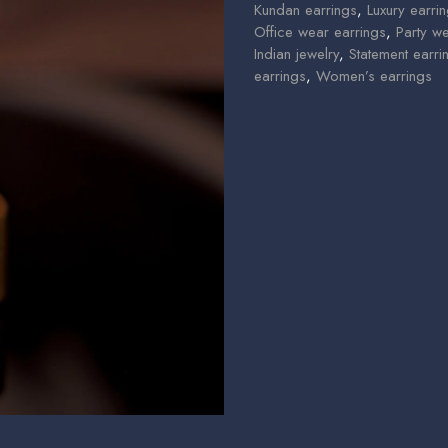
Kundan earrings
,
Luxury earri
Office wear earrings
,
Party w
Indian jewelry
,
Statement earri
earrings
,
Women’s earrings