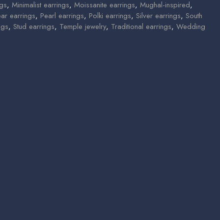
ngs
,
Minimalist earrings
,
Moissanite earrings
,
Mughal-inspired
,
ear earrings
,
Pearl earrings
,
Polki earrings
,
Silver earrings
,
South
ngs
,
Stud earrings
,
Temple jewelry
,
Traditional earrings
,
Wedding