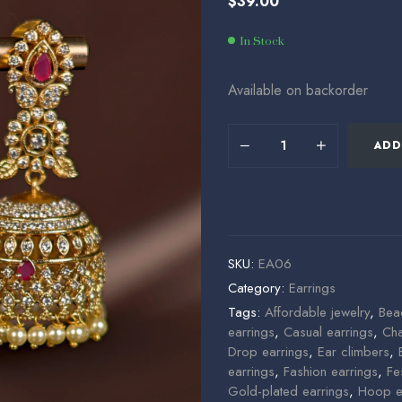
$
39.00
$
$
33.00
99.00
In Stock
Available on backorder
ADD
SKU:
EA06
Category:
Earrings
Tags:
Affordable jewelry
,
Bea
earrings
,
Casual earrings
,
Cha
Drop earrings
,
Ear climbers
,
earrings
,
Fashion earrings
,
Fe
Gold-plated earrings
,
Hoop e