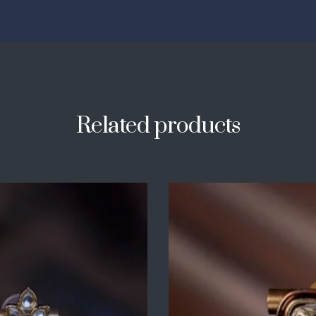
Related products