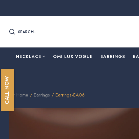
SEARCH...
NECKLACE
OMI LUX VOGUE
EARRINGS
B
CALL NOW
Home
/
Earrings
/ Earrings-EA06