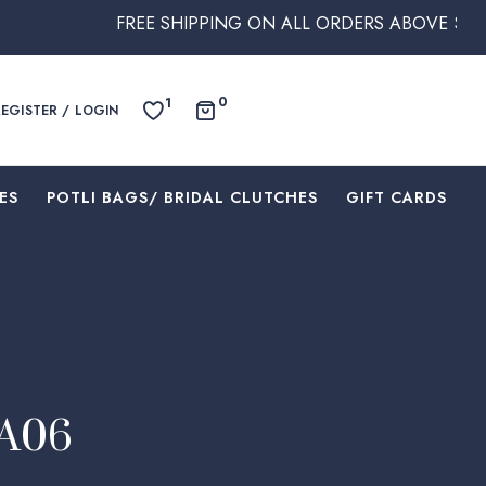
FREE SHIPPING ON ALL ORDERS ABOVE $250 WITHIN AU
0
1
REGISTER / LOGIN
ES
⁠POTLI BAGS/ BRIDAL CLUTCHES
⁠GIFT CARDS
EA06