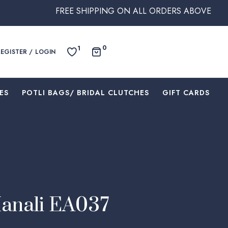
FREE SHIPPING ON ALL ORDERS ABOVE $250 WITHIN A
0
1
REGISTER / LOGIN
ES
⁠POTLI BAGS/ BRIDAL CLUTCHES
⁠GIFT CARDS
Manali EA037