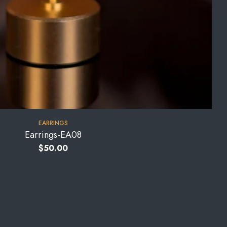
EARRINGS
Earrings-EA08
$
50.00