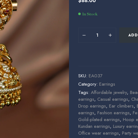
$
88.00
$
$
40.00
80.00
In Stock
ADD
SKU:
EA037
Category:
Earrings
Tags:
Affordable jewelry
,
Bea
earrings
,
Casual earrings
,
Cha
Drop earrings
,
Ear climbers
,
earrings
,
Fashion earrings
,
Fe
Gold-plated earrings
,
Hoop e
Kundan earrings
,
Luxury earri
Office wear earrings
,
Party w