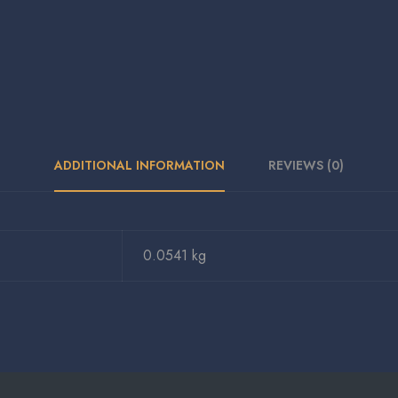
ADDITIONAL INFORMATION
REVIEWS (0)
0.0541 kg