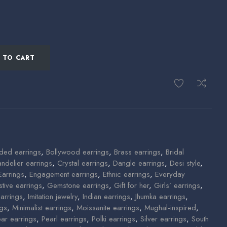
 TO CART
ded earrings
,
Bollywood earrings
,
Brass earrings
,
Bridal
ndelier earrings
,
Crystal earrings
,
Dangle earrings
,
Desi style
,
Earrings
,
Engagement earrings
,
Ethnic earrings
,
Everyday
stive earrings
,
Gemstone earrings
,
Gift for her
,
Girls’ earrings
,
arrings
,
Imitation jewelry
,
Indian earrings
,
Jhumka earrings
,
ngs
,
Minimalist earrings
,
Moissanite earrings
,
Mughal-inspired
,
ear earrings
,
Pearl earrings
,
Polki earrings
,
Silver earrings
,
South