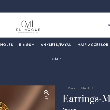
ANGLES
RINGS
⁠ANKLETS/PAYAL
HAIR ACCESSORI
SALE
Prev
Next
Earrings-
🔍