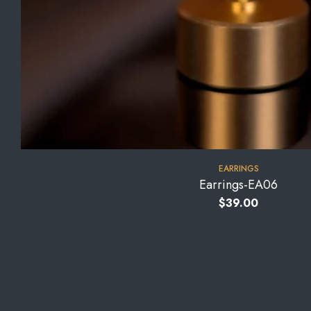
EARRINGS
Earrings-EA06
$
39.00