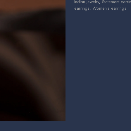
Indian jewelry
,
Statement earri
earrings
,
Women’s earrings