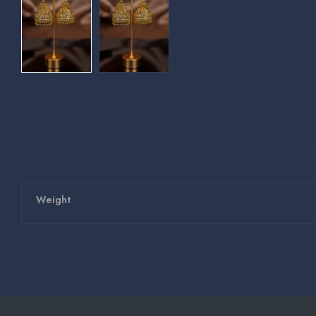
Weight