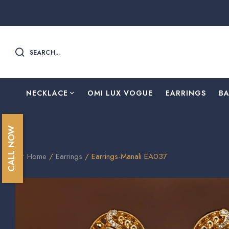
SEARCH...
NECKLACE
OMI LUX VOGUE
EARRINGS
B
CALL NOW
Home
/
Earrings
/ Earrings-Manali EA037