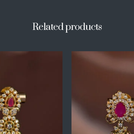
Related products