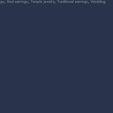
ngs
,
Stud earrings
,
Temple jewelry
,
Traditional earrings
,
Wedding