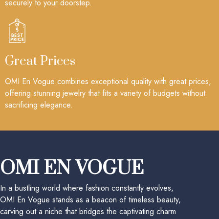
securely to your doorstep.
Great Prices
OMI En Vogue combines exceptional quality with great prices,
offering stunning jewelry that fits a variety of budgets without
sacrificing elegance.
OMI EN VOGUE
In a bustling world where fashion constantly evolves,
OMI En Vogue stands as a beacon of timeless beauty,
carving out a niche that bridges the captivating charm