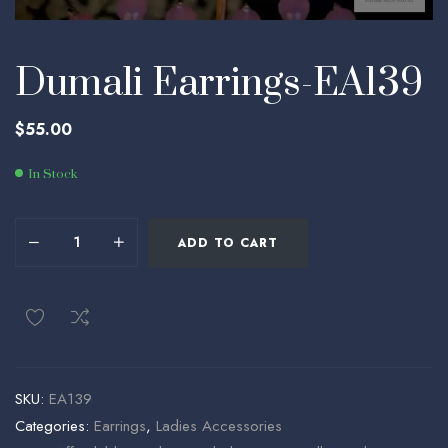
Dumali Earrings-EA139
$
55.00
In Stock
ADD TO CART
SKU:
EA139
Categories:
Earrings
,
Ladies Accessories