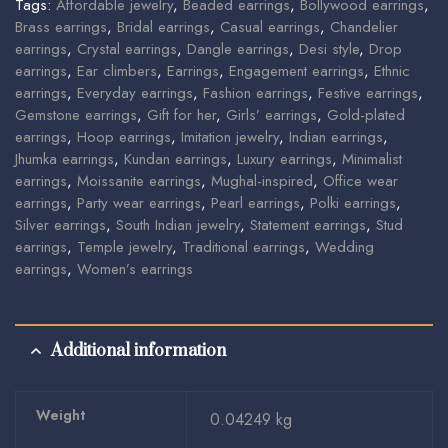
Tags:
Affordable jewelry
,
Beaded earrings
,
Bollywood earrings
,
Brass earrings
,
Bridal earrings
,
Casual earrings
,
Chandelier
earrings
,
Crystal earrings
,
Dangle earrings
,
Desi style
,
Drop
earrings
,
Ear climbers
,
Earrings
,
Engagement earrings
,
Ethnic
earrings
,
Everyday earrings
,
Fashion earrings
,
Festive earrings
,
Gemstone earrings
,
Gift for her
,
Girls’ earrings
,
Gold-plated
earrings
,
Hoop earrings
,
Imitation jewelry
,
Indian earrings
,
Jhumka earrings
,
Kundan earrings
,
Luxury earrings
,
Minimalist
earrings
,
Moissanite earrings
,
Mughal-inspired
,
Office wear
earrings
,
Party wear earrings
,
Pearl earrings
,
Polki earrings
,
Silver earrings
,
South Indian jewelry
,
Statement earrings
,
Stud
earrings
,
Temple jewelry
,
Traditional earrings
,
Wedding
earrings
,
Women’s earrings
Additional information
Weight
0.04249 kg