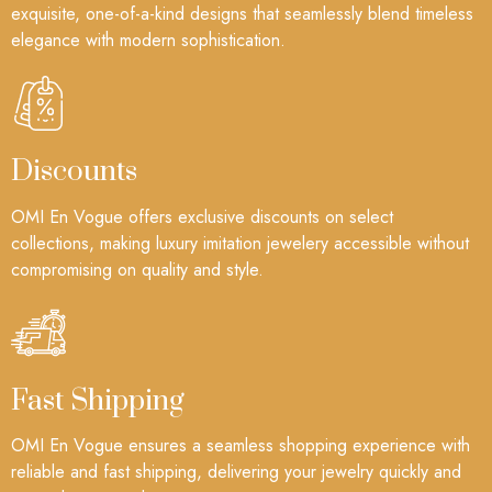
exquisite, one-of-a-kind designs that seamlessly blend timeless
elegance with modern sophistication.
Discounts
OMI En Vogue offers exclusive discounts on select
collections, making luxury imitation jewelery accessible without
compromising on quality and style.
Fast Shipping
OMI En Vogue ensures a seamless shopping experience with
reliable and fast shipping, delivering your jewelry quickly and