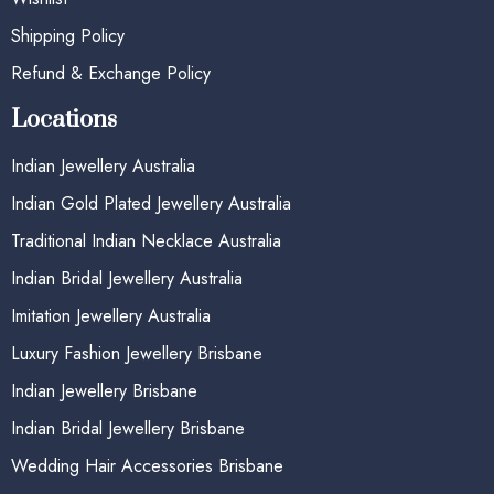
Shipping Policy
Refund & Exchange Policy
Locations
Indian Jewellery Australia
Indian Gold Plated Jewellery Australia
Traditional Indian Necklace Australia
Indian Bridal Jewellery Australia
Imitation Jewellery Australia
Luxury Fashion Jewellery Brisbane
Indian Jewellery Brisbane
Indian Bridal Jewellery Brisbane
Wedding Hair Accessories Brisbane