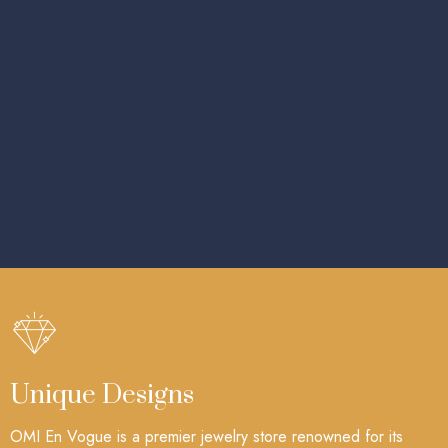
Unique Designs
OMI En Vogue is a premier jewelry store renowned for its