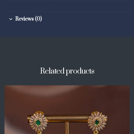
Reviews (0)
Related products