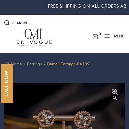
FREE SHIPPING ON ALL ORDERS ABOVE $
SEARCH...
0
MENU
Home
/
Earrings
/ Dumali Earrings-EA139
CALL NOW
🔍