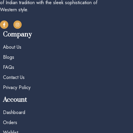
of Indian tradition with the sleek sophistication of
Western style.
Company
About Us
Blogs
FAQs
Contact Us
Privacy Policy
Account
Dashboard
Orders
Wishlist