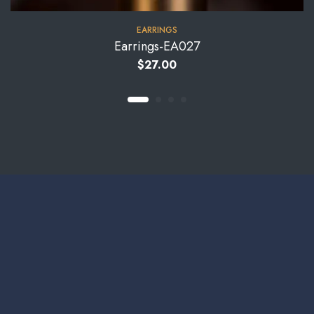
EARRINGS
Earrings-EA027
$
27.00