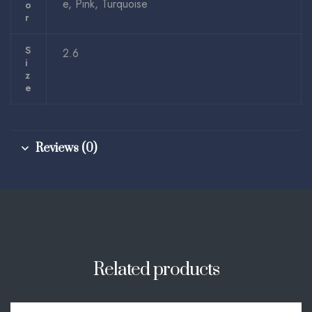
e, Pink, Turquoise
O
R
S
2.6
I
Z
E
Reviews (0)
Related products