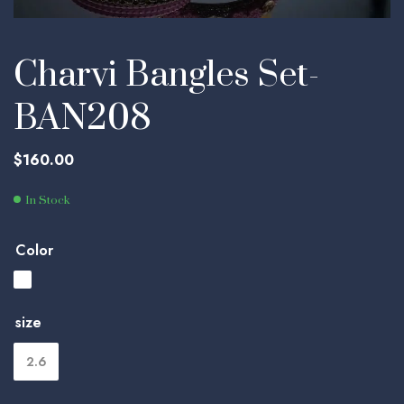
Charvi Bangles Set-
BAN208
$
160.00
In Stock
Color
size
2.6