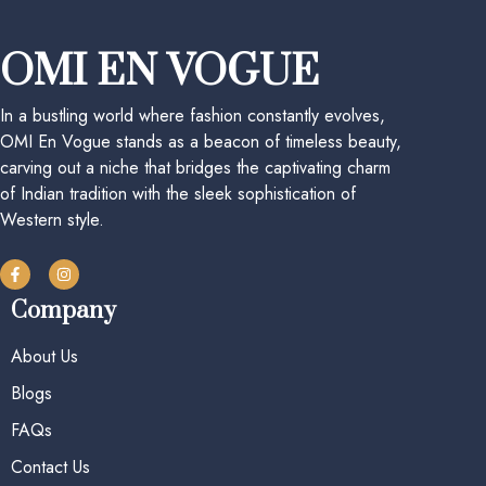
OMI EN VOGUE
In a bustling world where fashion constantly evolves,
OMI En Vogue stands as a beacon of timeless beauty,
carving out a niche that bridges the captivating charm
of Indian tradition with the sleek sophistication of
Western style.
Company
About Us
Blogs
FAQs
Contact Us