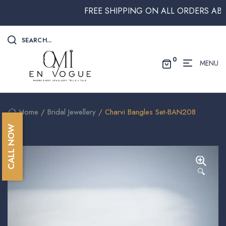
FREE SHIPPING ON ALL ORDERS ABOVE 
SEARCH...
0
MENU
Home
/
Bridal Jewellery
/ Charvi Bangles Set-BAN208
CALL NOW
🔍