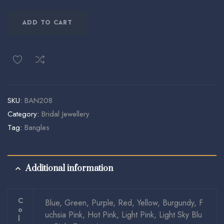
ADD TO CART
SKU:
BAN208
Category:
Bridal Jewellery
Tag:
Bangles
Additional information
C
Blue, Green, Purple, Red, Yellow, Burgundy, F
O
uchsia Pink, Hot Pink, Light Pink, Light Sky Blu
L