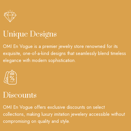
Unique Designs
OMI En Vogue is a premier jewelry store renowned for its
exquisite, one-of-a-kind designs that seamlessly blend timeless
elegance with modern sophistication.
Discounts
OMI En Vogue offers exclusive discounts on select
collections, making luxury imitation jewelery accessible without
compromising on quality and style.