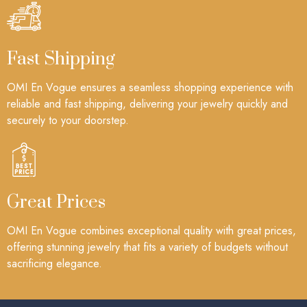
Fast Shipping
OMI En Vogue ensures a seamless shopping experience with
reliable and fast shipping, delivering your jewelry quickly and
securely to your doorstep.
Great Prices
OMI En Vogue combines exceptional quality with great prices,
offering stunning jewelry that fits a variety of budgets without
sacrificing elegance.