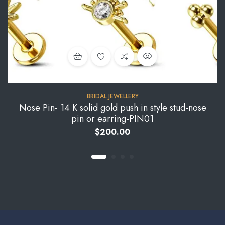
BRIDAL JEWELLERY
Nose Pin- 14 K solid gold push in style stud-nose
pin or earring-PIN01
$
200.00