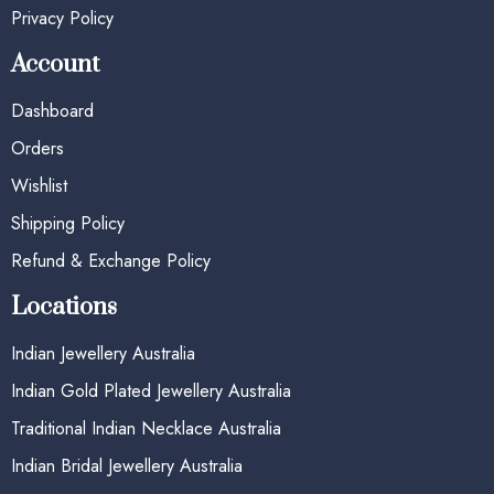
Privacy Policy
Account
Dashboard
Orders
Wishlist
Shipping Policy
Refund & Exchange Policy
Locations
Indian Jewellery Australia
Indian Gold Plated Jewellery Australia
Traditional Indian Necklace Australia
Indian Bridal Jewellery Australia