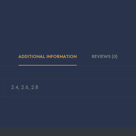
ADDITIONAL INFORMATION
REVIEWS (0)
2.4, 2.6, 2.8