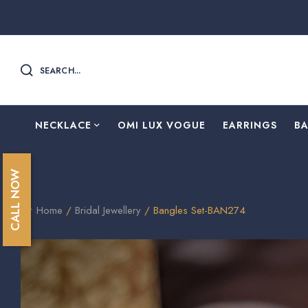
SEARCH...
NECKLACE
OMI LUX VOGUE
EARRINGS
B
CALL NOW
Home
/
Bridal Jewellery
/ Bangles Set-BAN274