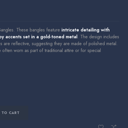
Bangles.
These bangles feature
intricate detailing with
uby accents set in a gold-toned metal
.
The design includes
es are reflective, suggesting they are made of polished metal.
ften worn as part of traditional attire or for special
 TO CART