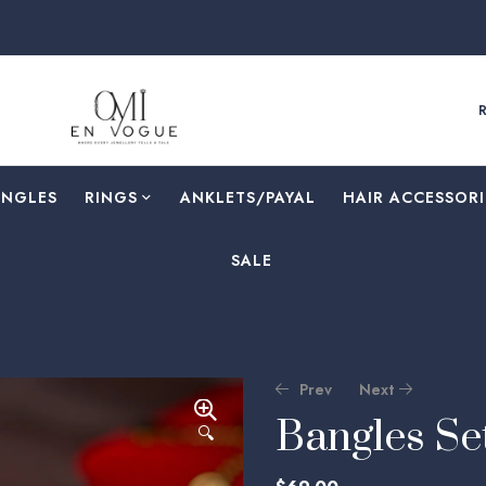
F
ANGLES
RINGS
⁠ANKLETS/PAYAL
HAIR ACCESSORI
SALE
Prev
Next
Bangles S
🔍