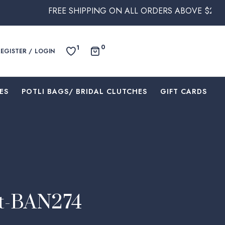
REE SHIPPING ON ALL ORDERS ABOVE $250 WITHIN AUSTR
0
1
REGISTER / LOGIN
ES
⁠POTLI BAGS/ BRIDAL CLUTCHES
⁠GIFT CARDS
et-BAN274