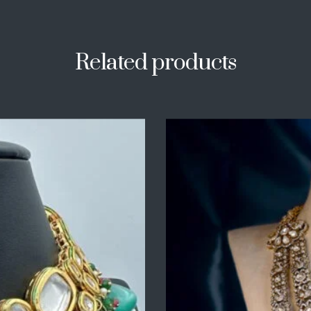
Related products