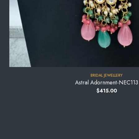
BRIDAL JEWELLERY
Astral Adornment-NEC113
$
415.00