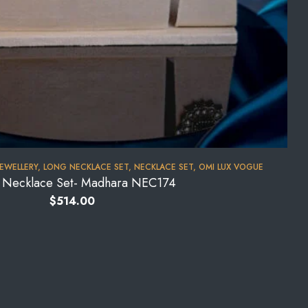
JEWELLERY
,
LONG NECKLACE SET
,
NECKLACE SET
,
OMI LUX VOGUE
l Necklace Set- Madhara NEC174
$
514.00