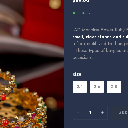
$
69.00
$
35.00
$
149.00
In Stock
AD Monolisa Flower Ruby 
small, clear stones and r
a floral motif, and the bangl
.
These types of bangles are o
occasions.
size
2.4
2.6
2.8
ADD