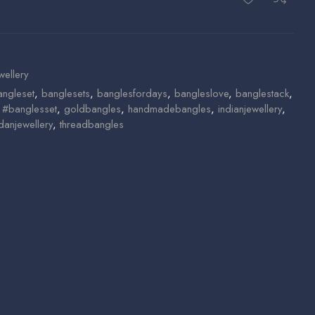
wellery
angleset
,
banglesets
,
banglesfordays
,
bangleslove
,
banglestack
,
n #banglesset
,
goldbangles
,
handmadebangles
,
indianjewellery
,
danjewellery
,
threadbangles