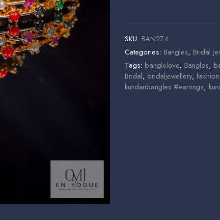
SKU:
BAN274
Categories:
Bangles
,
Bridal Je
Tags:
banglelove
,
Bangles
,
b
Bridal
,
bridaljewellery
,
fashio
kundanbangles #earrings
,
kun