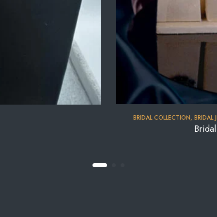
BRIDAL COLLECTION
,
BRIDAL 
Brida