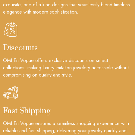
exquisite, one-of-a-kind designs that seamlessly blend timeless
elegance with modern sophistication.
Discounts
OMI En Vogue offers exclusive discounts on select
collections, making luxury imitation jewelery accessible without
compromising on quality and style.
Fast Shipping
OMI En Vogue ensures a seamless shopping experience with
reliable and fast shipping, delivering your jewelry quickly and