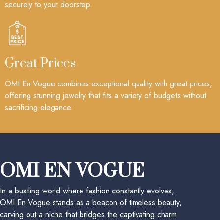
securely to your doorstep.
Great Prices
OMI En Vogue combines exceptional quality with great prices,
offering stunning jewelry that fits a variety of budgets without
sacrificing elegance.
OMI EN VOGUE
In a bustling world where fashion constantly evolves,
OMI En Vogue stands as a beacon of timeless beauty,
carving out a niche that bridges the captivating charm