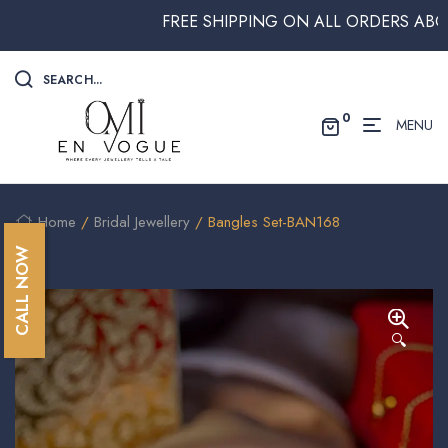
FREE SHIPPING ON ALL ORDERS ABOVE $2
SEARCH...
0
MENU
Home
/
Bridal Jewellery
/ Bangles Set-BAN168
CALL NOW
🔍