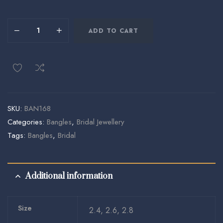
ADD TO CART
SKU:
BAN168
Categories:
Bangles
,
Bridal Jewellery
Tags:
Bangles
,
Bridal
Additional information
Size
2.4, 2.6, 2.8