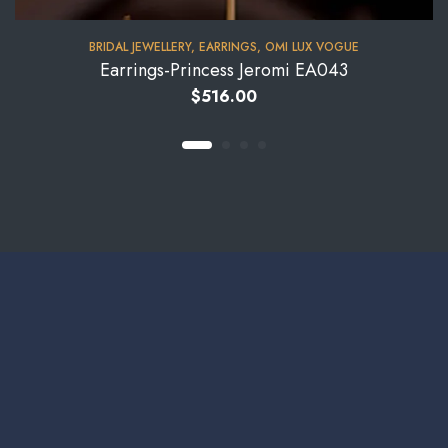
BRIDAL JEWELLERY
,
EARRINGS
,
OMI LUX VOGUE
Earrings-Princess Jeromi EA043
$
516.00