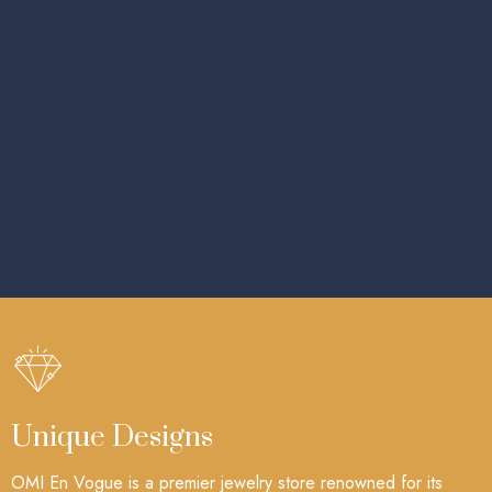
Unique Designs
OMI En Vogue is a premier jewelry store renowned for its