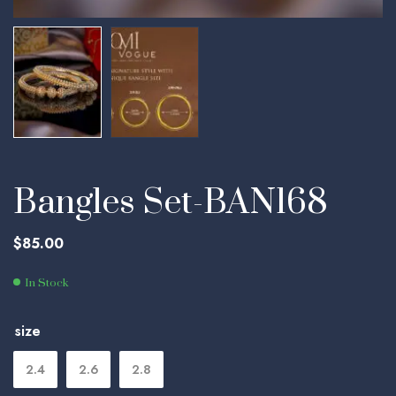
Bangles Set-BAN168
$
85.00
In Stock
size
2.4
2.6
2.8