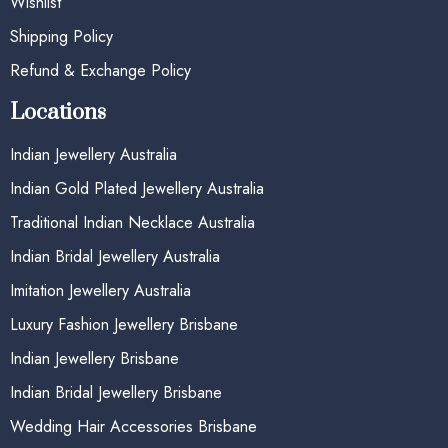
Wishlist
Shipping Policy
Refund & Exchange Policy
Locations
Indian Jewellery Australia
Indian Gold Plated Jewellery Australia
Traditional Indian Necklace Australia
Indian Bridal Jewellery Australia
Imitation Jewellery Australia
Luxury Fashion Jewellery Brisbane
Indian Jewellery Brisbane
Indian Bridal Jewellery Brisbane
Wedding Hair Accessories Brisbane