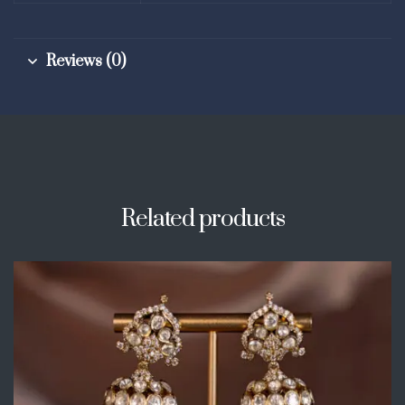
Reviews (0)
Related products