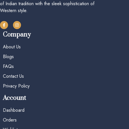
of Indian tradition with the sleek sophistication of
Western style.
Company
About Us
Blogs
FAQs
Contact Us
Privacy Policy
Account
Dashboard
Orders