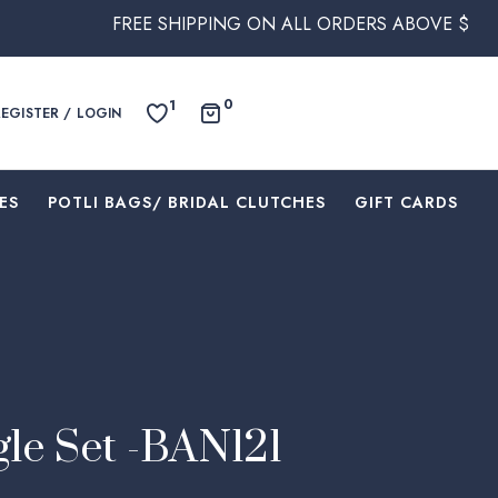
REE SHIPPING ON ALL ORDERS ABOVE $250 WITHIN AUST
0
1
REGISTER / LOGIN
ES
⁠POTLI BAGS/ BRIDAL CLUTCHES
⁠GIFT CARDS
le Set -BAN121