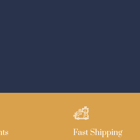
nts
Fast Shipping