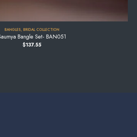
BANGLES
,
BRIDAL COLLECTION
Saumya Bangle Set- BAN051
$
137.55