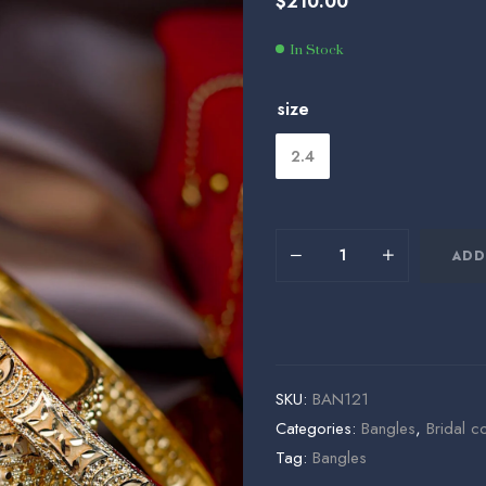
$
210.00
$
$
180.00
225.00
In Stock
size
2.4
ADD
SKU:
BAN121
Categories:
Bangles
,
Bridal co
Tag:
Bangles