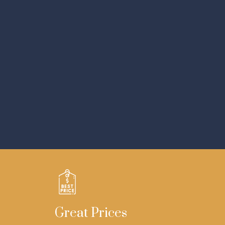
Great Prices