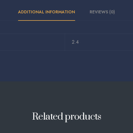
ADDITIONAL INFORMATION
REVIEWS (0)
2.4
Related products