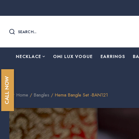
SEARCH...
NECKLACE
OMI LUX VOGUE
EARRINGS
B
CALL NOW
Home
/
Bangles
/ Hema Bangle Set -BAN121