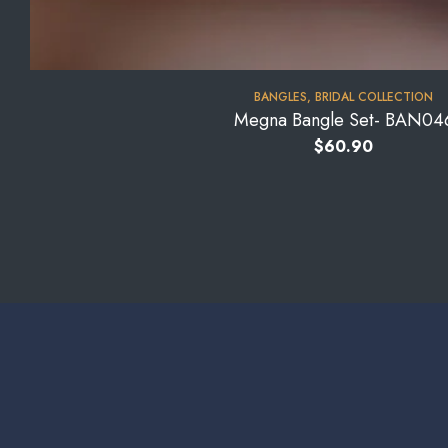
BANGLES
,
BRIDAL COLLECTION
Megna Bangle Set- BAN04
$
60.90