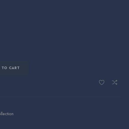
 TO CART
llection