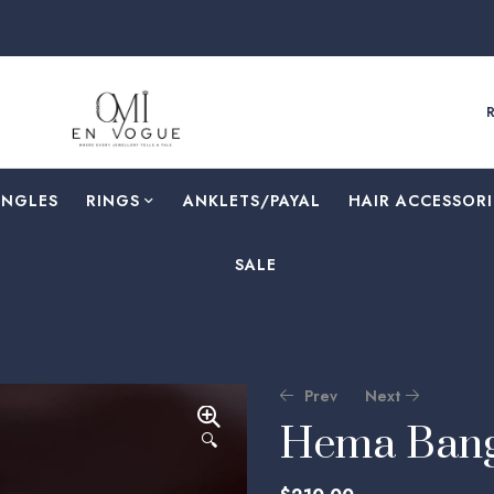
F
ANGLES
RINGS
⁠ANKLETS/PAYAL
HAIR ACCESSORI
SALE
Prev
Next
Hema Bang
🔍