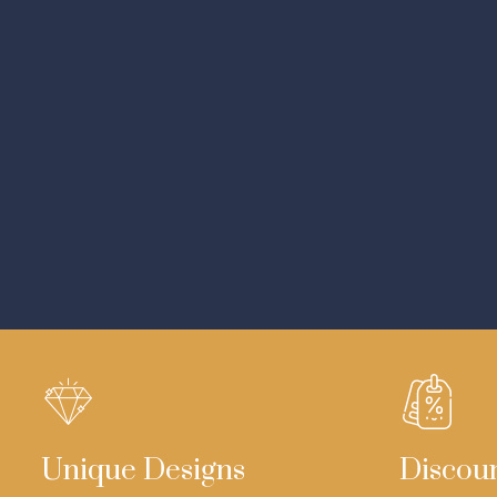
Unique Designs
Discou