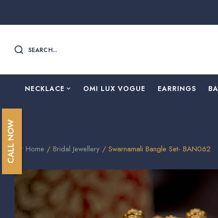
SEARCH...
NECKLACE
OMI LUX VOGUE
EARRINGS
B
CALL NOW
Home
/
Bridal Jewellery
/ Swarnamali Bangle Set- BAN062