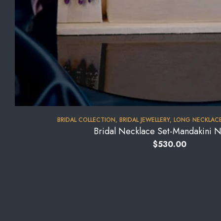
BRIDAL COLLECTION
,
BRIDAL JEWELLERY
,
LONG NECKLACE
Bridal Necklace Set-Mandakini 
$
530.00