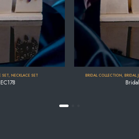
 SET
,
NECKLACE SET
BRIDAL COLLECTION
,
BRIDAL 
NEC178
Brida