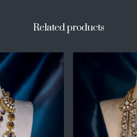
Related products