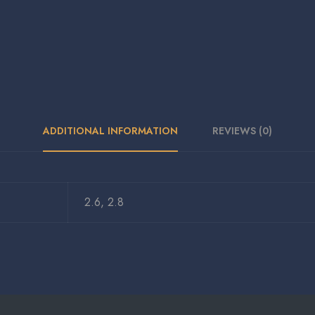
ADDITIONAL INFORMATION
REVIEWS (0)
2.6, 2.8