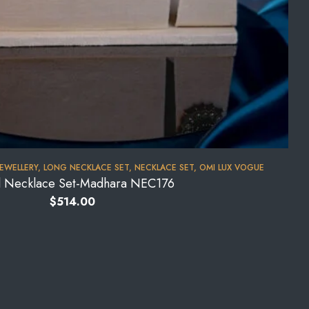
JEWELLERY
,
LONG NECKLACE SET
,
NECKLACE SET
,
OMI LUX VOGUE
l Necklace Set-Madhara NEC176
$
514.00