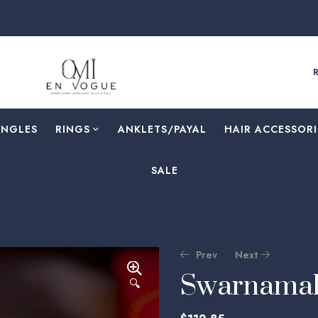
ANGLES
RINGS
⁠ANKLETS/PAYAL
HAIR ACCESSORI
SALE
Prev
Next
Swarnamal
🔍