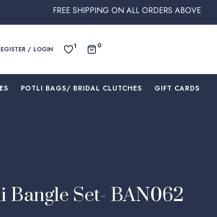
FREE SHIPPING ON ALL ORDERS ABOVE $250 WITHIN AUS
0
1
REGISTER / LOGIN
ES
⁠POTLI BAGS/ BRIDAL CLUTCHES
⁠GIFT CARDS
i Bangle Set- BAN062