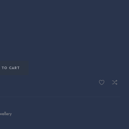
 TO CART
wellery