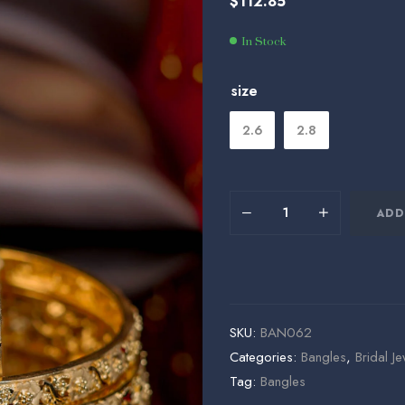
$
112.85
$
$
75.00
124.15
In Stock
size
2.6
2.8
ADD
SKU:
BAN062
Categories:
Bangles
,
Bridal Je
Tag:
Bangles