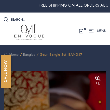
FREE SHIPPING ON ALL ORDERS ABOVE $2
SEARCH...
0
MENU
Home
/
Bangles
/ Gauri Bangle Set- BAN047
CALL NOW
🔍