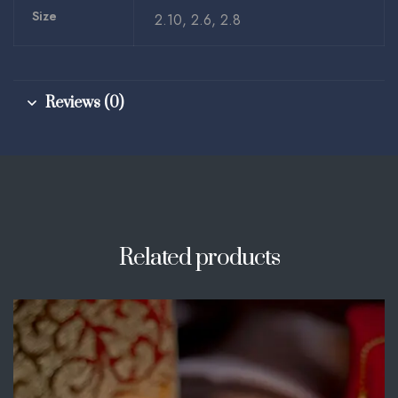
Size
2.10, 2.6, 2.8
Reviews (0)
Related products