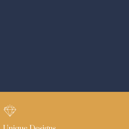
Unique Designs