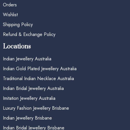
Orders
Wishlist
Shipping Policy
Refund & Exchange Policy
Locations
Indian Jewellery Australia
Indian Gold Plated Jewellery Australia
Traditional Indian Necklace Australia
Indian Bridal Jewellery Australia
Imitation Jewellery Australia
Luxury Fashion Jewellery Brisbane
Indian Jewellery Brisbane
Indian Bridal Jewellery Brisbane