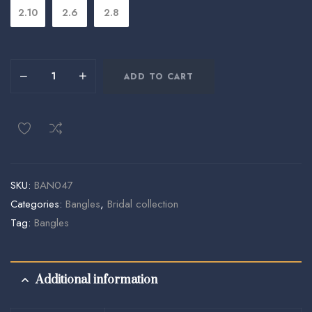
2.10
2.6
2.8
ADD TO CART
SKU:
BAN047
Categories:
Bangles
,
Bridal collection
Tag:
Bangles
Additional information