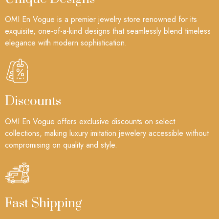
OMI En Vogue is a premier jewelry store renowned for its
exquisite, one-of-a-kind designs that seamlessly blend timeless
elegance with modern sophistication.
Discounts
OMI En Vogue offers exclusive discounts on select
collections, making luxury imitation jewelery accessible without
compromising on quality and style.
Fast Shipping