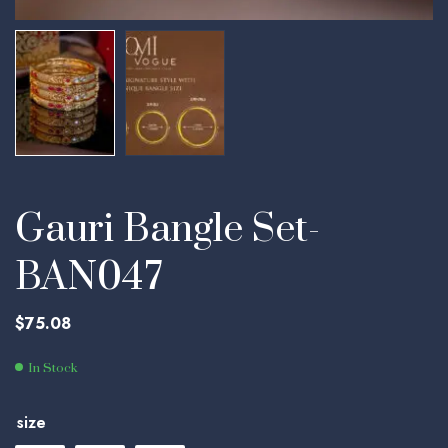
Gauri Bangle Set-
BAN047
$
75.08
In Stock
size