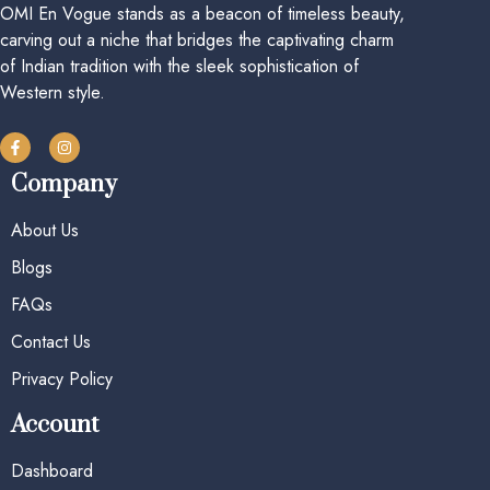
OMI En Vogue stands as a beacon of timeless beauty,
carving out a niche that bridges the captivating charm
of Indian tradition with the sleek sophistication of
Western style.
Company
About Us
Blogs
FAQs
Contact Us
Privacy Policy
Account
Dashboard