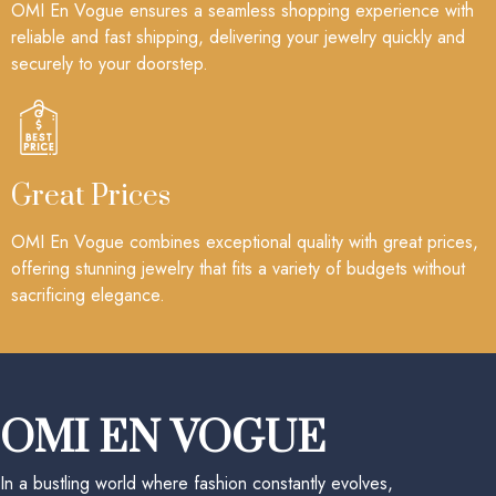
OMI En Vogue ensures a seamless shopping experience with
reliable and fast shipping, delivering your jewelry quickly and
securely to your doorstep.
Great Prices
OMI En Vogue combines exceptional quality with great prices,
offering stunning jewelry that fits a variety of budgets without
sacrificing elegance.
OMI EN VOGUE
In a bustling world where fashion constantly evolves,