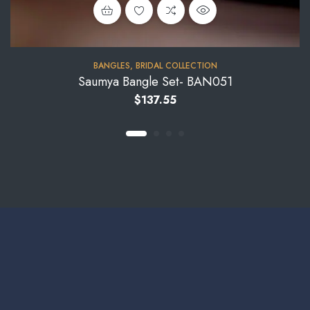
BANGLES
,
BRIDAL COLLECTION
Saumya Bangle Set- BAN051
$
137.55