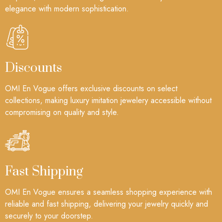
elegance with modern sophistication.
Discounts
OMI En Vogue offers exclusive discounts on select
collections, making luxury imitation jewelery accessible without
compromising on quality and style.
Fast Shipping
OMI En Vogue ensures a seamless shopping experience with
reliable and fast shipping, delivering your jewelry quickly and
securely to your doorstep.