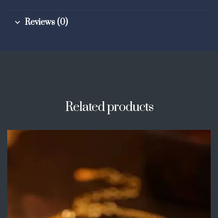
Reviews (0)
Related products