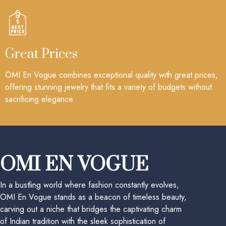
Great Prices
OMI En Vogue combines exceptional quality with great prices,
offering stunning jewelry that fits a variety of budgets without
sacrificing elegance.
OMI EN VOGUE
In a bustling world where fashion constantly evolves,
OMI En Vogue stands as a beacon of timeless beauty,
carving out a niche that bridges the captivating charm
of Indian tradition with the sleek sophistication of