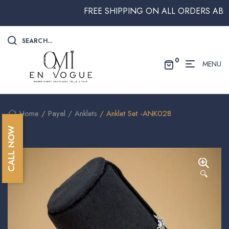
FREE SHIPPING ON ALL ORDERS ABOVE 
SEARCH...
0
MENU
Home
/
Payal / Anklets
/ Anklet Set -ANK028
CALL NOW
🔍