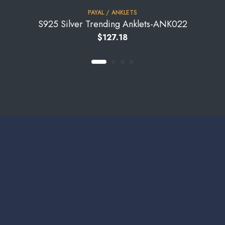
PAYAL / ANKLETS
S925 Silver Trending Anklets-ANK022
$
127.18