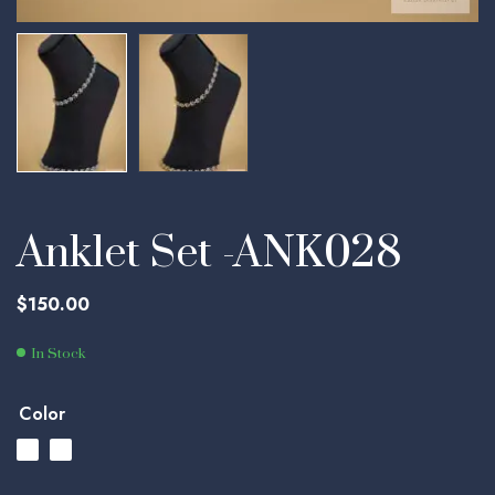
Anklet Set -ANK028
$
150.00
In Stock
Color