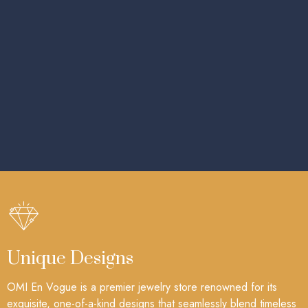
Unique Designs
OMI En Vogue is a premier jewelry store renowned for its
exquisite, one-of-a-kind designs that seamlessly blend timeless