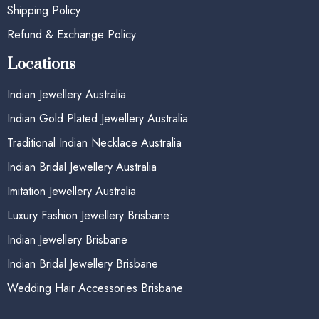
Shipping Policy
Refund & Exchange Policy
Locations
Indian Jewellery Australia
Indian Gold Plated Jewellery Australia
Traditional Indian Necklace Australia
Indian Bridal Jewellery Australia
Imitation Jewellery Australia
Luxury Fashion Jewellery Brisbane
Indian Jewellery Brisbane
Indian Bridal Jewellery Brisbane
Wedding Hair Accessories Brisbane