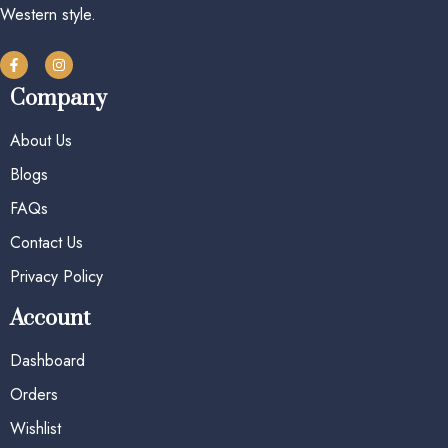
Western style.
Company
About Us
Blogs
FAQs
Contact Us
Privacy Policy
Account
Dashboard
Orders
Wishlist