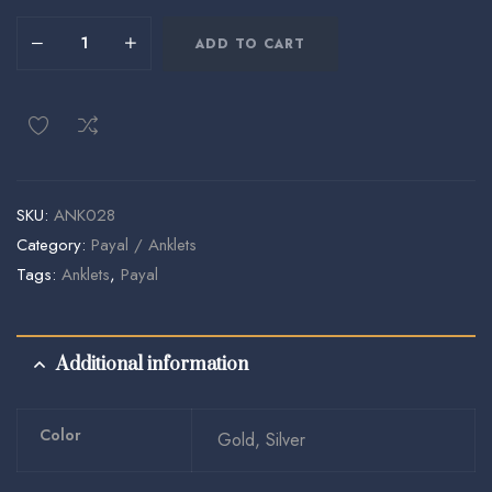
ADD TO CART
SKU:
ANK028
Category:
Payal / Anklets
Tags:
Anklets
,
Payal
Additional information
Color
Gold, Silver