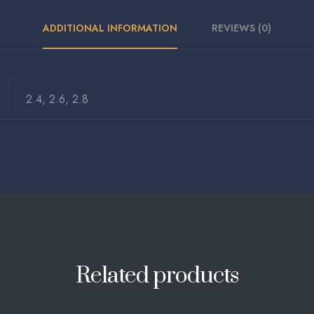
ADDITIONAL INFORMATION
REVIEWS (0)
2.4, 2.6, 2.8
Related products