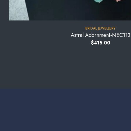
BRIDAL JEWELLERY
Astral Adornment-NEC113
$
415.00