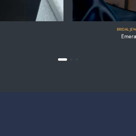
BRIDAL JE
Emera