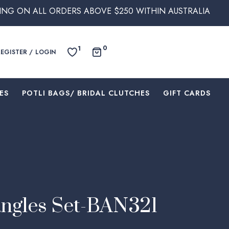
RS ABOVE $250 WITHIN AUSTRALIA
0
1
REGISTER / LOGIN
ES
⁠POTLI BAGS/ BRIDAL CLUTCHES
⁠GIFT CARDS
ngles Set-BAN321