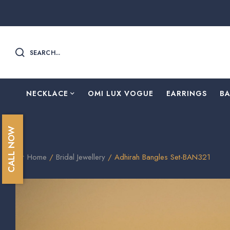
SEARCH...
NECKLACE
OMI LUX VOGUE
EARRINGS
B
CALL NOW
Home
/
Bridal Jewellery
/ Adhirah Bangles Set-BAN321