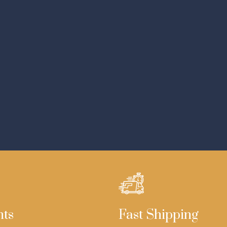
nts
Fast Shipping