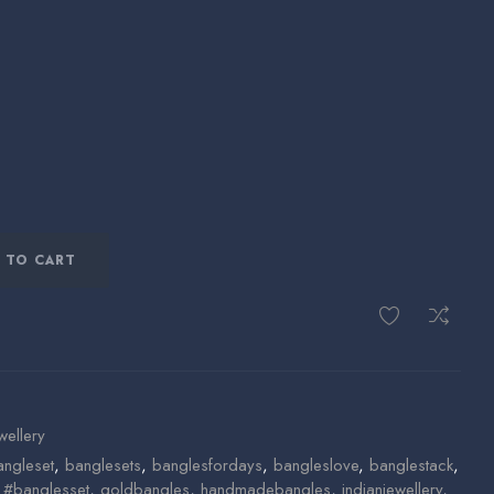
 TO CART
wellery
angleset
,
banglesets
,
banglesfordays
,
bangleslove
,
banglestack
,
n #banglesset
,
goldbangles
,
handmadebangles
,
indianjewellery
,