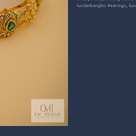
kundanbangles #earrings
,
kun