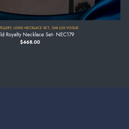
WELLERY
,
LONG NECKLACE SET
,
OMI LUX VOGUE
ld Royalty Necklace Set- NEC179
$
468.00