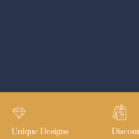
Unique Designs
Discou