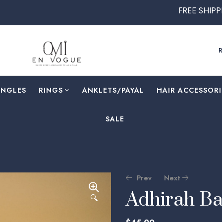
FREE SHIPPING ON ALL ORDE
ANGLES
RINGS
⁠ANKLETS/PAYAL
HAIR ACCESSORI
SALE
Prev
Next
Adhirah Ba
🔍