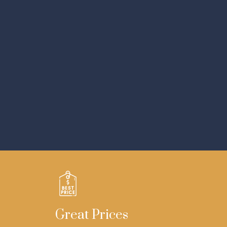
Great Prices