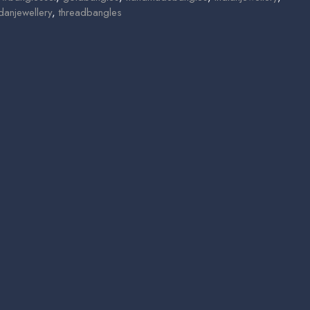
danjewellery
,
threadbangles