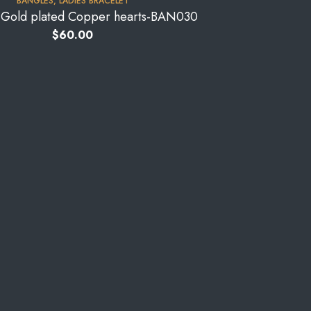
BANGLES
,
LADIES BRACELET
s-Gold plated Copper hearts-BAN030
$
60.00