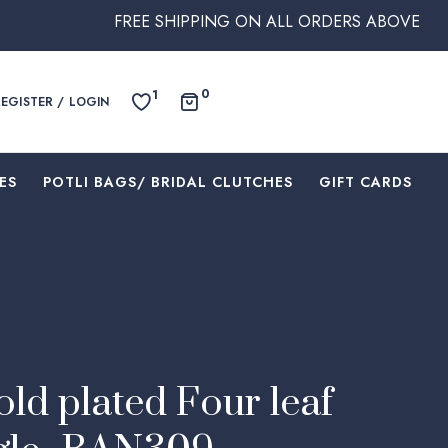
FREE SHIPPING ON ALL ORDERS ABOVE $250 WITHI
0
1
REGISTER / LOGIN
ES
⁠POTLI BAGS/ BRIDAL CLUTCHES
⁠GIFT CARDS
ld plated Four leaf