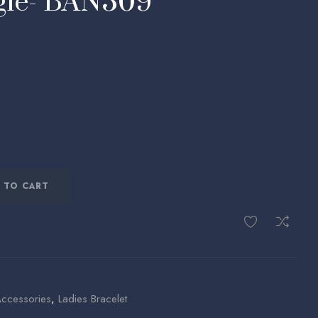
ngle- BAN309
 TO CART
Accessories
,
Ladies Bracelet