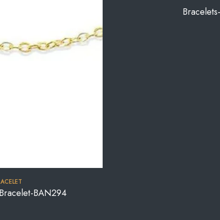
Bracelet
RACELET
e Bracelet-BAN294