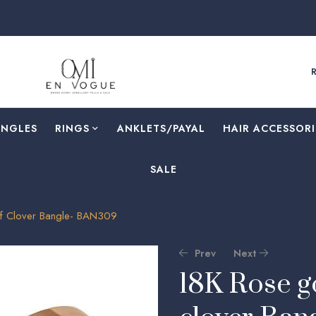
ANGLES
RINGS
⁠ANKLETS/PAYAL
HAIR ACCESSORI
SALE
af Clover Bangle- BAN309
Prev
Next
18K Rose go
🔍