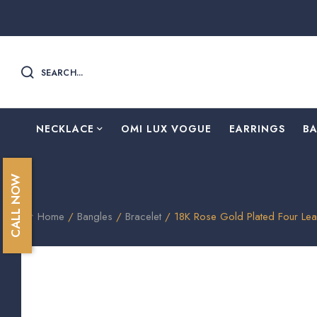
SEARCH...
NECKLACE
OMI LUX VOGUE
EARRINGS
B
CALL NOW
Home
/
Bangles
/
Bracelet
/ 18K Rose Gold Plated Four Le