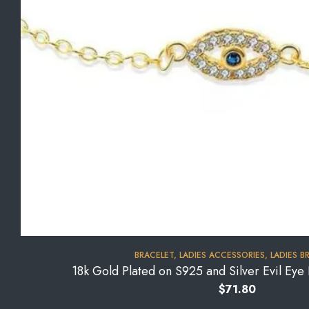
BRACELET
,
LADIES ACCESSORIES
,
LADIES B
18k Gold Plated on S925 and Silver Evil Ey
$
71.80