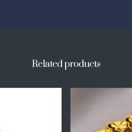
Related products