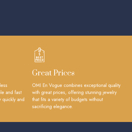
Great Prices
less
OMI En Vogue combines exceptional quality
le and fast
with great prices, offering stunning jewelry
y quickly and
that fits a variety of budgets without
sacrificing elegance.