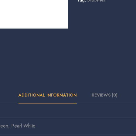
Tag:
Bracelets
ADDITIONAL INFORMATION
REVIEWS (0)
reen, Pearl White