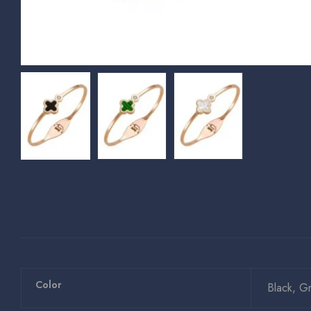
Color
Black, G