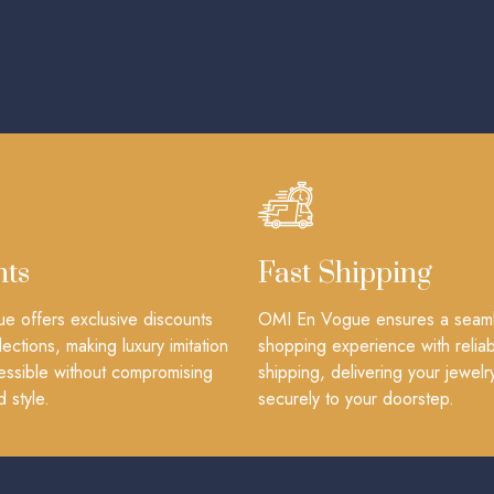
nts
Fast Shipping
 offers exclusive discounts
OMI En Vogue ensures a seam
lections, making luxury imitation
shopping experience with reliab
essible without compromising
shipping, delivering your jewelr
d style.
securely to your doorstep.