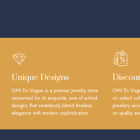
Unique Designs
Discou
OMI En Vogue is a premier jewelry store
OMI En Vogue
renowned for its exquisite, one-of-a-kind
on select col
designs that seamlessly blend timeless
jewelery acc
elegance with modern sophistication.
on quality an