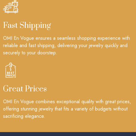
Fast Shipping
OMI En Vogue ensures a seamless shopping experience with
reliable and fast shipping, delivering your jewelry quickly and
securely to your doorstep.
Great Prices
OMI En Vogue combines exceptional quality with great prices,
offering stunning jewelry that fits a variety of budgets without
sacrificing elegance.