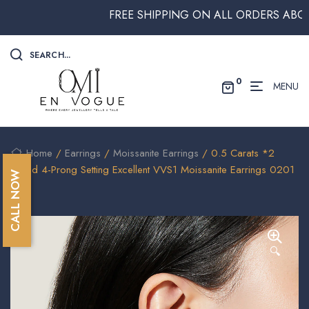
FREE SHIPPING ON ALL ORDERS ABOVE $2
SEARCH...
0
MENU
Home
/
Earrings
/
Moissanite Earrings
/ 0.5 Carats *2
Round 4-Prong Setting Excellent VVS1 Moissanite Earrings 0201
CALL NOW
🔍