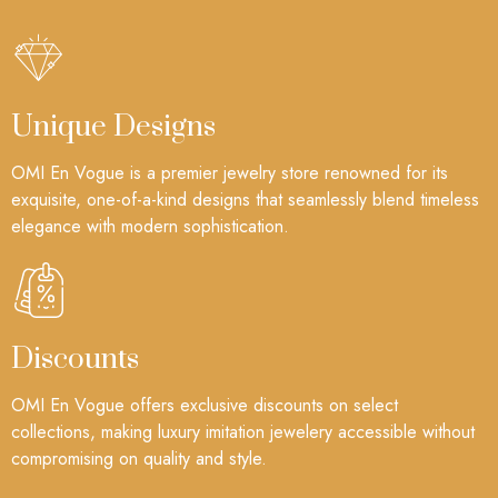
Unique Designs
OMI En Vogue is a premier jewelry store renowned for its
exquisite, one-of-a-kind designs that seamlessly blend timeless
elegance with modern sophistication.
Discounts
OMI En Vogue offers exclusive discounts on select
collections, making luxury imitation jewelery accessible without
compromising on quality and style.