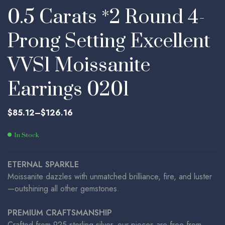
0.5 Carats *2 Round 4-
Prong Setting Excellent
VVS1 Moissanite
Earrings 0201
$
85.12
–
$
126.16
In Stock
ETERNAL SPARKLE
Moissanite dazzles with unmatched brilliance, fire, and luster
—outshining all other gemstones.
PREMIUM CRAFTSMANSHIP
Crafted from 925 sterling silver, our pieces are free from