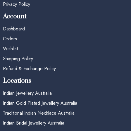
Privacy Policy
Account
Dashboard
Orders
Wishlist
Shipping Policy
Refund & Exchange Policy
Locations
Indian Jewellery Australia
Indian Gold Plated Jewellery Australia
Traditional Indian Necklace Australia
Indian Bridal Jewellery Australia