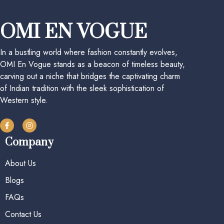
OMI EN VOGUE
In a bustling world where fashion constantly evolves,
OMI En Vogue stands as a beacon of timeless beauty,
carving out a niche that bridges the captivating charm
of Indian tradition with the sleek sophistication of
Western style.
Company
About Us
Blogs
FAQs
Contact Us