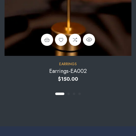
EARRINGS
Earrings-EA002
$
150.00