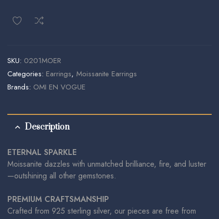
SKU:
0201MOER
Categories:
Earrings
,
Moissanite Earrings
Brands:
OMI EN VOGUE
Description
ETERNAL SPARKLE
Moissanite dazzles with unmatched brilliance, fire, and luster
—outshining all other gemstones.
PREMIUM CRAFTSMANSHIP
Crafted from 925 sterling silver, our pieces are free from