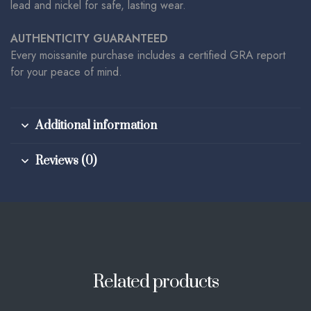
lead and nickel for safe, lasting wear.
AUTHENTICITY GUARANTEED
Every moissanite purchase includes a certified GRA report
for your peace of mind.
Additional information
Reviews (0)
Related products