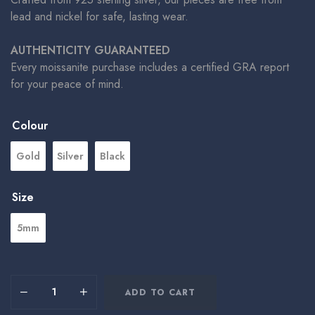
lead and nickel for safe, lasting wear.
AUTHENTICITY GUARANTEED
Every moissanite purchase includes a certified GRA report
for your peace of mind.
Colour
Gold
Silver
Black
Size
5mm
ADD TO CART