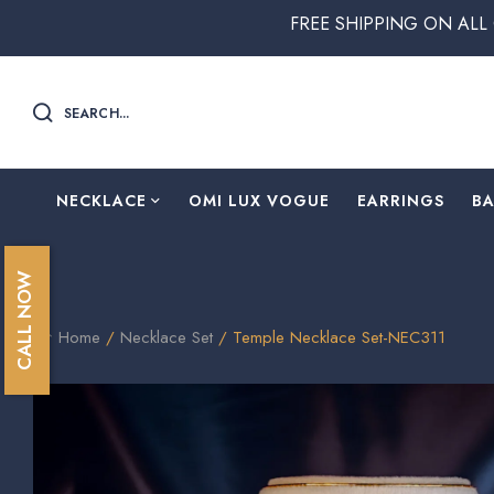
FREE SHIPPING ON ALL ORDERS ABOVE
SEARCH...
NECKLACE
OMI LUX VOGUE
EARRINGS
B
CALL NOW
Home
/
Necklace Set
/ Temple Necklace Set-NEC311