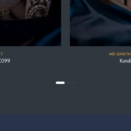
ET
MID LENGTH
C099
Kund