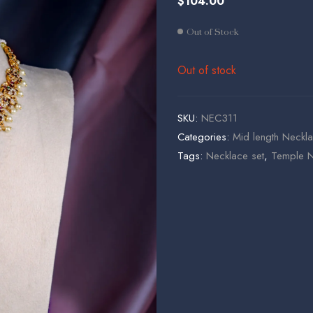
$
104.00
$
$
195.00
72.00
Out of Stock
Out of stock
SKU:
NEC311
Categories:
Mid length Neckla
Tags:
Necklace set
,
Temple N