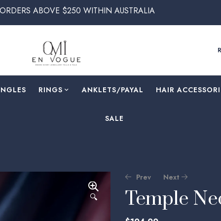
 $250 WITHIN AUSTRALIA
ANGLES
RINGS
⁠ANKLETS/PAYAL
HAIR ACCESSORI
SALE
Prev
Next
Temple Nec
🔍