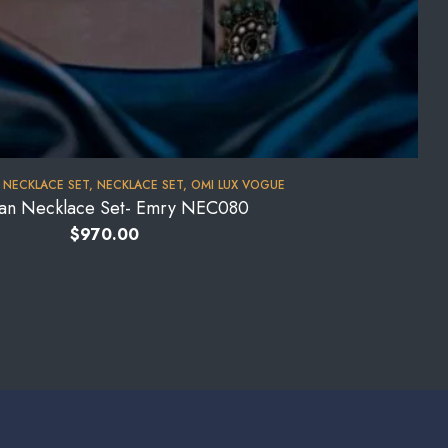
 NECKLACE SET
,
NECKLACE SET
,
OMI LUX VOGUE
an Necklace Set- Emry NEC080
$
970.00