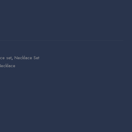
ce set
,
Necklace Set
ecklace