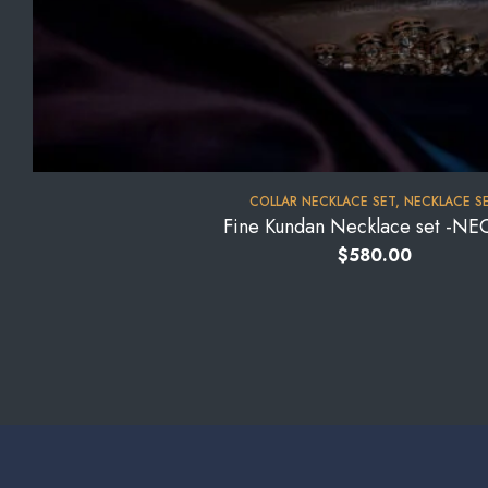
COLLAR NECKLACE SET
,
NECKLACE S
Fine Kundan Necklace set -NE
$
580.00