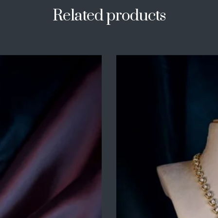
Related products