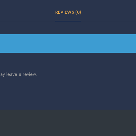
REVIEWS (0)
ay leave a review.