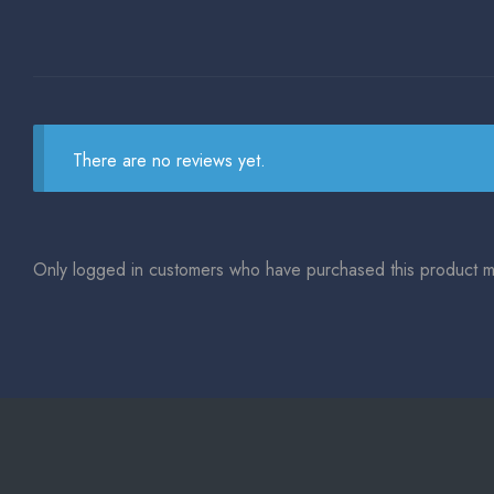
There are no reviews yet.
Only logged in customers who have purchased this product m