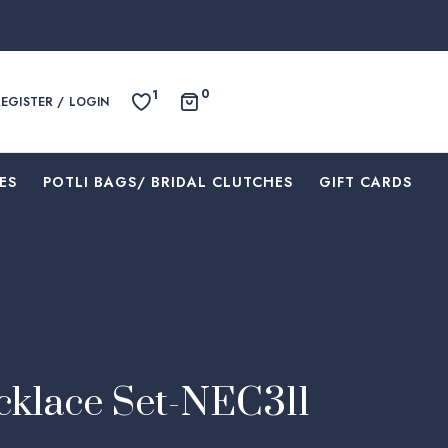
0
1
REGISTER / LOGIN
ES
⁠POTLI BAGS/ BRIDAL CLUTCHES
⁠GIFT CARDS
klace Set-NEC311