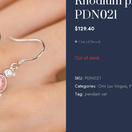
Rhodium pl
$
$
646.46
68.86
PDN021
$
129.40
Out of Stock
Out of stock
SKU:
PDN021
Categories:
Omi Lux Vogue
,
P
Tag:
pendant set