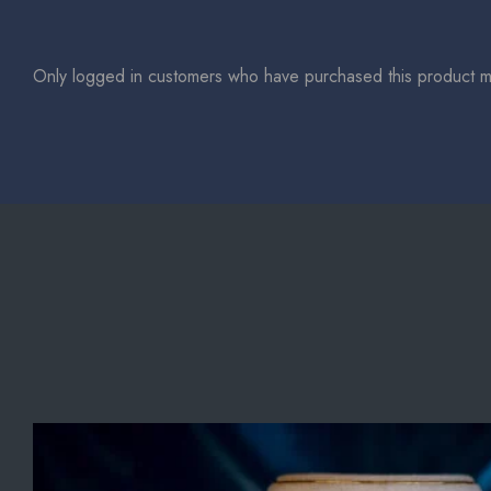
Only logged in customers who have purchased this product m