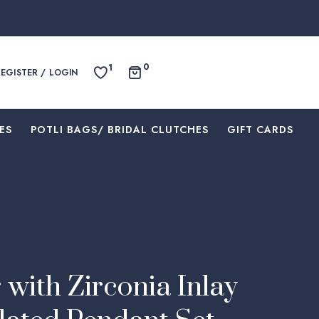
0
1
REGISTER / LOGIN
ES
⁠POTLI BAGS/ BRIDAL CLUTCHES
⁠GIFT CARDS
 with Zirconia Inlay