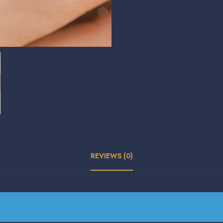
REVIEWS (0)