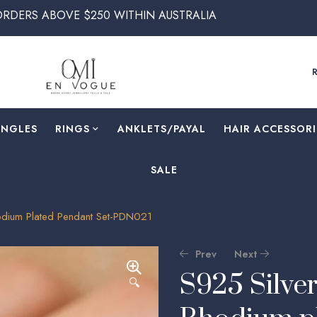
VE $250 WITHIN AUSTRALIA
ANGLES
RINGS
⁠ANKLETS/PAYAL
HAIR ACCESSORI
SALE
hodium Plated Pendant Set-PDN021
Prev
Next
S925 Silver
🔍