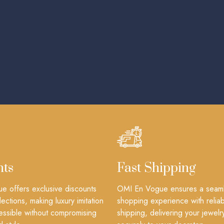
nts
Fast Shipping
 offers exclusive discounts
OMI En Vogue ensures a seam
lections, making luxury imitation
shopping experience with reliab
essible without compromising
shipping, delivering your jewelr