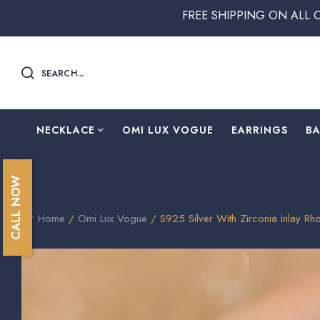
FREE SHIPPING ON ALL ORDERS ABO
SEARCH...
NECKLACE
OMI LUX VOGUE
EARRINGS
B
CALL NOW
Home
/
Omi Lux Vogue
/ S925 Silver With Zirconia Inlay R