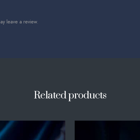
ay leave a review.
Related products