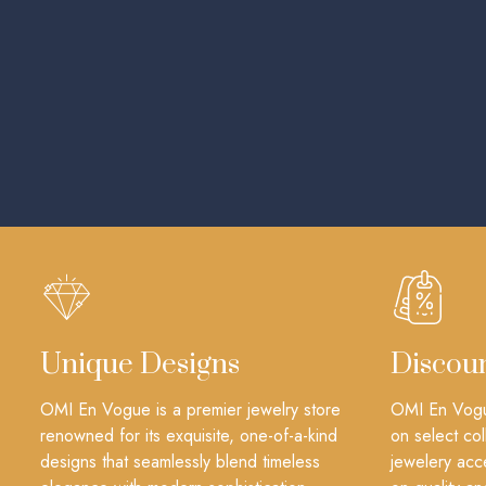
Unique Designs
Discou
OMI En Vogue is a premier jewelry store
OMI En Vogue
renowned for its exquisite, one-of-a-kind
on select col
designs that seamlessly blend timeless
jewelery acc