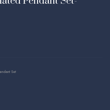
ated Pendant Set-
endant Set