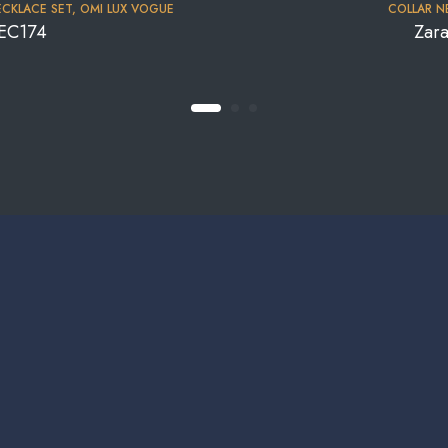
CKLACE SET
,
OMI LUX VOGUE
COLLAR N
NEC174
Zar