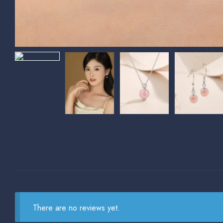
There are no reviews yet.