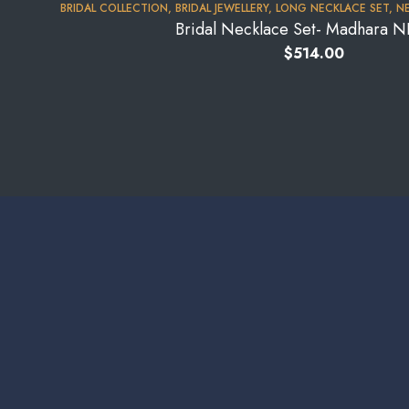
BRIDAL COLLECTION
,
BRIDAL JEWELLERY
,
LONG NECKLACE SET
,
NE
Bridal Necklace Set- Madhara 
$
514.00