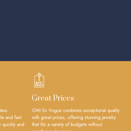
Great Prices
less
OMI En Vogue combines exceptional quality
le and fast
with great prices, offering stunning jewelry
y quickly and
that fits a variety of budgets without