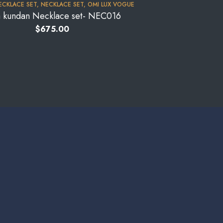
ECKLACE SET
,
NECKLACE SET
,
OMI LUX VOGUE
a kundan Necklace set- NEC016
$
675.00