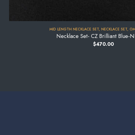
MID LENGTH NECKLACE SET
,
NECKLACE SET
,
OM
Necklace Set- CZ Brilliant Blue
$
470.00