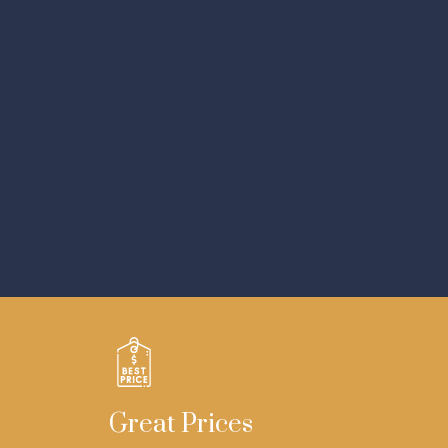
Great Prices