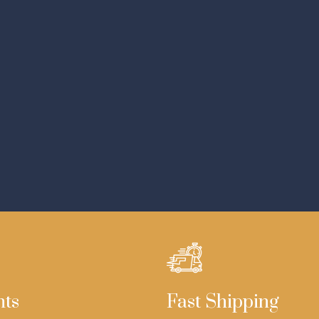
nts
Fast Shipping