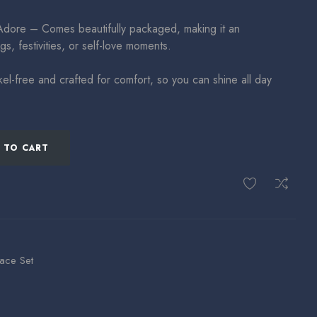
Adore – Comes beautifully packaged, making it an
gs, festivities, or self-love moments.
el-free and crafted for comfort, so you can shine all day
 TO CART
ace Set