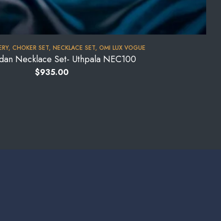
ERY
,
CHOKER SET
,
NECKLACE SET
,
OMI LUX VOGUE
ndan Necklace Set- Uthpala NEC100
$
935.00