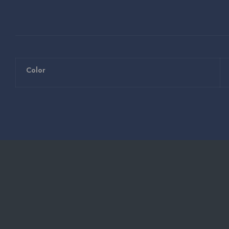
Color