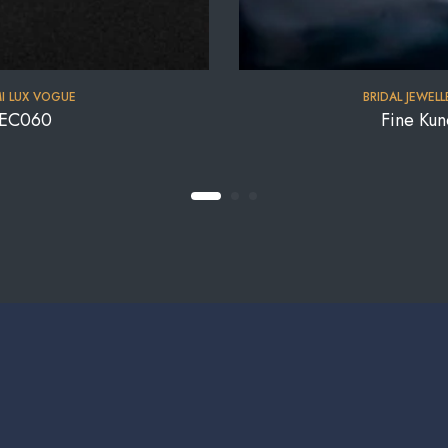
I LUX VOGUE
BRIDAL JEWELL
-NEC060
Fine Ku