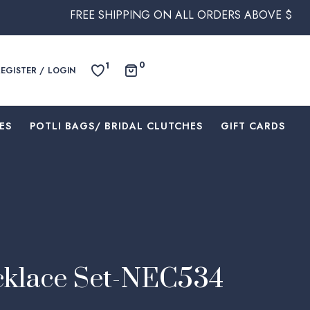
FREE SHIPPING ON ALL ORDERS ABOVE $250 WITHIN AUST
0
1
REGISTER / LOGIN
ES
⁠POTLI BAGS/ BRIDAL CLUTCHES
⁠GIFT CARDS
cklace Set-NEC534