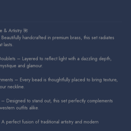
 & Artistry 🌺
Beautifully handcrafted in premium brass, this set radiates
t lasts.
blets – Layered to reflect light with a dazzling depth,
mystique and glamour.
hments – Every bead is thoughtfully placed to bring texture,
our neckline.
– Designed to stand out, this set perfectly complements
estern outfits alike.
 perfect fusion of traditional artistry and modern