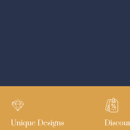
Unique Designs
Discou