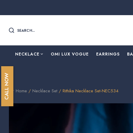
SEARCH...
NECKLACE
OMI LUX VOGUE
EARRINGS
B
CALL NOW
Home
/
Necklace Set
/ Rithika Necklace Set-NEC534