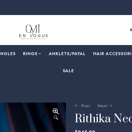
ANGLES
RINGS
⁠ANKLETS/PAYAL
HAIR ACCESSORI
SALE
Prev
Next
Rithika Ne
🔍