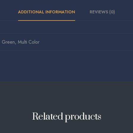
ADDITIONAL INFORMATION
REVIEWS (0)
Green, Multi Color
Related products