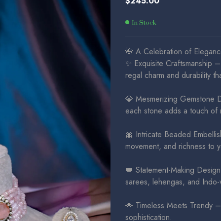
$
245.00
$
$
325.00
225.00
In Stock
🌺 A Celebration of Elegance
✨ Exquisite Craftsmanship – 
regal charm and durability tha
💎 Mesmerizing Gemstone Dou
each stone adds a touch of 
🎀 Intricate Beaded Embellis
movement, and richness to y
👑 Statement-Making Design 
sarees, lehengas, and Indo-w
🌟 Timeless Meets Trendy – A
sophistication.