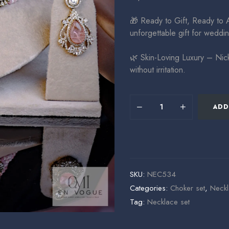
🎁 Ready to Gift, Ready to 
unforgettable gift for weddin
🌿 Skin-Loving Luxury – Nick
without irritation.
ADD
SKU:
NEC534
Categories:
Choker set
,
Neckl
Tag:
Necklace set