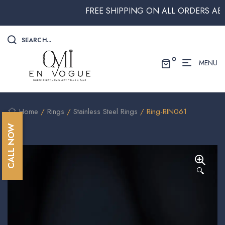
FREE SHIPPING ON ALL ORDERS ABOVE
SEARCH...
0
MENU
Home
/
Rings
/
Stainless Steel Rings
/ Ring-RIN061
CALL NOW
🔍