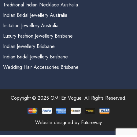
Traditional Indian Necklace Australia
Indian Bridal Jewellery Australia
Imitation Jewellery Australia
Luxury Fashion Jewellery Brisbane
Indian Jewellery Brisbane
Indian Bridal Jewellery Brisbane
Wedding Hair Accessories Brisbane
Copyright © 2025 OMI En Vogue. All Rights Reserved.
Website designed by Futureway