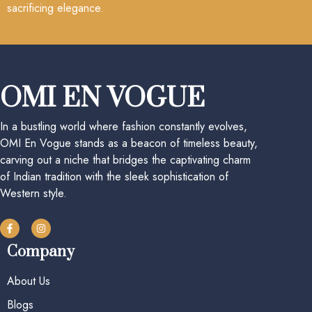
sacrificing elegance.
OMI EN VOGUE
In a bustling world where fashion constantly evolves,
OMI En Vogue stands as a beacon of timeless beauty,
carving out a niche that bridges the captivating charm
of Indian tradition with the sleek sophistication of
Western style.
Company
About Us
Blogs