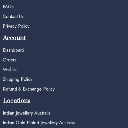
FAQs
Contact Us
Privacy Policy
Account
Dashboard
Orders
Wishlist
Shipping Policy
Refund & Exchange Policy
Locations
Indian Jewellery Australia
Indian Gold Plated Jewellery Australia