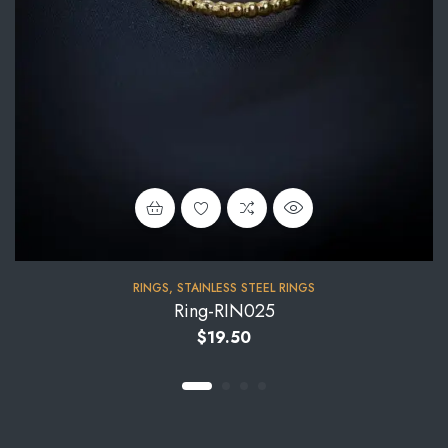
RINGS
,
STAINLESS STEEL RINGS
Ring-RIN025
$
19.50