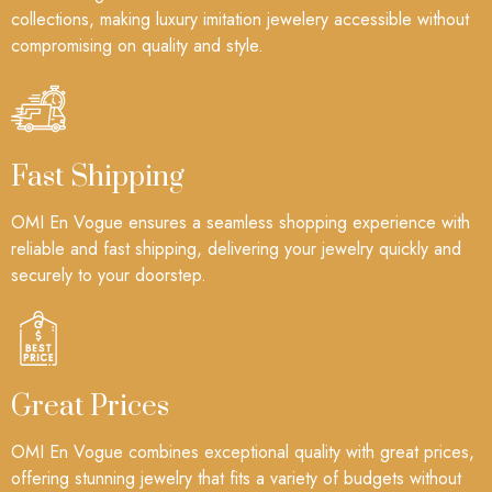
collections, making luxury imitation jewelery accessible without
compromising on quality and style.
Fast Shipping
OMI En Vogue ensures a seamless shopping experience with
reliable and fast shipping, delivering your jewelry quickly and
securely to your doorstep.
Great Prices
OMI En Vogue combines exceptional quality with great prices,
offering stunning jewelry that fits a variety of budgets without