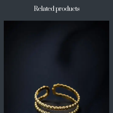
Related products