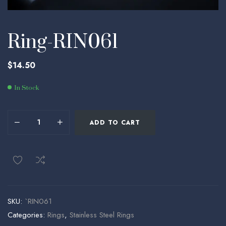
Ring-RIN061
$
14.50
In Stock
ADD TO CART
SKU:
`RIN061
Categories:
Rings
,
Stainless Steel Rings