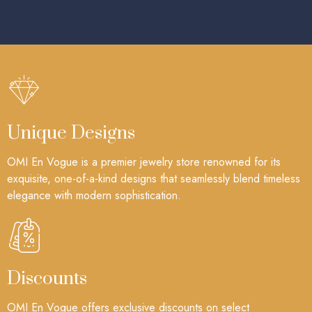
Unique Designs
OMI En Vogue is a premier jewelry store renowned for its
exquisite, one-of-a-kind designs that seamlessly blend timeless
elegance with modern sophistication.
Discounts
OMI En Vogue offers exclusive discounts on select