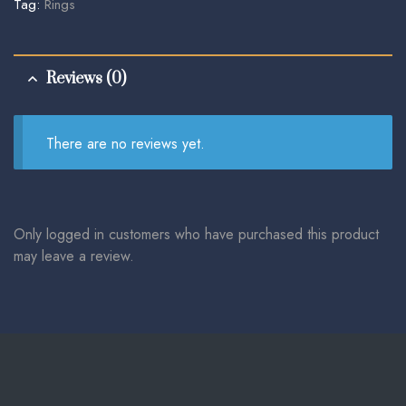
Tag:
Rings
Reviews (0)
There are no reviews yet.
Only logged in customers who have purchased this product
may leave a review.