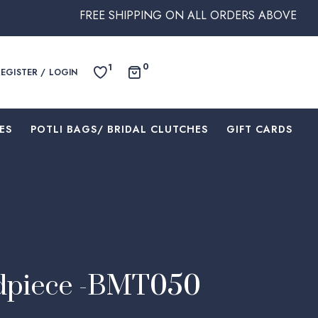
FREE SHIPPING ON ALL ORDERS ABOVE $250 WITHIN AUST
0
1
REGISTER / LOGIN
ES
⁠POTLI BAGS/ BRIDAL CLUTCHES
⁠GIFT CARDS
dpiece -BMT050