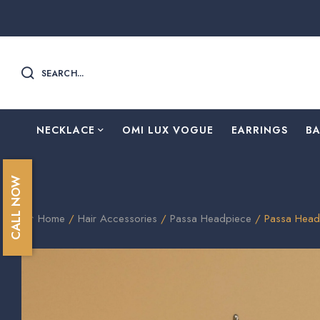
SEARCH...
NECKLACE
OMI LUX VOGUE
EARRINGS
B
CALL NOW
Home
/
Hair Accessories
/
Passa Headpiece
/ Passa Head