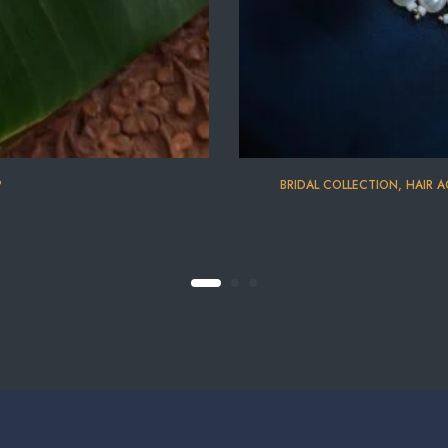
P
BRIDAL COLLECTION
,
HAIR A