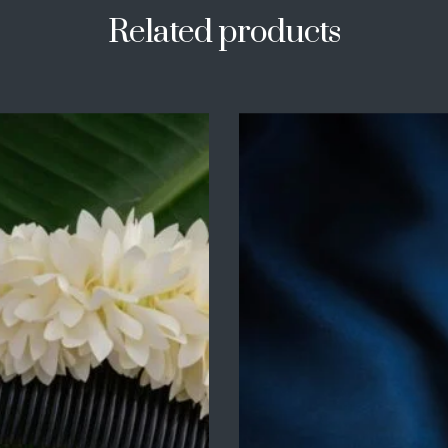
Related products