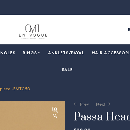
ANGLES
RINGS
⁠ANKLETS/PAYAL
HAIR ACCESSORI
SALE
piece -BMT050
Prev
Next
Passa Hea
🔍