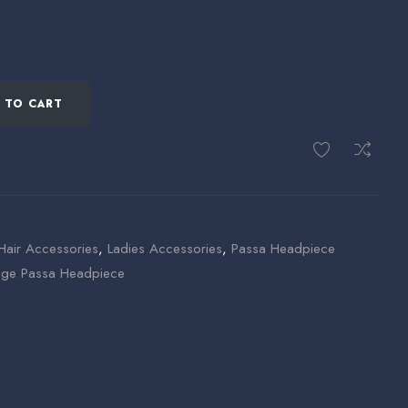
 TO CART
Hair Accessories
,
Ladies Accessories
,
Passa Headpiece
age Passa Headpiece