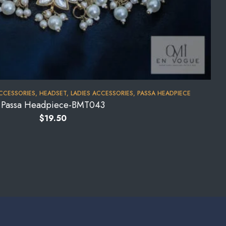
CCESSORIES
,
HEADSET
,
LADIES ACCESSORIES
,
PASSA HEADPIECE
Passa Headpiece-BMT043
$
19.50