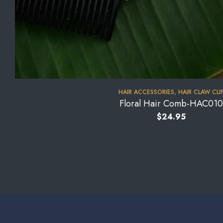
HAIR ACCESSORIES
,
HAIR CLAW CLI
Floral Hair Comb-HAC010
$
24.95