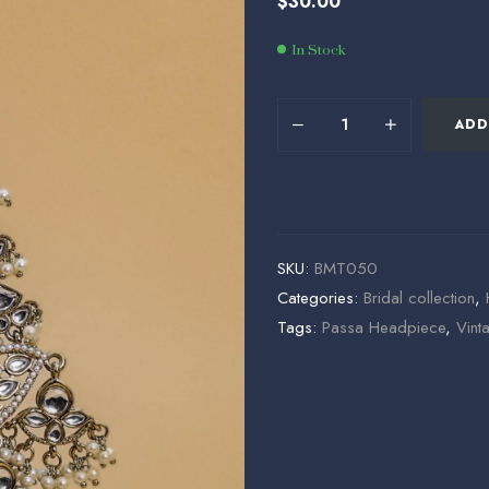
$
30.00
$
$
178.00
25.50
In Stock
ADD
SKU:
BMT050
Categories:
Bridal collection
,
Tags:
Passa Headpiece
,
Vint