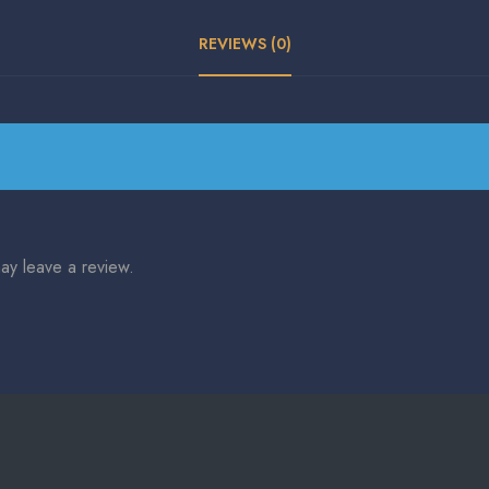
REVIEWS (0)
ay leave a review.