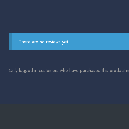
There are no reviews yet.
Only logged in customers who have purchased this product m