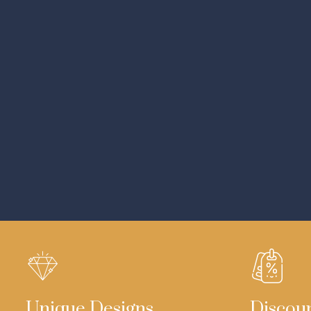
Unique Designs
Discou