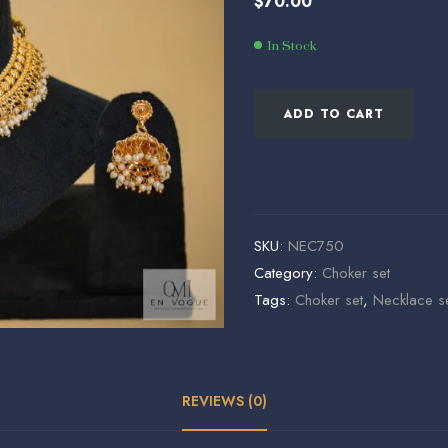
$
70.00
$
$
68.00
935.00
In Stock
ADD TO CART
SKU:
NEC750
Category:
Choker set
Tags:
Choker set
,
Necklace s
REVIEWS (0)