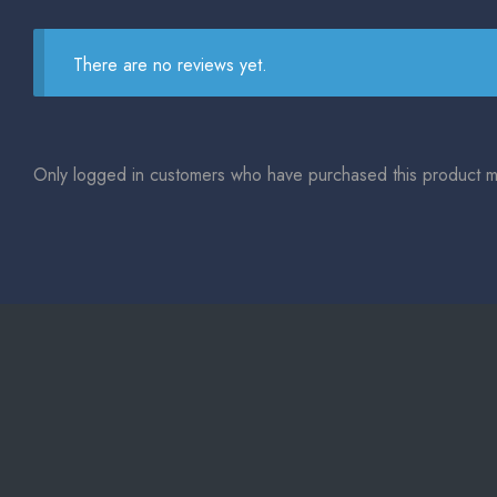
There are no reviews yet.
Only logged in customers who have purchased this product m