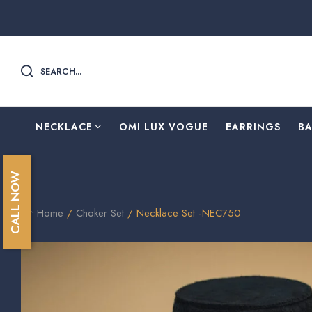
SEARCH...
NECKLACE
OMI LUX VOGUE
EARRINGS
B
CALL NOW
Home
/
Choker Set
/ Necklace Set -NEC750