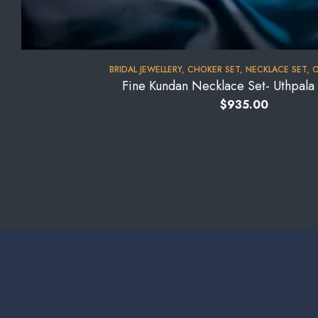
BRIDAL JEWELLERY
,
CHOKER SET
,
NECKLACE SET
,
O
Fine Kundan Necklace Set- Uthpal
$
935.00