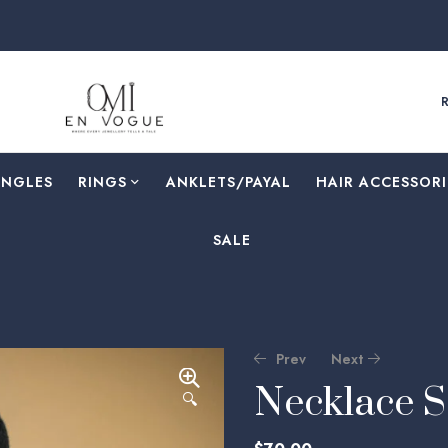
ANGLES
RINGS
⁠ANKLETS/PAYAL
HAIR ACCESSORI
SALE
Prev
Next
Necklace 
🔍