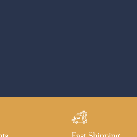
nts
Fast Shipping