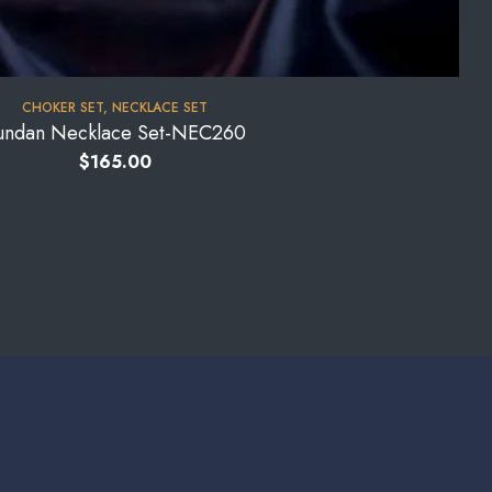
CHOKER SET
,
NECKLACE SET
undan Necklace Set-NEC260
$
165.00