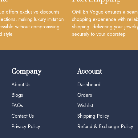
 offers exclusive discounts
OMI En Vogue ensures a seam
lections, making luxury imitation
shopping experience with reliab
essible without compromising
shipping, delivering your jewelr
d style.
securely to your doorstep.
Company
Account
About Us
Dashboard
Blogs
Orders
FAQs
Wishlist
Contact Us
Shipping Policy
Privacy Policy
Refund & Exchange Policy