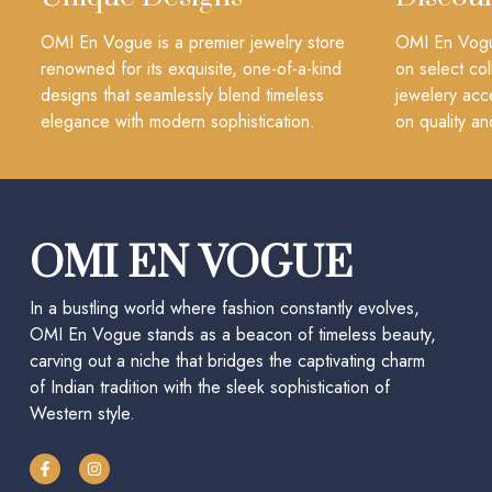
OMI En Vogue is a premier jewelry store
OMI En Vogue
renowned for its exquisite, one-of-a-kind
on select col
designs that seamlessly blend timeless
jewelery acc
elegance with modern sophistication.
on quality an
OMI EN VOGUE
In a bustling world where fashion constantly evolves,
OMI En Vogue stands as a beacon of timeless beauty,
carving out a niche that bridges the captivating charm
of Indian tradition with the sleek sophistication of
Western style.