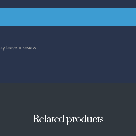
ay leave a review.
Related products