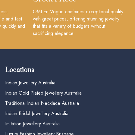
less
OMI En Vogue combines exceptional quality
le and fast
with great prices, offering stunning jewelry
y quickly and
that fits a variety of budgets without
sacrificing elegance.
Locations
Indian Jewellery Australia
Indian Gold Plated Jewellery Australia
Traditional Indian Necklace Australia
Indian Bridal Jewellery Australia
Imitation Jewellery Australia
Luxury Fashion Jewellery Brisbane