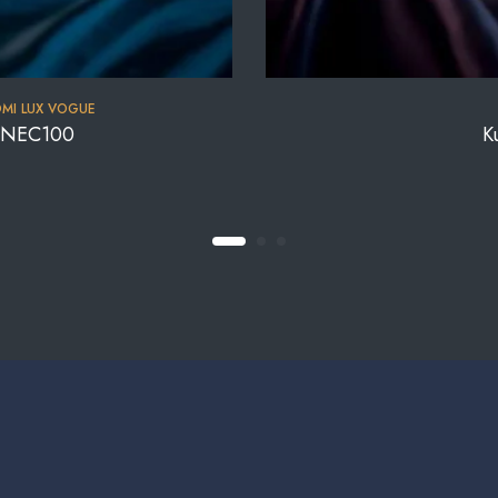
MI LUX VOGUE
a NEC100
K