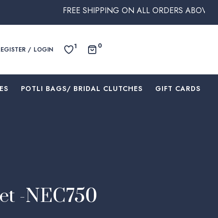
FREE SHIPPING ON ALL ORDERS ABOVE $250 WITHI
0
1
REGISTER / LOGIN
ES
⁠POTLI BAGS/ BRIDAL CLUTCHES
⁠GIFT CARDS
Set -NEC750