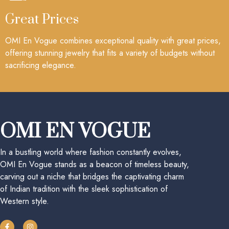
Great Prices
OMI En Vogue combines exceptional quality with great prices,
offering stunning jewelry that fits a variety of budgets without
sacrificing elegance.
OMI EN VOGUE
In a bustling world where fashion constantly evolves,
OMI En Vogue stands as a beacon of timeless beauty,
carving out a niche that bridges the captivating charm
of Indian tradition with the sleek sophistication of
Western style.