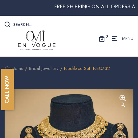
FREE SHIPPING ON ALL ORDERS ABOVE
SEARCH...
0
MENU
Home
/
Bridal Jewellery
/ Necklace Set -NEC732
CALL NOW
🔍