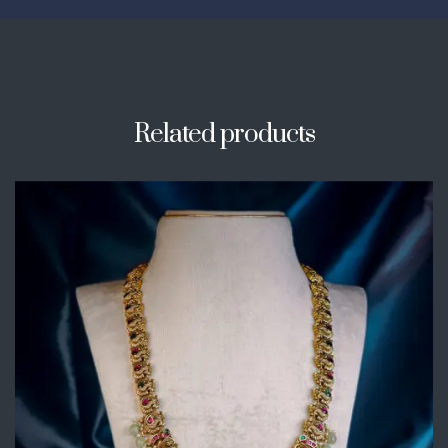
Related products