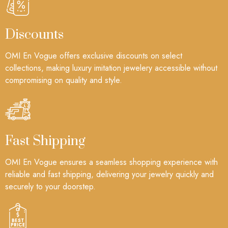
Discounts
OMI En Vogue offers exclusive discounts on select
collections, making luxury imitation jewelery accessible without
compromising on quality and style.
Fast Shipping
OMI En Vogue ensures a seamless shopping experience with
reliable and fast shipping, delivering your jewelry quickly and
securely to your doorstep.