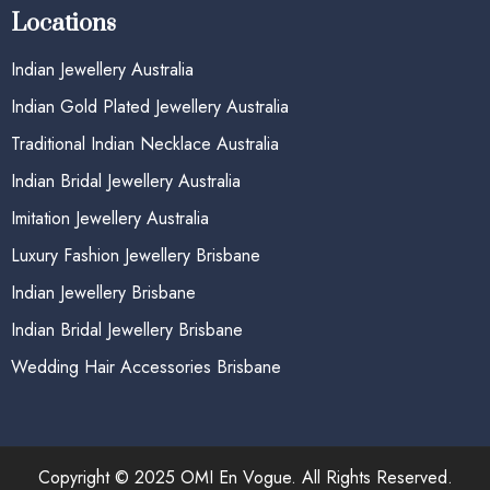
Locations
Indian Jewellery Australia
Indian Gold Plated Jewellery Australia
Traditional Indian Necklace Australia
Indian Bridal Jewellery Australia
Imitation Jewellery Australia
Luxury Fashion Jewellery Brisbane
Indian Jewellery Brisbane
Indian Bridal Jewellery Brisbane
Wedding Hair Accessories Brisbane
Copyright © 2025 OMI En Vogue. All Rights Reserved.