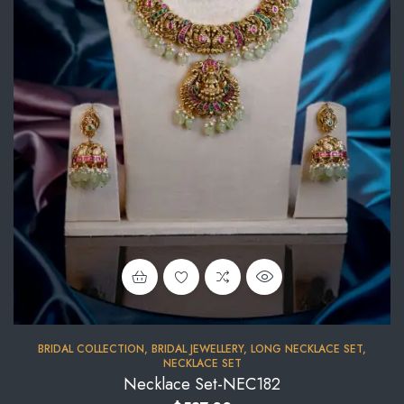
BRIDAL COLLECTION
,
BRIDAL JEWELLERY
,
LONG NECKLACE SET
,
NECKLACE SET
Necklace Set-NEC182