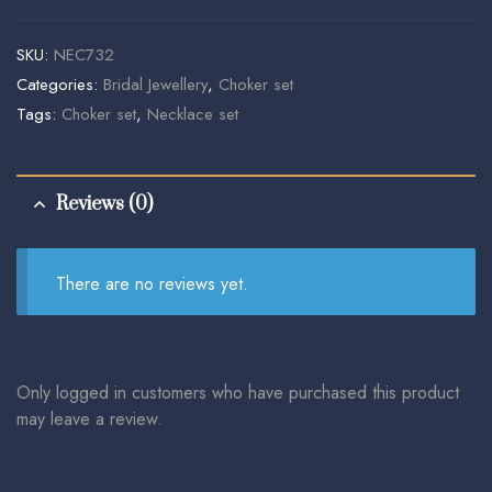
SKU:
NEC732
Categories:
Bridal Jewellery
,
Choker set
Tags:
Choker set
,
Necklace set
Reviews (0)
There are no reviews yet.
Only logged in customers who have purchased this product
may leave a review.