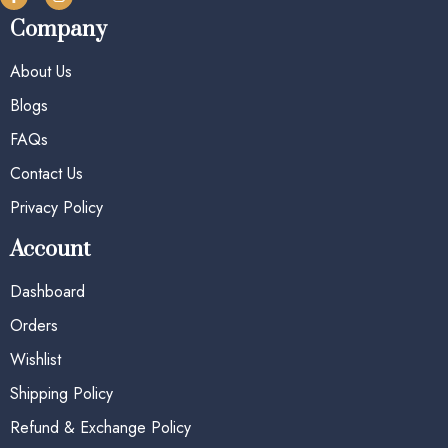
Company
About Us
Blogs
FAQs
Contact Us
Privacy Policy
Account
Dashboard
Orders
Wishlist
Shipping Policy
Refund & Exchange Policy