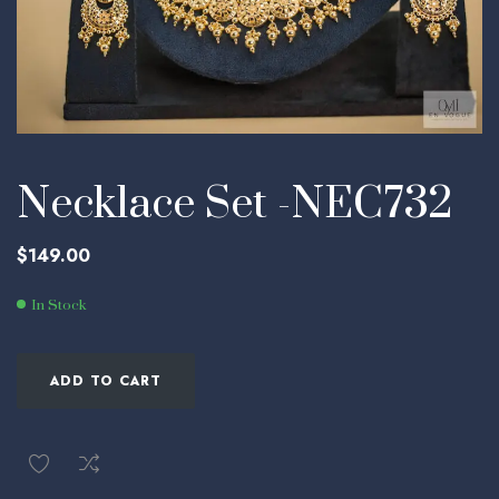
Necklace Set -NEC732
$
149.00
In Stock
ADD TO CART