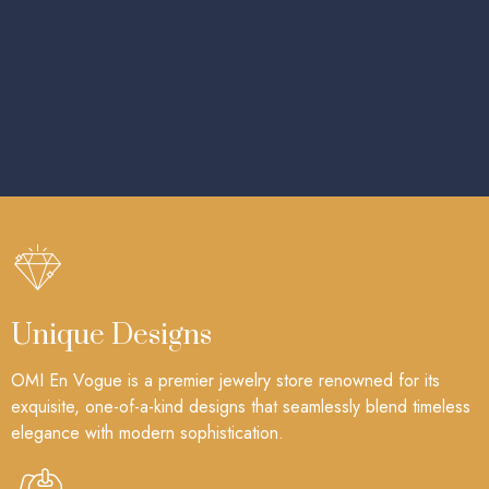
Unique Designs
OMI En Vogue is a premier jewelry store renowned for its
exquisite, one-of-a-kind designs that seamlessly blend timeless
elegance with modern sophistication.