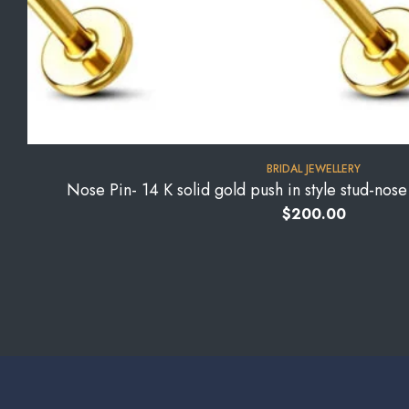
BRIDAL JEWELLERY
Nose Pin- 14 K solid gold push in style stud-nos
$
200.00