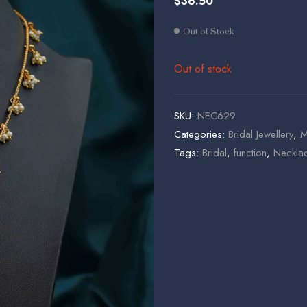
$
36.50
$
$
19.95
48.50
Out of Stock
Out of stock
SKU:
NEC629
Categories:
Bridal Jewellery
,
M
Tags:
Bridal
,
function
,
Necklac