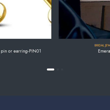
BRIDAL JE
e pin or earring-PIN01
Emera