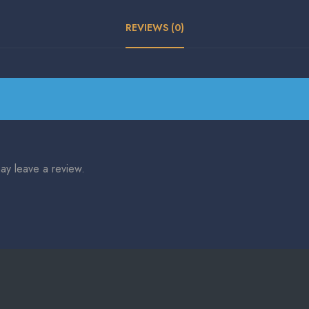
REVIEWS (0)
ay leave a review.