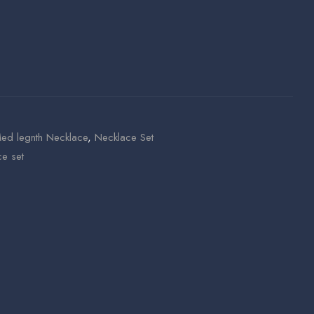
ed legnth Necklace
,
Necklace Set
e set