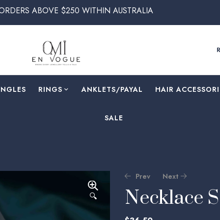
VE $250 WITHIN AUSTRALIA
ANGLES
RINGS
⁠ANKLETS/PAYAL
HAIR ACCESSORI
SALE
Prev
Next
Necklace 
🔍