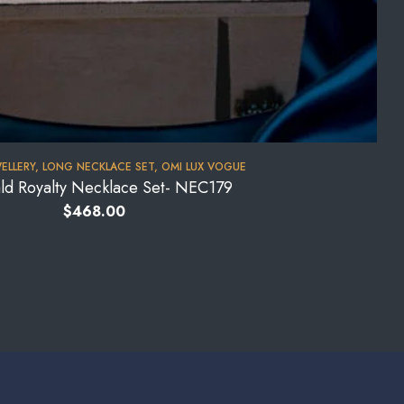
WELLERY
,
LONG NECKLACE SET
,
OMI LUX VOGUE
ld Royalty Necklace Set- NEC179
$
468.00