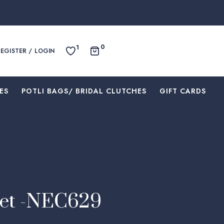
0
1
REGISTER / LOGIN
ES
⁠POTLI BAGS/ BRIDAL CLUTCHES
⁠GIFT CARDS
Set -NEC629