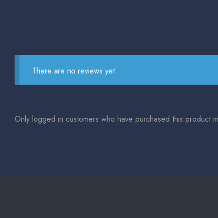
There are no reviews yet.
Only logged in customers who have purchased this product m