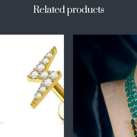
Related products