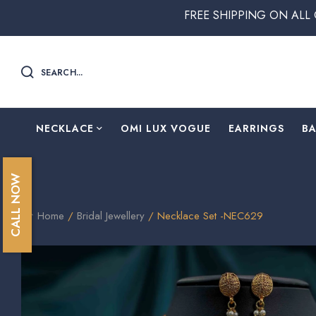
FREE SHIPPING ON ALL ORDERS ABO
SEARCH...
NECKLACE
OMI LUX VOGUE
EARRINGS
B
CALL NOW
Home
/
Bridal Jewellery
/ Necklace Set -NEC629