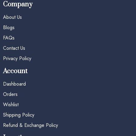
Company
About Us
Blogs
FAQs
Contact Us
Privacy Policy
Account
Dashboard
Orders
Wishlist
Shipping Policy
Refund & Exchange Policy