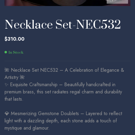
Necklace Set-NEC532
$
310.00
In Stock
🌺 Necklace Set NEC532 – A Celebration of Elegance &
Artistry 🌺
✨ Exquisite Craftsmanship – Beautifully handcrafted in
premium brass, this set radiates regal charm and durability
that lasts.
💎 Mesmerizing Gemstone Doublets – Layered to reflect
light with a dazzling depth, each stone adds a touch of
mystique and glamour.