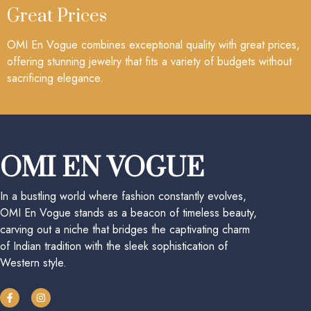
Great Prices
OMI En Vogue combines exceptional quality with great prices,
offering stunning jewelry that fits a variety of budgets without
sacrificing elegance.
OMI EN VOGUE
In a bustling world where fashion constantly evolves,
OMI En Vogue stands as a beacon of timeless beauty,
carving out a niche that bridges the captivating charm
of Indian tradition with the sleek sophistication of
Western style.