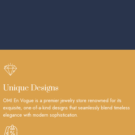
Unique Designs
OMI En Vogue is a premier jewelry store renowned for its
exquisite, one-of-a-kind designs that seamlessly blend timeless
elegance with modern sophistication.