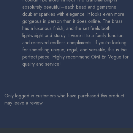
absolutely beautiful—each bead and gemstone
doublet sparkles with elegance. It looks even more
gorgeous in person than it does online. The brass
has a luxurious finish, and the set feels both
lightweight and sturdy. I wore it to a family function
and received endless compliments. If you’re looking
for something unique, regal, and versatile, this is the
perfect piece. Highly recommend OMI En Vogue for
quality and service!
Only logged in customers who have purchased this product
may leave a review.