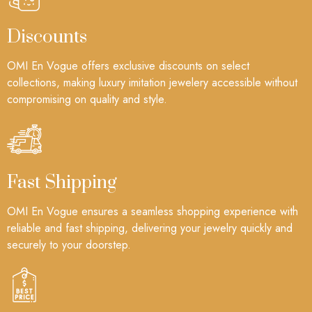
Discounts
OMI En Vogue offers exclusive discounts on select
collections, making luxury imitation jewelery accessible without
compromising on quality and style.
Fast Shipping
OMI En Vogue ensures a seamless shopping experience with
reliable and fast shipping, delivering your jewelry quickly and
securely to your doorstep.