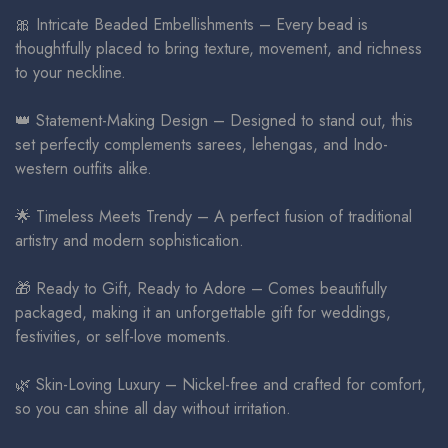
🎀 Intricate Beaded Embellishments – Every bead is
thoughtfully placed to bring texture, movement, and richness
to your neckline.
👑 Statement-Making Design – Designed to stand out, this
set perfectly complements sarees, lehengas, and Indo-
western outfits alike.
🌟 Timeless Meets Trendy – A perfect fusion of traditional
artistry and modern sophistication.
🎁 Ready to Gift, Ready to Adore – Comes beautifully
packaged, making it an unforgettable gift for weddings,
festivities, or self-love moments.
🌿 Skin-Loving Luxury – Nickel-free and crafted for comfort,
so you can shine all day without irritation.