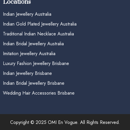
Locations
Indian Jewellery Australia
Indian Gold Plated Jewellery Australia
Traditional Indian Necklace Australia
Indian Bridal Jewellery Australia
Imitation Jewellery Australia
Luxury Fashion Jewellery Brisbane
Indian Jewellery Brisbane
Indian Bridal Jewellery Brisbane
Wedding Hair Accessories Brisbane
Copyright © 2025 OMI En Vogue. All Rights Reserved.