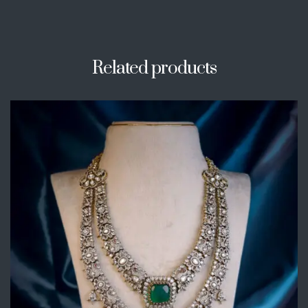
Related products