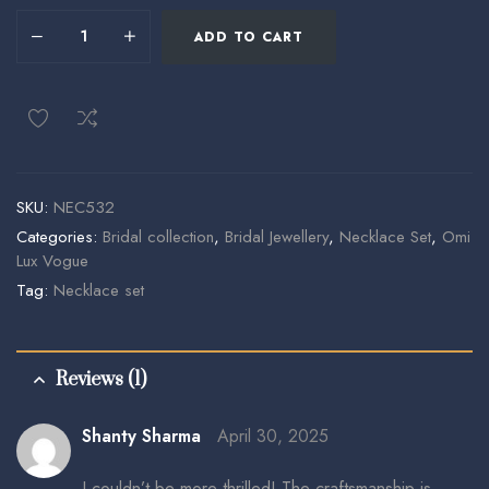
ADD TO CART
SKU:
NEC532
Categories:
Bridal collection
,
Bridal Jewellery
,
Necklace Set
,
Omi
Lux Vogue
Tag:
Necklace set
Reviews (1)
Shanty Sharma
April 30, 2025
I couldn’t be more thrilled! The craftsmanship is