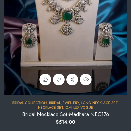
BRIDAL COLLECTION
,
BRIDAL JEWELLERY
,
LONG NECKLACE SET
,
NECKLACE SET
,
OMI LUX VOGUE
Bridal Necklace Set-Madhara NEC176
$
514.00