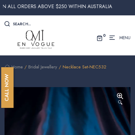
 ORDERS ABOVE $250 WITHIN AUSTRALIA
SEARCH...
0
MENU
Home
/
Bridal Jewellery
/ Necklace Set-NEC532
CALL NOW
🔍