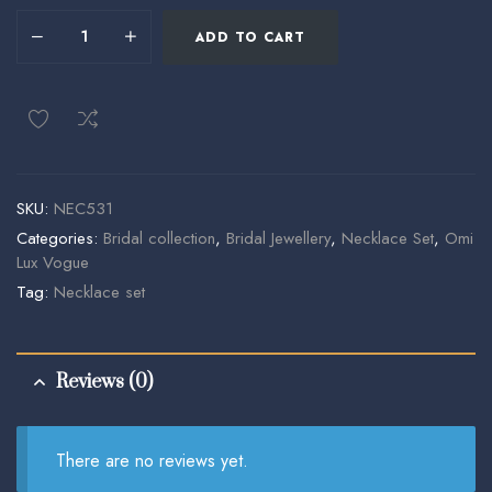
ADD TO CART
SKU:
NEC531
Categories:
Bridal collection
,
Bridal Jewellery
,
Necklace Set
,
Omi
Lux Vogue
Tag:
Necklace set
Reviews (0)
There are no reviews yet.