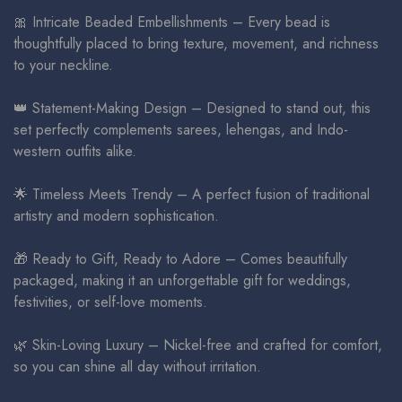
🎀 Intricate Beaded Embellishments – Every bead is
thoughtfully placed to bring texture, movement, and richness
to your neckline.
👑 Statement-Making Design – Designed to stand out, this
set perfectly complements sarees, lehengas, and Indo-
western outfits alike.
🌟 Timeless Meets Trendy – A perfect fusion of traditional
artistry and modern sophistication.
🎁 Ready to Gift, Ready to Adore – Comes beautifully
packaged, making it an unforgettable gift for weddings,
festivities, or self-love moments.
🌿 Skin-Loving Luxury – Nickel-free and crafted for comfort,
so you can shine all day without irritation.