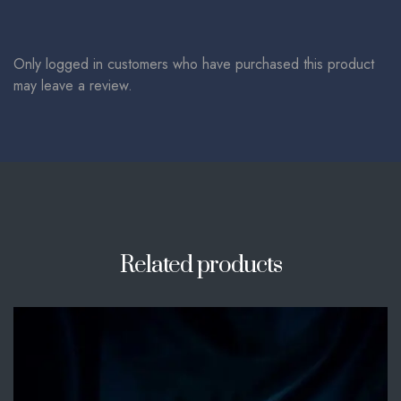
Only logged in customers who have purchased this product
may leave a review.
Related products