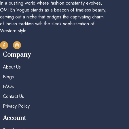
In a bustling world where fashion constantly evolves,
OMI En Vogue stands as a beacon of timeless beauty,
carving out a niche that bridges the captivating charm
of Indian tradition with the sleek sophistication of
Western style.
Company
About Us
Blogs
FAQs
Contact Us
Privacy Policy
Account