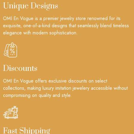
Unique Designs
OMI En Vogue is a premier jewelry store renowned for its
exquisite, one-of-a-kind designs that seamlessly blend timeless
elegance with modern sophistication.
Discounts
OMI En Vogue offers exclusive discounts on select
collections, making luxury imitation jewelery accessible without
compromising on quality and style.
Fast Shipping