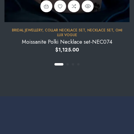
BRIDAL JEWELLERY
,
COLLAR NECKLACE SET
,
NECKLACE SET
,
OMI
LUX VOGUE
Moissanite Polki Necklace set-NEC074
$
1,125.00