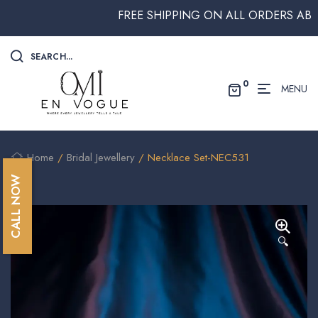
FREE SHIPPING ON ALL ORDERS ABOVE $
SEARCH...
0
MENU
Home
/
Bridal Jewellery
/ Necklace Set-NEC531
CALL NOW
🔍