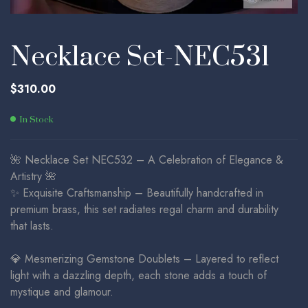
Necklace Set-NEC531
$
310.00
In Stock
🌺 Necklace Set NEC532 – A Celebration of Elegance &
Artistry 🌺
✨ Exquisite Craftsmanship – Beautifully handcrafted in
premium brass, this set radiates regal charm and durability
that lasts.
💎 Mesmerizing Gemstone Doublets – Layered to reflect
light with a dazzling depth, each stone adds a touch of
mystique and glamour.