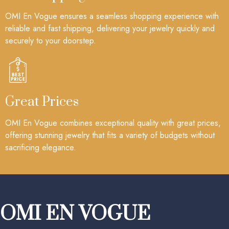
OMI En Vogue ensures a seamless shopping experience with
reliable and fast shipping, delivering your jewelry quickly and
securely to your doorstep.
Great Prices
OMI En Vogue combines exceptional quality with great prices,
offering stunning jewelry that fits a variety of budgets without
sacrificing elegance.
OMI EN VOGUE