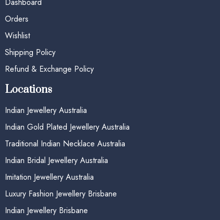
Dashboard
Orders
Wishlist
Shipping Policy
Refund & Exchange Policy
Locations
Indian Jewellery Australia
Indian Gold Plated Jewellery Australia
Traditional Indian Necklace Australia
Indian Bridal Jewellery Australia
Imitation Jewellery Australia
Luxury Fashion Jewellery Brisbane
Indian Jewellery Brisbane