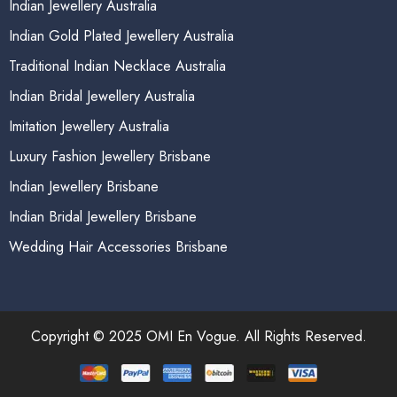
Indian Jewellery Australia
Indian Gold Plated Jewellery Australia
Traditional Indian Necklace Australia
Indian Bridal Jewellery Australia
Imitation Jewellery Australia
Luxury Fashion Jewellery Brisbane
Indian Jewellery Brisbane
Indian Bridal Jewellery Brisbane
Wedding Hair Accessories Brisbane
Copyright © 2025 OMI En Vogue. All Rights Reserved.