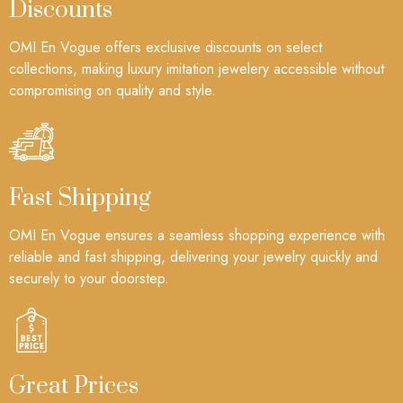
Discounts
OMI En Vogue offers exclusive discounts on select
collections, making luxury imitation jewelery accessible without
compromising on quality and style.
Fast Shipping
OMI En Vogue ensures a seamless shopping experience with
reliable and fast shipping, delivering your jewelry quickly and
securely to your doorstep.
Great Prices