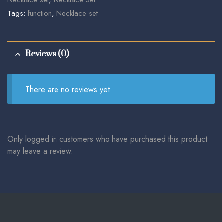
Tags:
function
,
Necklace set
Reviews (0)
There are no reviews yet.
Only logged in customers who have purchased this product
may leave a review.