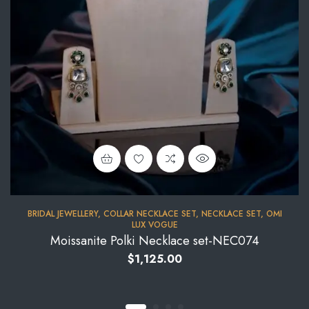
BRIDAL JEWELLERY
,
COLLAR NECKLACE SET
,
NECKLACE SET
,
OMI
LUX VOGUE
Moissanite Polki Necklace set-NEC074
$
1,125.00