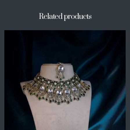
Related products