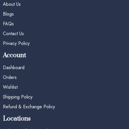
About Us
Blogs
FAQs
Contact Us
Privacy Policy
Account
Dashboard
Orders
Wishlist
Shipping Policy
Refund & Exchange Policy
Locations