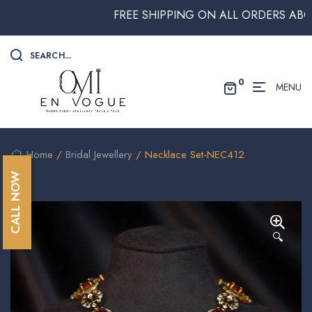
FREE SHIPPING ON ALL ORDERS ABOVE $
SEARCH...
0
MENU
Home
/
Bridal Jewellery
/ Necklace Set-NEC412
CALL NOW
🔍