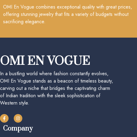
OMI En Vogue combines exceptional quality with great prices,
offering stunning jewelry that fits a variety of budgets without
sacrificing elegance.
OMI EN VOGUE
In a bustling world where fashion constantly evolves,
OMI En Vogue stands as a beacon of timeless beauty,
carving out a niche that bridges the captivating charm
of Indian tradition with the sleek sophistication of
Western style.
Company