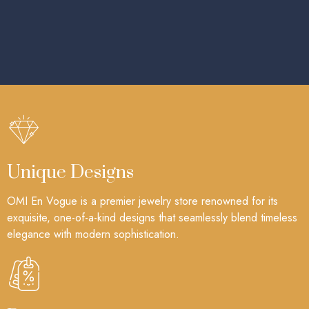
Unique Designs
OMI En Vogue is a premier jewelry store renowned for its
exquisite, one-of-a-kind designs that seamlessly blend timeless
elegance with modern sophistication.