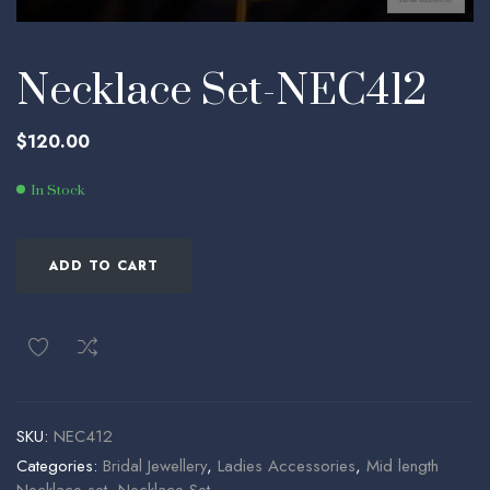
Necklace Set-NEC412
$
120.00
In Stock
ADD TO CART
SKU:
NEC412
Categories:
Bridal Jewellery
,
Ladies Accessories
,
Mid length
Necklace set
,
Necklace Set