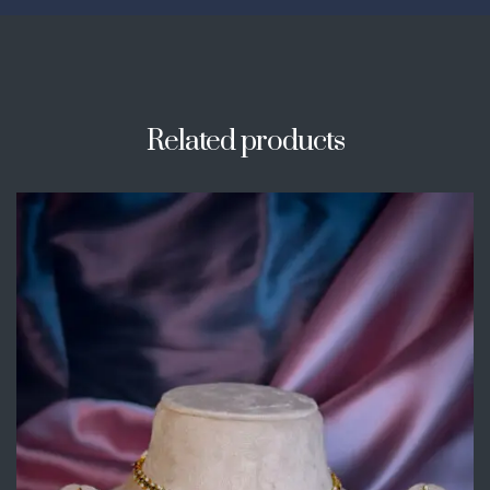
Related products