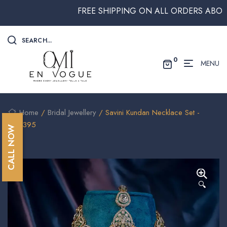
FREE SHIPPING ON ALL ORDERS ABOVE $250
SEARCH...
0
MENU
Home
/
Bridal Jewellery
/ Savini Kundan Necklace Set -
NEC395
CALL NOW
🔍