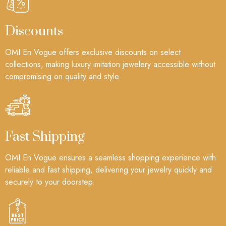
Discounts
OMI En Vogue offers exclusive discounts on select
collections, making luxury imitation jewelery accessible without
compromising on quality and style.
Fast Shipping
OMI En Vogue ensures a seamless shopping experience with
reliable and fast shipping, delivering your jewelry quickly and
securely to your doorstep.