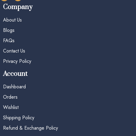
Company
About Us
Blogs
FAQs
Contact Us
Privacy Policy
Account
Dashboard
Orders
Wishlist
Shipping Policy
Refund & Exchange Policy