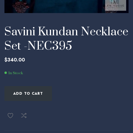
Savini Kundan Necklace
Set -NEC395
$
340.00
In Stock
ADD TO CART