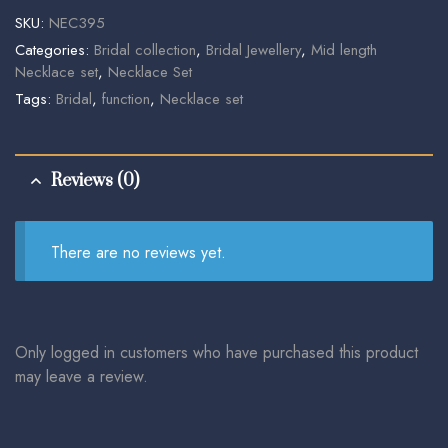
SKU:
NEC395
Categories:
Bridal collection
,
Bridal Jewellery
,
Mid length
Necklace set
,
Necklace Set
Tags:
Bridal
,
function
,
Necklace set
Reviews (0)
There are no reviews yet.
Only logged in customers who have purchased this product
may leave a review.