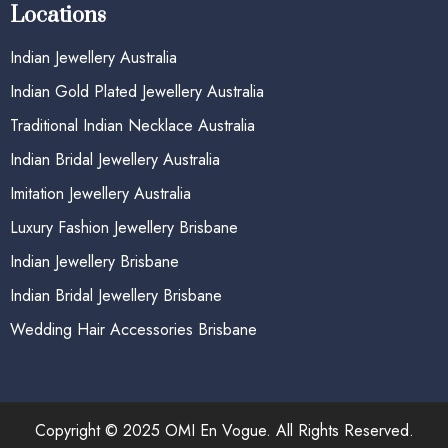
Locations
Indian Jewellery Australia
Indian Gold Plated Jewellery Australia
Traditional Indian Necklace Australia
Indian Bridal Jewellery Australia
Imitation Jewellery Australia
Luxury Fashion Jewellery Brisbane
Indian Jewellery Brisbane
Indian Bridal Jewellery Brisbane
Wedding Hair Accessories Brisbane
Copyright © 2025 OMI En Vogue. All Rights Reserved.