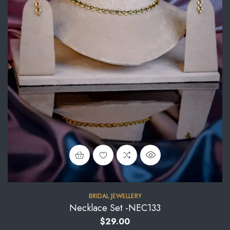
BRIDAL JEWELLERY
Necklace Set -NEC133
$
29.00