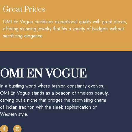
Great Prices
OMI En Vogue combines exceptional quality with great prices,
offering stunning jewelry that fits a variety of budgets without
sacrificing elegance.
OMI EN VOGUE
In a bustling world where fashion constantly evolves,
OMI En Vogue stands as a beacon of timeless beauty,
carving out a niche that bridges the captivating charm
of Indian tradition with the sleek sophistication of
Western style.