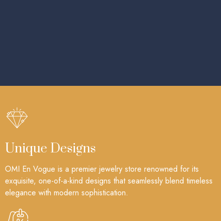
Unique Designs
OMI En Vogue is a premier jewelry store renowned for its
exquisite, one-of-a-kind designs that seamlessly blend timeless
elegance with modern sophistication.